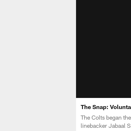
The Snap: Volunt
The Colts began the
linebacker Jabaal Sh