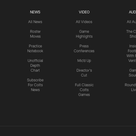
NEWS
VIDEO
AUD
All News
All Videos
All A
Roster
Game
The C
Moves
Highlights
Sh
Practice
Press
Insi
Notebook
Conferences
Footb
With 
Unofficial
Mic'd Up
Vent
Depth
Chart
Director's
Ga
Cut
Sou
Subscribe
For Colts
Full Classic
Round
News
Colts
Liv
Games