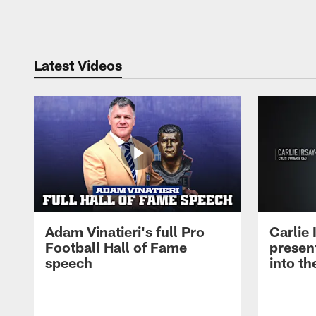
Pause
Play
Latest Videos
Adam Vinatieri's full Pro
Carlie
Football Hall of Fame
presen
speech
into th