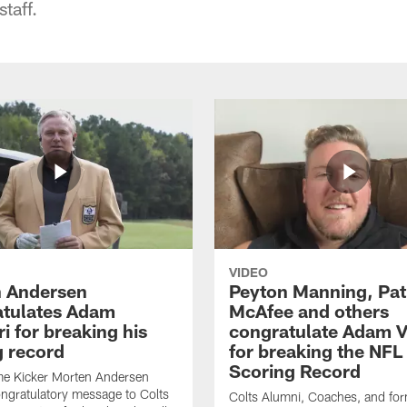
taff.
VIDEO
 Andersen
Peyton Manning, Pat
tulates Adam
McAfee and others
ri for breaking his
congratulate Adam Vi
g record
for breaking the NFL
Scoring Record
me Kicker Morten Andersen
ngratulatory message to Colts
Colts Alumni, Coaches, and fo