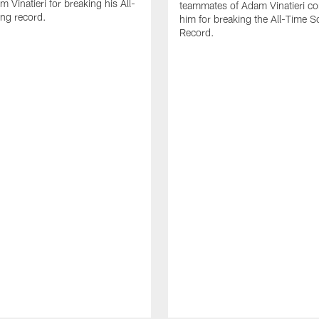
 Vinatieri for breaking his All-
teammates of Adam Vinatieri co
ng record.
him for breaking the All-Time S
Record.