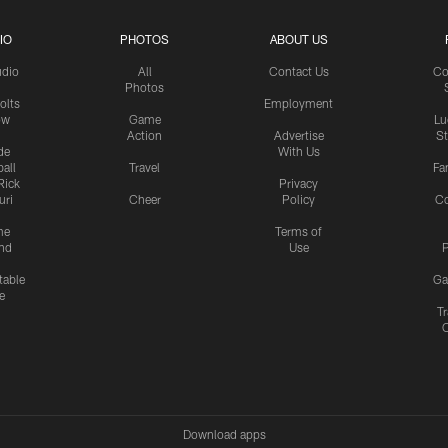
IO
PHOTOS
ABOUT US
udio
All
Contact Us
Co
Photos
olts
Employment
ow
Game
Lu
Action
Advertise
S
de
With Us
all
Travel
Fa
Rick
Privacy
uri
Cheer
Policy
C
me
Terms of
nd
Use
P
table
Ga
e
Tr
Download apps