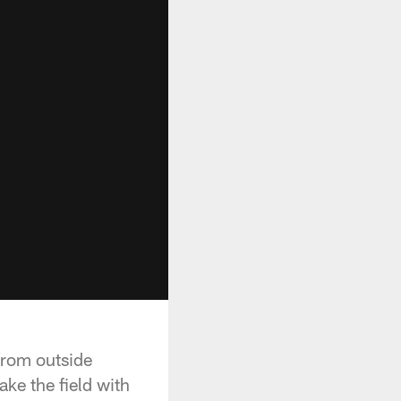
from outside
ke the field with