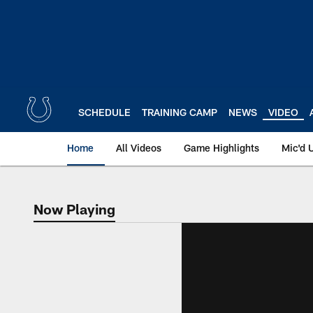
Skip
to
main
content
SCHEDULE
TRAINING CAMP
NEWS
VIDEO
Home
All Videos
Game Highlights
Mic'd 
Now Playing
Now Playing