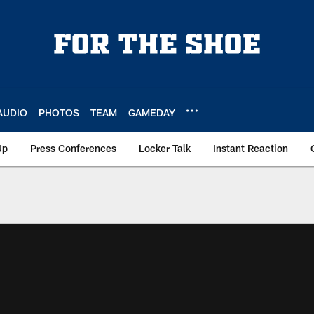
AUDIO
PHOTOS
TEAM
GAMEDAY
Up
Press Conferences
Locker Talk
Instant Reaction