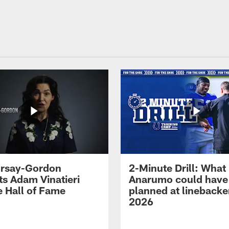
 Irsay-Gordon
2-Minute Drill: What
ts Adam Vinatieri
Anarumo could have
e Hall of Fame
planned at linebacke
2026