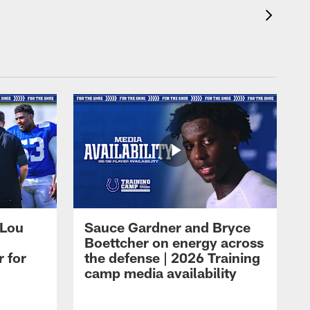
 Lou
Sauce Gardner and Bryce
Boettcher on energy across
r for
the defense | 2026 Training
camp media availability