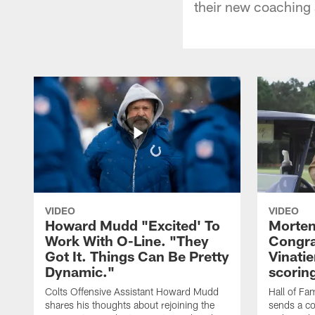
their new coaching s
VIDEO
VIDEO
Howard Mudd "Excited' To
Morten
Work With O-Line. "They
Congra
Got It. Things Can Be Pretty
Vinatie
Dynamic."
scorin
Colts Offensive Assistant Howard Mudd
Hall of Fa
shares his thoughts about rejoining the
sends a co