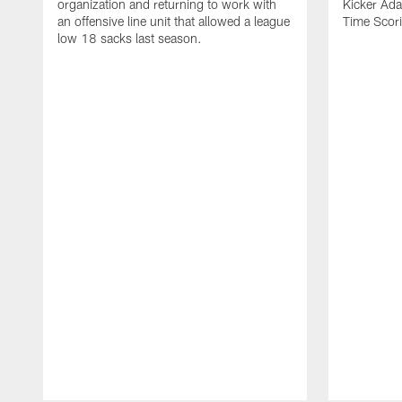
organization and returning to work with
Kicker Adam
an offensive line unit that allowed a league
Time Scori
low 18 sacks last season.