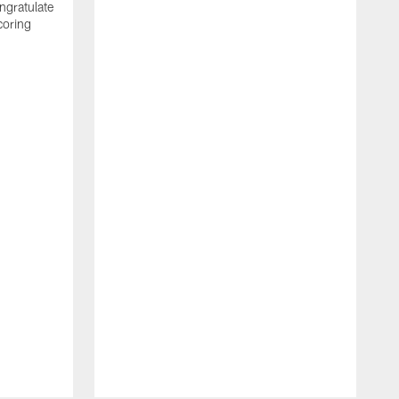
ngratulate
coring
W
q
P
R