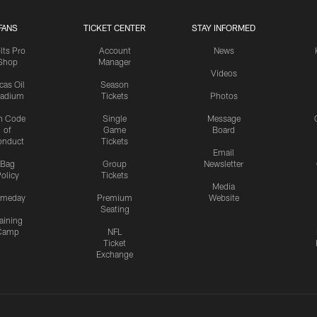
FANS
TICKET CENTER
STAY INFORMED
lts Pro
Account
News
Shop
Manager
Videos
cas Oil
Season
tadium
Tickets
Photos
n Code
Single
Message
of
Game
Board
onduct
Tickets
Email
Bag
Group
Newsletter
olicy
Tickets
Media
meday
Premium
Website
Seating
aining
Camp
NFL
Ticket
Exchange