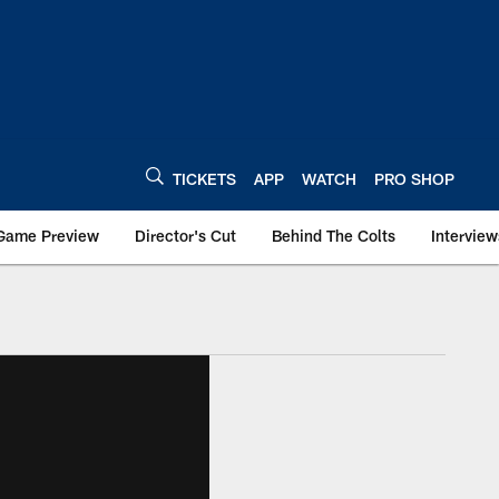
TICKETS
APP
WATCH
PRO SHOP
Game Preview
Director's Cut
Behind The Colts
Interview