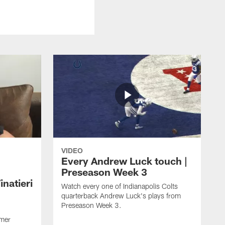
VIDEO
Every Andrew Luck touch |
Preseason Week 3
natieri
Watch every one of Indianapolis Colts
quarterback Andrew Luck's plays from
Preseason Week 3.
rmer