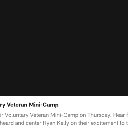
ary Veteran Mini-Camp
ir Voluntary Veteran Mini-Camp on Thursday. Hear 
eard and center Ryan Kelly on their excitement to ta