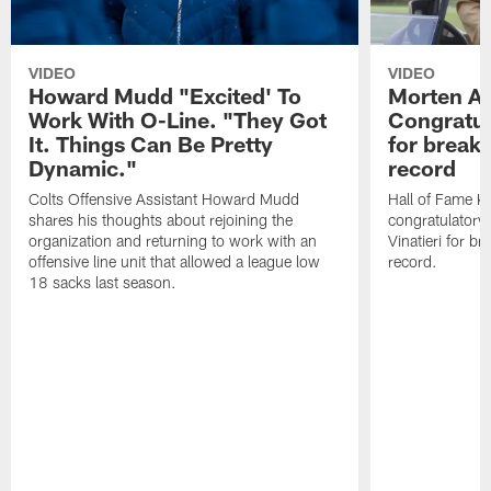
VIDEO
VIDEO
Howard Mudd "Excited' To
Morten A
Work With O-Line. "They Got
Congratul
It. Things Can Be Pretty
for breaki
Dynamic."
record
Colts Offensive Assistant Howard Mudd
Hall of Fame K
shares his thoughts about rejoining the
congratulatory
organization and returning to work with an
Vinatieri for b
offensive line unit that allowed a league low
record.
18 sacks last season.