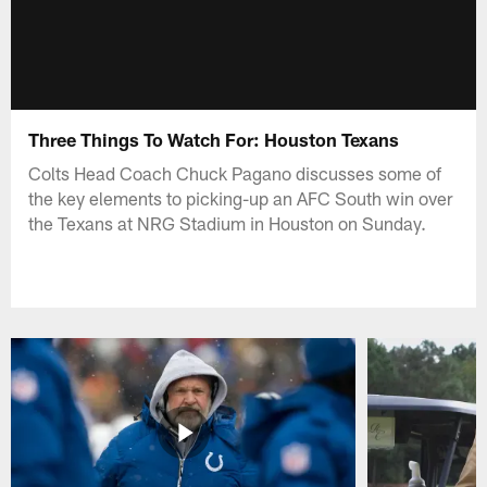
Three Things To Watch For: Houston Texans
Colts Head Coach Chuck Pagano discusses some of
the key elements to picking-up an AFC South win over
the Texans at NRG Stadium in Houston on Sunday.