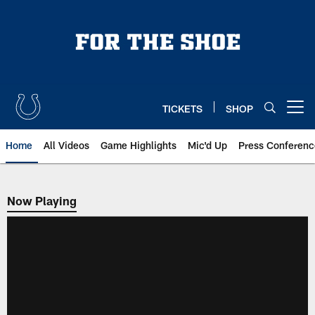
Skip
to
main
content
TICKETS
SHOP
Open menu button
Home
All Videos
Game Highlights
Mic'd Up
Press Conferenc
Now Playing
Now Playing