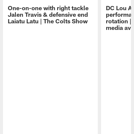
One-on-one with right tackle
DC Lou A
Jalen Travis & defensive end
performan
Laiatu Latu | The Colts Show
rotation 
media avai