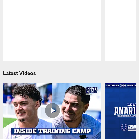
Pause
Play
Latest Videos