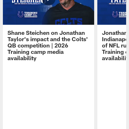
Shane Steichen on Jonathan
Jonathan 
Taylor's impact and the Colts'
Indianapo
QB competition | 2026
of NFL ru
Training camp media
Training 
availability
availabilit