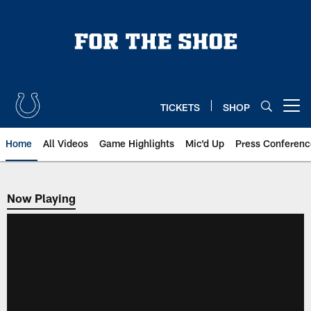
Skip
to
main
content
TICKETS
SHOP
Open menu button
Home
All Videos
Game Highlights
Mic'd Up
Press Conferenc
Now Playing
Now Playing