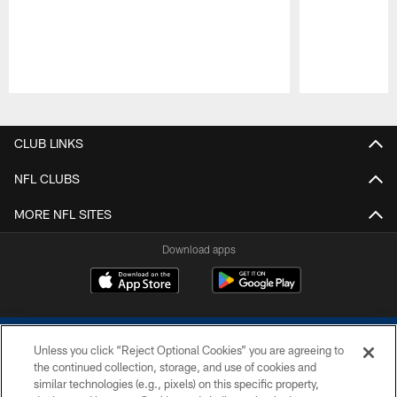
Pause
Play
CLUB LINKS
NFL CLUBS
MORE NFL SITES
Download apps
Unless you click “Reject Optional Cookies” you are agreeing to
the continued collection, storage, and use of cookies and
similar technologies (e.g., pixels) on this specific property,