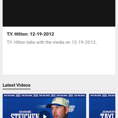
T.Y. Hilton: 12-19-2012
T.Y. Hilton talks with the media on 12-19-2012.
Latest Videos