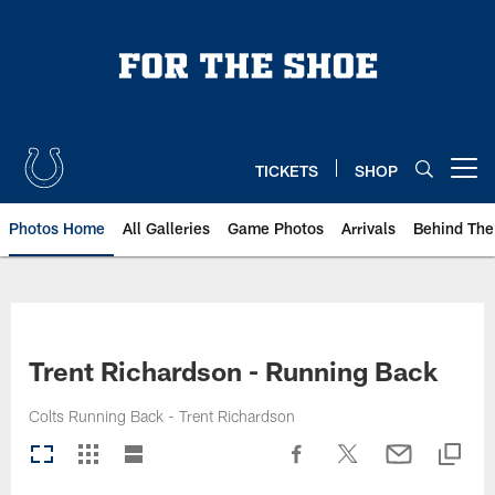
Skip
to
main
content
TICKETS
SHOP
Open menu button
Photos Home
All Galleries
Game Photos
Arrivals
Behind The
Trent Richardson - Running Back
Colts Running Back - Trent Richardson