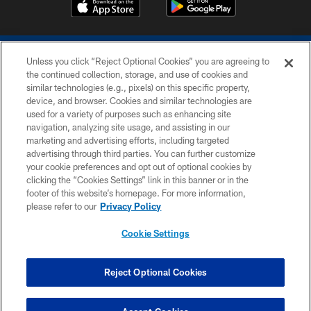
Unless you click “Reject Optional Cookies” you are agreeing to
the continued collection, storage, and use of cookies and
similar technologies (e.g., pixels) on this specific property,
device, and browser. Cookies and similar technologies are
COPYRIGHT © 2026 COLTS, INC.
used for a variety of purposes such as enhancing site
navigation, analyzing site usage, and assisting in our
PRIVACY POLICY
marketing and advertising efforts, including targeted
advertising through third parties. You can further customize
ACCESSIBILITY
your cookie preferences and opt out of optional cookies by
clicking the “Cookies Settings” link in this banner or in the
CONTACT US
footer of this website’s homepage. For more information,
SITE MAP
please refer to our
Privacy Policy
AD CHOICES
Cookie Settings
YOUR PRIVACY CHOICES
COOKIE SETTINGS
Reject Optional Cookies
PREFERENCE CENTER