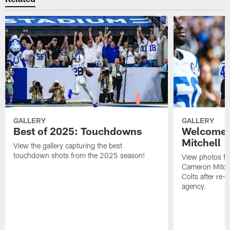
GALLERY
GALLERY
Best of 2025: Touchdowns
Welcome 
Mitchell
View the gallery capturing the best
touchdown shots from the 2025 season!
View photos f
Cameron Mitchel
Colts after re-s
agency.