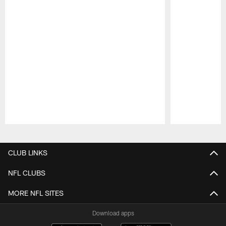
Pause
Play
CLUB LINKS
NFL CLUBS
MORE NFL SITES
Download apps