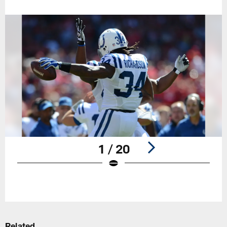
1 / 20
Pause
Play
Related