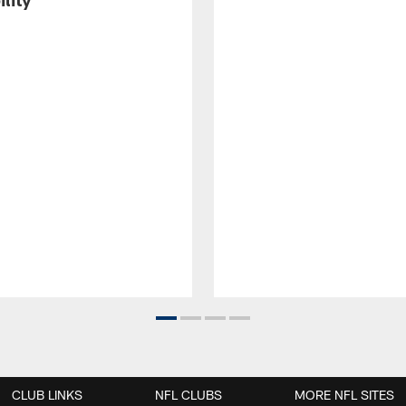
CLUB LINKS
NFL CLUBS
MORE NFL SITES