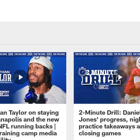
an Taylor on staying
2-Minute Drill: Danie
ianapolis and the new
Jones' progress, nig
NFL running backs |
practice takeaways 
raining camp media
closing games
ility