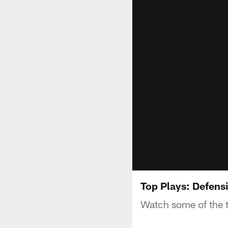
Top Plays: Defens
Watch some of the 