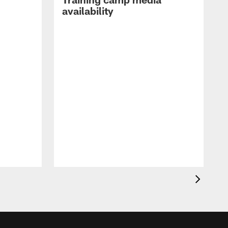
availability