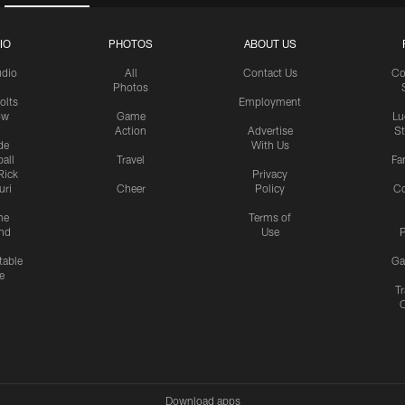
IO
PHOTOS
ABOUT US
udio
All
Contact Us
Co
Photos
olts
Employment
ow
Game
Lu
Action
Advertise
S
de
With Us
all
Travel
Fa
Rick
Privacy
uri
Cheer
Policy
C
me
Terms of
nd
Use
P
table
Ga
e
Tr
Download apps