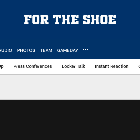
AUDIO
PHOTOS
TEAM
GAMEDAY
Up
Press Conferences
Locker Talk
Instant Reaction