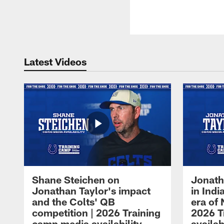
Latest Videos
Shane Steichen on
Jonath
Jonathan Taylor's impact
in Ind
and the Colts' QB
era of 
competition | 2026 Training
2026 T
camp media availability
availab