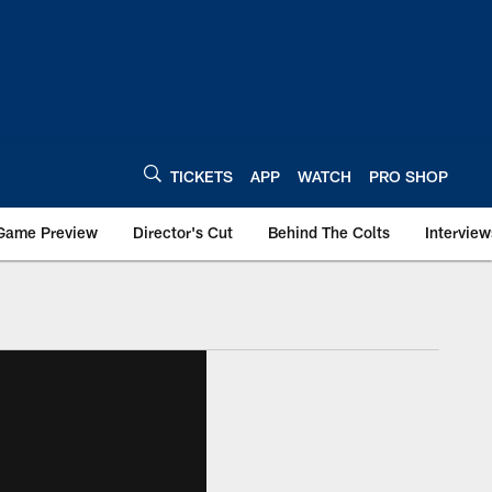
TICKETS
APP
WATCH
PRO SHOP
Game Preview
Director's Cut
Behind The Colts
Interview