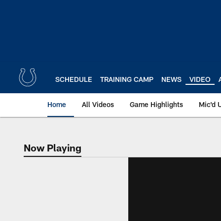
Skip
to
main
content
SCHEDULE
TRAINING CAMP
NEWS
VIDEO
Home
All Videos
Game Highlights
Mic'd 
Now Playing
Now Playing