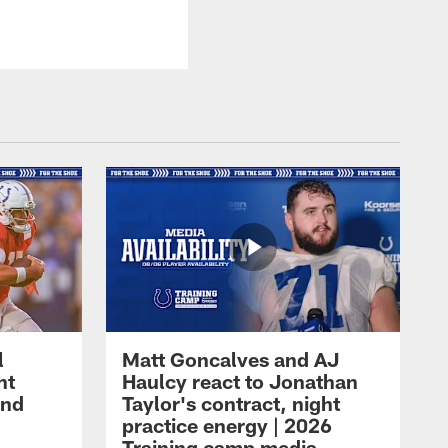
l
Matt Goncalves and AJ
ht
Haulcy react to Jonathan
and
Taylor's contract, night
practice energy | 2026
Training camp media