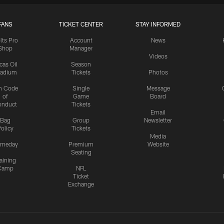
FANS
TICKET CENTER
STAY INFORMED
lts Pro
Account
News
Shop
Manager
Videos
cas Oil
Season
tadium
Tickets
Photos
n Code
Single
Message
of
Game
Board
onduct
Tickets
Email
Bag
Group
Newsletter
olicy
Tickets
Media
meday
Premium
Website
Seating
aining
Camp
NFL
Ticket
Exchange