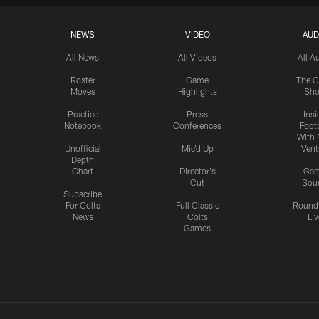
NEWS
VIDEO
AUD
All News
All Videos
All A
Roster
Game
The C
Moves
Highlights
Sh
Practice
Press
Insi
Notebook
Conferences
Footb
With 
Unofficial
Mic'd Up
Vent
Depth
Chart
Director's
Ga
Cut
Sou
Subscribe
For Colts
Full Classic
Round
News
Colts
Liv
Games