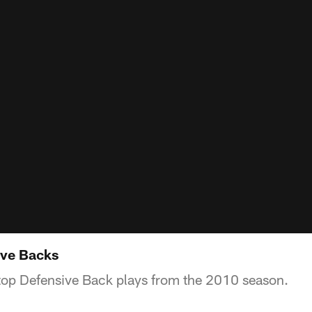
ive Backs
top Defensive Back plays from the 2010 season.