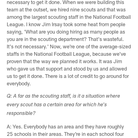
necessary to get it done. When we were building this
team at the outset, we hired nine scouts and that was
among the largest scouting staff in the National Football
League. I know Jim Irsay took some heat from people
saying, 'What are you doing hiring as many people as
you are in the scouting department? That's wasteful.
It's not necessary.' Now, we're one of the average-sized
staffs in the National Football League, because we've
proven that the way we planned it works. It was Jim
who gave us that support and stood by us and allowed
us to get it done. There is a lot of credit to go around for
everybody.
Q: A far as the scouting staff, is it a situation where
every scout has a certain area for which he's
responsible?
A: Yes. Everybody has an area and they have roughly
25 schools in their areas. They're in each school four