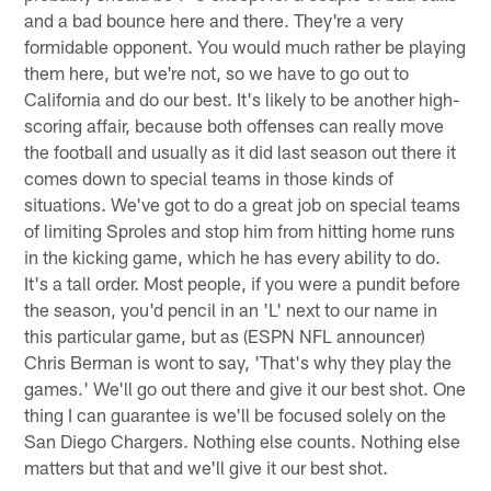
and a bad bounce here and there. They're a very
formidable opponent. You would much rather be playing
them here, but we're not, so we have to go out to
California and do our best. It's likely to be another high-
scoring affair, because both offenses can really move
the football and usually as it did last season out there it
comes down to special teams in those kinds of
situations. We've got to do a great job on special teams
of limiting Sproles and stop him from hitting home runs
in the kicking game, which he has every ability to do.
It's a tall order. Most people, if you were a pundit before
the season, you'd pencil in an 'L' next to our name in
this particular game, but as (ESPN NFL announcer)
Chris Berman is wont to say, 'That's why they play the
games.' We'll go out there and give it our best shot. One
thing I can guarantee is we'll be focused solely on the
San Diego Chargers. Nothing else counts. Nothing else
matters but that and we'll give it our best shot.