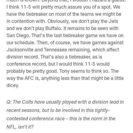
I think 11-5 will pretty much assure you of a spot. We
have the tiebreaker on most of the teams we might be
in contention with. Obviously, we don't play the Jets
and we don't play Buffalo. It remains to be seen with
San Diego. That's the last tiebreaker game we have on
our schedule. Then, of course, we have games against
Jacksonville and Tennessee remaining, which affect
division record. That's also a tiebreaker, as is
conference record, but I would think 11-5 would
probably be pretty good. Tony seems to think so. The
way the AFC is, anything less than that might be a little
dicey.
Q: The Colts have usually played with a division lead in
recent seasons, but to be involved in this tightly-
contested conference race – this is the norm in the
NFL, isn't it?