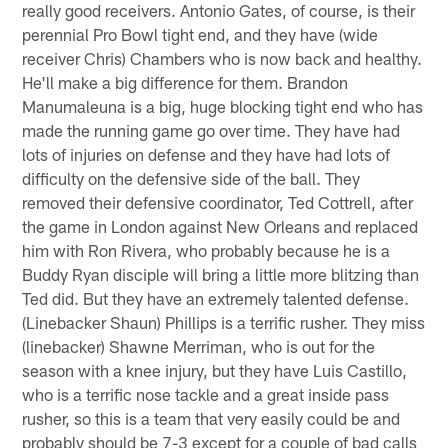
really good receivers. Antonio Gates, of course, is their
perennial Pro Bowl tight end, and they have (wide
receiver Chris) Chambers who is now back and healthy.
He'll make a big difference for them. Brandon
Manumaleuna is a big, huge blocking tight end who has
made the running game go over time. They have had
lots of injuries on defense and they have had lots of
difficulty on the defensive side of the ball. They
removed their defensive coordinator, Ted Cottrell, after
the game in London against New Orleans and replaced
him with Ron Rivera, who probably because he is a
Buddy Ryan disciple will bring a little more blitzing than
Ted did. But they have an extremely talented defense.
(Linebacker Shaun) Phillips is a terrific rusher. They miss
(linebacker) Shawne Merriman, who is out for the
season with a knee injury, but they have Luis Castillo,
who is a terrific nose tackle and a great inside pass
rusher, so this is a team that very easily could be and
probably should be 7-3 except for a couple of bad calls