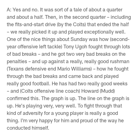
A: Yes and no. It was sort of a tale of about a quarter
and about a half. Then, in the second quarter – including
the fits-and-start drive (by the Colts) that ended the half
– we really picked it up and played exceptionally well.
One of the nice things about Sunday was how (second-
year offensive left tackle) Tony Ugoh fought through lots
of bad breaks – and he got two very bad breaks on the
penalties – and up against a really, really good rushman
(Texans defensive end Mario Williams) – how he fought
through the bad breaks and came back and played
really good football. He has had two really good weeks
– and (Colts offensive line coach) Howard (Mudd)
confirmed this. The graph is up. The line on the graph is
up. He's playing very, very well. To fight through that
kind of adversity for a young player is really a good
thing. I'm very happy for him and proud of the way he
conducted himself.