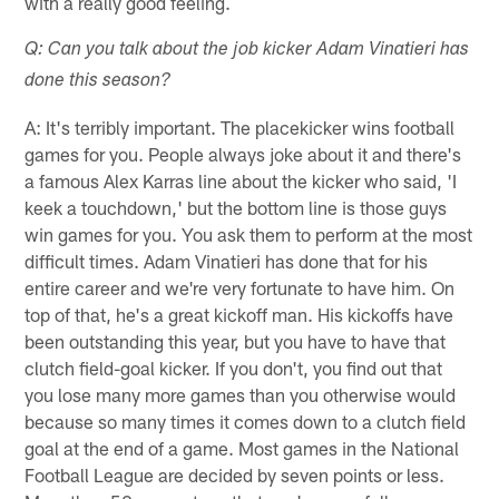
with a really good feeling.
Q: Can you talk about the job kicker Adam Vinatieri has
done this season?
A: It's terribly important. The placekicker wins football
games for you. People always joke about it and there's
a famous Alex Karras line about the kicker who said, 'I
keek a touchdown,' but the bottom line is those guys
win games for you. You ask them to perform at the most
difficult times. Adam Vinatieri has done that for his
entire career and we're very fortunate to have him. On
top of that, he's a great kickoff man. His kickoffs have
been outstanding this year, but you have to have that
clutch field-goal kicker. If you don't, you find out that
you lose many more games than you otherwise would
because so many times it comes down to a clutch field
goal at the end of a game. Most games in the National
Football League are decided by seven points or less.