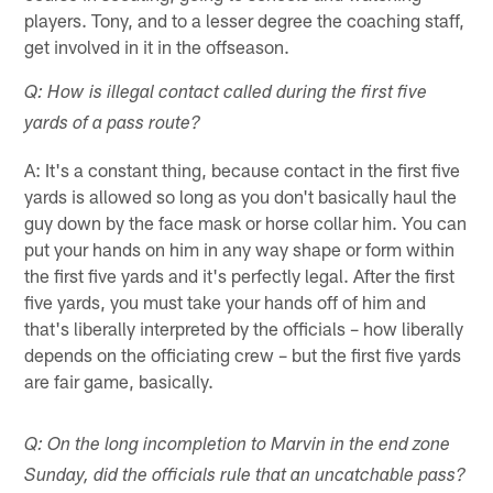
players. Tony, and to a lesser degree the coaching staff,
get involved in it in the offseason.
Q: How is illegal contact called during the first five
yards of a pass route?
A: It's a constant thing, because contact in the first five
yards is allowed so long as you don't basically haul the
guy down by the face mask or horse collar him. You can
put your hands on him in any way shape or form within
the first five yards and it's perfectly legal. After the first
five yards, you must take your hands off of him and
that's liberally interpreted by the officials – how liberally
depends on the officiating crew – but the first five yards
are fair game, basically.
Q: On the long incompletion to Marvin in the end zone
Sunday, did the officials rule that an uncatchable pass?