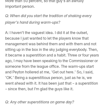
More than 50 percent, so that guy's an awfully
important person.
Q: When did you start the tradition of shaking every
player's hand during warm-ups?
A: I haven't the vaguest idea. I did it at the outset,
because I just wanted to let the players know that
management was behind them and with them and not
sitting up in the box in the sky judging everybody. Then,
it became a superstition and a habit. Three or four years
ago, I may have been speaking to the Commissioner or
someone from the league office. The warm-ups start
and Peyton hollered at me, 'Get out here.' So, I said,
'OK.' Being a superstitious person, just as he is, we
went ahead with it. It has been just that – a superstition
– since then, but I'm glad the guys like it.
Q: Any other superstitions on game day?