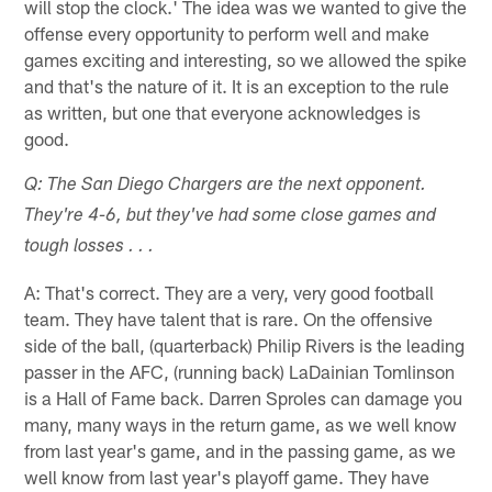
will stop the clock.' The idea was we wanted to give the
offense every opportunity to perform well and make
games exciting and interesting, so we allowed the spike
and that's the nature of it. It is an exception to the rule
as written, but one that everyone acknowledges is
good.
Q: The San Diego Chargers are the next opponent.
They're 4-6, but they've had some close games and
tough losses . . .
A: That's correct. They are a very, very good football
team. They have talent that is rare. On the offensive
side of the ball, (quarterback) Philip Rivers is the leading
passer in the AFC, (running back) LaDainian Tomlinson
is a Hall of Fame back. Darren Sproles can damage you
many, many ways in the return game, as we well know
from last year's game, and in the passing game, as we
well know from last year's playoff game. They have