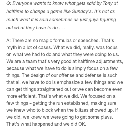
Q: Everyone wants to know what gets said by Tony at
halftime to change a game like Sunday's. It's not as
much what it is said sometimes as just guys figuring
out what they have to do . . .
A: There are no magic formulas or speeches. That's
myth in a lot of cases. What we did, really, was focus
on what we had to do and what they were doing to us.
We are a team that's very good at halftime adjustments,
because what we have to do is simply focus on a few
things. The design of our offense and defense is such
that all we have to do is emphasize a few things and we
can get things straightened out or we can become even
more efficient. That's what we did. We focused on a
few things – getting the run established, making sure
we knew who to block when the blitzes showed up. If
we did, we knew we were going to get some plays.
That's what happened and we did OK.