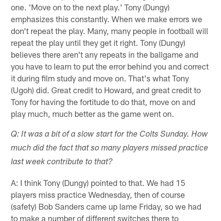
one. 'Move on to the next play.' Tony (Dungy)
emphasizes this constantly. When we make errors we
don't repeat the play. Many, many people in football will
repeat the play until they get it right. Tony (Dungy)
believes there aren't any repeats in the ballgame and
you have to learn to put the error behind you and correct
it during film study and move on. That's what Tony
(Ugoh) did. Great credit to Howard, and great credit to
Tony for having the fortitude to do that, move on and
play much, much better as the game went on.
Q: It was a bit of a slow start for the Colts Sunday. How
much did the fact that so many players missed practice
last week contribute to that?
A: I think Tony (Dungy) pointed to that. We had 15
players miss practice Wednesday, then of course
(safety) Bob Sanders came up lame Friday, so we had
to make a number of different switches there to