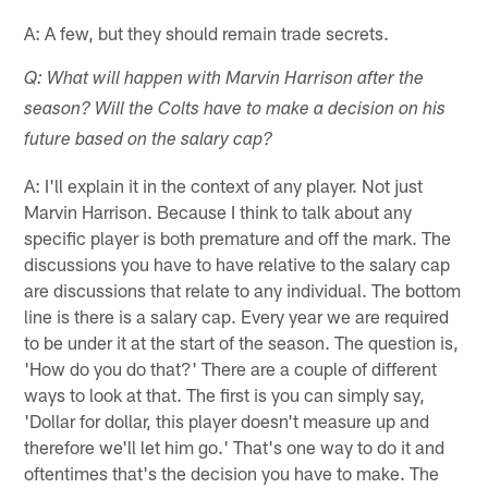
A: A few, but they should remain trade secrets.
Q: What will happen with Marvin Harrison after the
season? Will the Colts have to make a decision on his
future based on the salary cap?
A: I'll explain it in the context of any player. Not just
Marvin Harrison. Because I think to talk about any
specific player is both premature and off the mark. The
discussions you have to have relative to the salary cap
are discussions that relate to any individual. The bottom
line is there is a salary cap. Every year we are required
to be under it at the start of the season. The question is,
'How do you do that?' There are a couple of different
ways to look at that. The first is you can simply say,
'Dollar for dollar, this player doesn't measure up and
therefore we'll let him go.' That's one way to do it and
oftentimes that's the decision you have to make. The