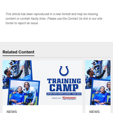
This article has been reproduced in a new format and may be missing
content or contain faulty links. Please use the Contact Us link in our site
footer to report an issue.
Related Content
NEWS
NEWS