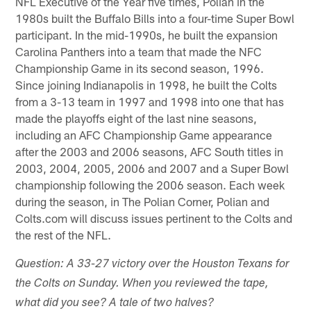
NFL Executive of the Year five times, Polian in the
1980s built the Buffalo Bills into a four-time Super Bowl
participant. In the mid-1990s, he built the expansion
Carolina Panthers into a team that made the NFC
Championship Game in its second season, 1996.
Since joining Indianapolis in 1998, he built the Colts
from a 3-13 team in 1997 and 1998 into one that has
made the playoffs eight of the last nine seasons,
including an AFC Championship Game appearance
after the 2003 and 2006 seasons, AFC South titles in
2003, 2004, 2005, 2006 and 2007 and a Super Bowl
championship following the 2006 season. Each week
during the season, in The Polian Corner, Polian and
Colts.com will discuss issues pertinent to the Colts and
the rest of the NFL.
Question: A 33-27 victory over the Houston Texans for
the Colts on Sunday. When you reviewed the tape,
what did you see? A tale of two halves?