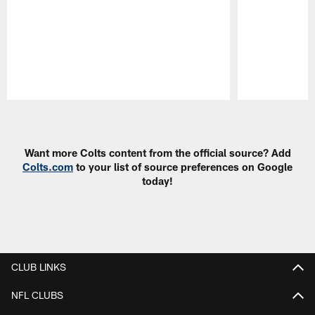
Pause
Play
Want more Colts content from the official source? Add
Colts.com
to your list of source preferences on Google
today!
CLUB LINKS
NFL CLUBS