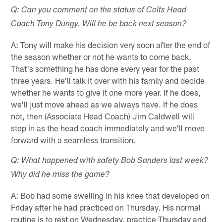
Q: Can you comment on the status of Colts Head
Coach Tony Dungy. Will he be back next season?
A: Tony will make his decision very soon after the end of
the season whether or not he wants to come back.
That's something he has done every year for the past
three years. He'll talk it over with his family and decide
whether he wants to give it one more year. If he does,
we'll just move ahead as we always have. If he does
not, then (Associate Head Coach) Jim Caldwell will
step in as the head coach immediately and we'll move
forward with a seamless transition.
Q: What happened with safety Bob Sanders last week?
Why did he miss the game?
A: Bob had some swelling in his knee that developed on
Friday after he had practiced on Thursday. His normal
routine is to rest on Wednesday, practice Thursday and