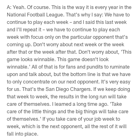
A: Yeah. Of course. This is the way it is every year in the
National Football League. That's why I say: We have to
continue to play each week – and I said this last week
and I'll repeat it – we have to continue to play each
week with focus only on the particular opponent that's
coming up. Don't worry about next week or the week
after that or the week after that. Don't worry about, 'This
game looks winnable. This game doesn't look
winnable.' All of that is for fans and pundits to ruminate
upon and talk about, but the bottom line is that we have
to only concentrate on our next opponent. It's very easy
for us. That's the San Diego Chargers. If we keep doing
that week to week, the results in the long run will take
care of themselves. I learned a long time ago. 'Take
care of the little things and the big things will take care
of themselves.' If you take care of your job week to
week, which is the next opponent, all the rest of it will
fall into place.