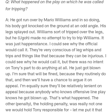
Q: What happened on the play on which he was called
for tripping?
A: He got run over by Mario Williams and in so doing,
his body got knocked on the ground at an odd angle. His
legs splayed out. Williams sort of tripped over the legs,
but he (Ugoh) made no attempt to try to trip Williams. It
was just happenstance. I could see why the official
would call it. They're very conscious of leg whips and
trips and things like that because they can be injurious. I
could see why he would call it, but there was no intent
on Tony's part to do anything at all. He just got blown
up. I'm sure that will be fined, because they routinely do
that, and then we'll have a chance to argue it on
appeal. I'm equally sure they'll be relatively lenient on
appeal because anybody who knows offensive line play
knows he got blown up. That's what happened. The
other (penalty), the holding penalty, was really not one
we would hold Tony responsible for – let me put it that