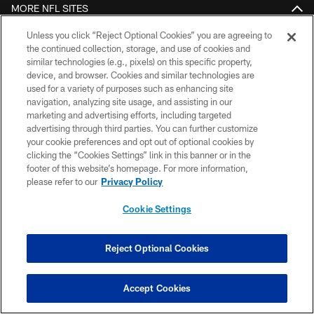
MORE NFL SITES
Unless you click “Reject Optional Cookies” you are agreeing to
Download apps
the continued collection, storage, and use of cookies and
similar technologies (e.g., pixels) on this specific property,
device, and browser. Cookies and similar technologies are
used for a variety of purposes such as enhancing site
navigation, analyzing site usage, and assisting in our
marketing and advertising efforts, including targeted
advertising through third parties. You can further customize
your cookie preferences and opt out of optional cookies by
clicking the “Cookies Settings” link in this banner or in the
COPYRIGHT © 2026 COLTS, INC.
footer of this website’s homepage. For more information,
please refer to our
Privacy Policy
PRIVACY POLICY
Cookie Settings
ACCESSIBILITY
CONTACT US
Reject Optional Cookies
SITE MAP
AD CHOICES
Accept Cookies
YOUR PRIVACY CHOICES