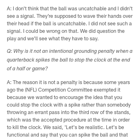
A: I don't think that the ball was uncatchable and I didn't
see a signal. They're supposed to wave their hands over
their head if the ball is uncatchable. I did not see such a
signal. I could be wrong on that. We did question the
play and we'll see what they have to say.
Q: Why is it not an intentional grounding penalty when a
quarterback spikes the ball to stop the clock at the end
of a half or game?
A: The reason it is not a penalty is because some years
ago the (NFL) Competition Committee exempted it
because we wanted to encourage the idea that you
could stop the clock with a spike rather than somebody
throwing an errant pass into the third row of the stands,
which was the accepted procedure at the time in order
to kill the clock. We said, 'Let's be realistic. Let's be
functional and say that you can spike the ball and that