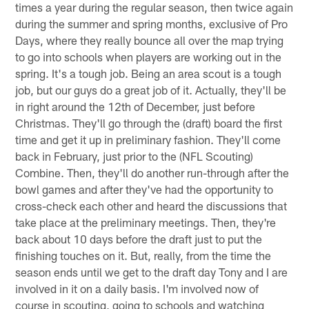
times a year during the regular season, then twice again
during the summer and spring months, exclusive of Pro
Days, where they really bounce all over the map trying
to go into schools when players are working out in the
spring. It's a tough job. Being an area scout is a tough
job, but our guys do a great job of it. Actually, they'll be
in right around the 12th of December, just before
Christmas. They'll go through the (draft) board the first
time and get it up in preliminary fashion. They'll come
back in February, just prior to the (NFL Scouting)
Combine. Then, they'll do another run-through after the
bowl games and after they've had the opportunity to
cross-check each other and heard the discussions that
take place at the preliminary meetings. Then, they're
back about 10 days before the draft just to put the
finishing touches on it. But, really, from the time the
season ends until we get to the draft day Tony and I are
involved in it on a daily basis. I'm involved now of
course in scouting, going to schools and watching