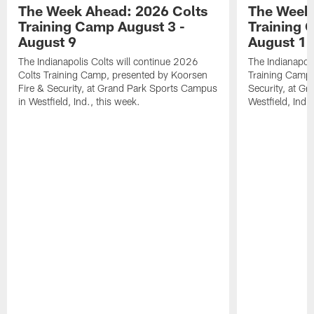
The Week Ahead: 2026 Colts
The Week 
Training Camp August 3 -
Training 
August 9
August 1
The Indianapolis Colts will continue 2026
The Indianapoli
Colts Training Camp, presented by Koorsen
Training Camp,
Fire & Security, at Grand Park Sports Campus
Security, at G
in Westfield, Ind., this week.
Westfield, Ind.,