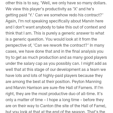
other this is to say, 'Well, we only have so many dollars.
We view this player's productivity as 'X' and he's
getting paid 'Y.' Can we somehow redo his contract?'
Again, I'm not speaking specifically about Marvin here
and I don't want anybody to take this out of context and
think that I am. This is purely a generic answer to what
is a generic question. You would look at it from the
perspective of, 'Can we rework the contract?' In many
cases, we have done that and in the final analysis you
try to get as much production and as many good players
under the salary cap as you possibly can. I might add as
well that at this stage of our development as a team we
have lots and lots of highly-paid players because they
are among the best at their position. Peyton Manning
and Marvin Harrison are sure-fire Hall of Famers. If I'm
right, they are the most productive duo of all-time. It's
only a matter of time – I hope a long time – before they
are on their way to Canton (the site of the Hall of Fame),
but you look at that at the end of the season. That's the