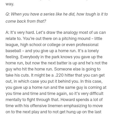
way.
Q: When you have a series like he did, how tough is it to
come back from that?
A: It's very hard. Let's draw the analogy most of us can
relate to. You're out there on a pitching mound – little
league, high school or college or even professional
baseball – and you give up a home run. It's a lonely
feeling. Everybody in the park knows you gave up the
home run, but now the next batter is up and he's not the
guy who hit the home run. Someone else is going to
take his cuts. It might be a .220 hitter that you can get
out, in which case you put it behind you. In this case,
you gave up a home run and the same guy is coming at
you time and time and time again, so it's very difficult
mentally to fight through that. Howard spends a lot of
time with his offensive linemen emphasizing to move
on to the next play and to not get hung up on the last