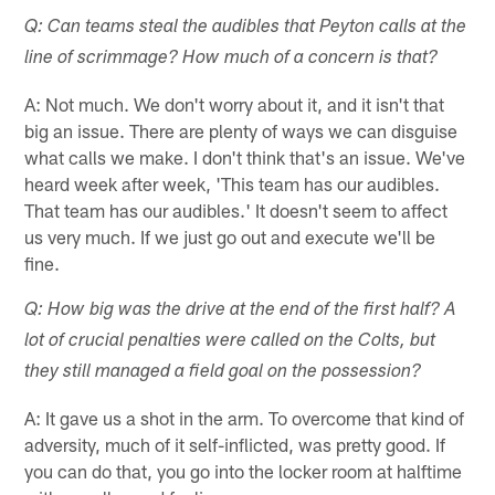
Q: Can teams steal the audibles that Peyton calls at the
line of scrimmage? How much of a concern is that?
A: Not much. We don't worry about it, and it isn't that
big an issue. There are plenty of ways we can disguise
what calls we make. I don't think that's an issue. We've
heard week after week, 'This team has our audibles.
That team has our audibles.' It doesn't seem to affect
us very much. If we just go out and execute we'll be
fine.
Q: How big was the drive at the end of the first half? A
lot of crucial penalties were called on the Colts, but
they still managed a field goal on the possession?
A: It gave us a shot in the arm. To overcome that kind of
adversity, much of it self-inflicted, was pretty good. If
you can do that, you go into the locker room at halftime