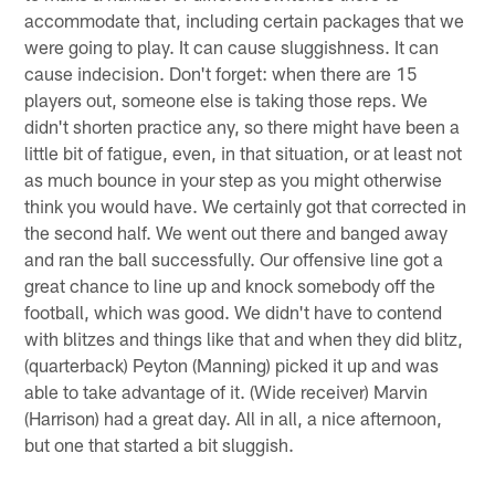
accommodate that, including certain packages that we
were going to play. It can cause sluggishness. It can
cause indecision. Don't forget: when there are 15
players out, someone else is taking those reps. We
didn't shorten practice any, so there might have been a
little bit of fatigue, even, in that situation, or at least not
as much bounce in your step as you might otherwise
think you would have. We certainly got that corrected in
the second half. We went out there and banged away
and ran the ball successfully. Our offensive line got a
great chance to line up and knock somebody off the
football, which was good. We didn't have to contend
with blitzes and things like that and when they did blitz,
(quarterback) Peyton (Manning) picked it up and was
able to take advantage of it. (Wide receiver) Marvin
(Harrison) had a great day. All in all, a nice afternoon,
but one that started a bit sluggish.