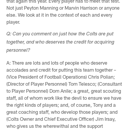
that again this year. Every player has to meet that test.
Not just Peyton Manning or Marvin Harrison or anyone
else. We look at it in the context of each and every
player.
Q: Can you comment on just how the Colts are put
together, and who deserves the credit for acquiring
personnel?
A: There are lots and lots of people who deserve
accolades and credit for putting this team together –
(Vice President of Football Operations) Chris Polian;
(Director of Player Personnel) Tom Telesco; (Consultant
to Player Personnel) Dom Anile; a great, great scouting
staff, all of whom work like the devil to ensure we have
the right kinds of players; and, of course, Tony and a
great coaching staff, who develop those players; and
(Colts Owner and Chief Executive Officer) Jim Irsay,
who gives us the wherewithal and the support