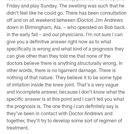
Friday and play Sunday. The swelling was such that he
didn't feel like he could go. There has been consultation
off and on all weekend between (Doctor) Jim Andrews
down in Birmingham, Ala. – who operated on Bob back
in the early fall – and our physicians. I'm not sure I can
give you a definitive answer right now as to what
specifically is wrong and what kind of a prognosis they
can give other than they told me that none of the
doctors believe there is anything structurally wrong. In
other words, there is no ligament damage. There is
nothing of that nature. They believe it to be some type
of irritation inside the knee joint. That's a very vague
and incomplete answer, because I don't know what the
specific answer is at this point and I can't tell you what
the prognosis is. The one thing I can definitely say is
they've been in contact with Doctor Andrews and
together, they'll try to develop some sort of regimen of
treatment.