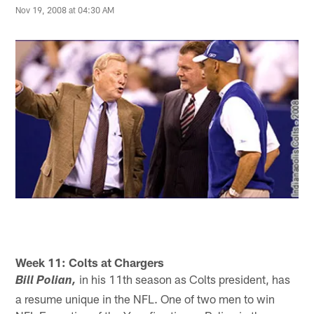
Nov 19, 2008 at 04:30 AM
Week 11: Colts at Chargers
in his 11th season as Colts president, has
Bill Polian,
a resume unique in the NFL. One of two men to win