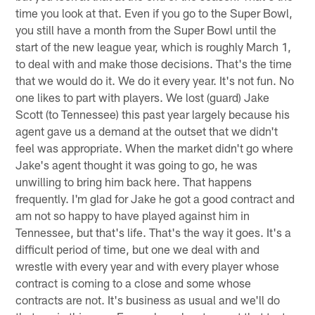
time you look at that. Even if you go to the Super Bowl,
you still have a month from the Super Bowl until the
start of the new league year, which is roughly March 1,
to deal with and make those decisions. That's the time
that we would do it. We do it every year. It's not fun. No
one likes to part with players. We lost (guard) Jake
Scott (to Tennessee) this past year largely because his
agent gave us a demand at the outset that we didn't
feel was appropriate. When the market didn't go where
Jake's agent thought it was going to go, he was
unwilling to bring him back here. That happens
frequently. I'm glad for Jake he got a good contract and
am not so happy to have played against him in
Tennessee, but that's life. That's the way it goes. It's a
difficult period of time, but one we deal with and
wrestle with every year and with every player whose
contract is coming to a close and some whose
contracts are not. It's business as usual and we'll do