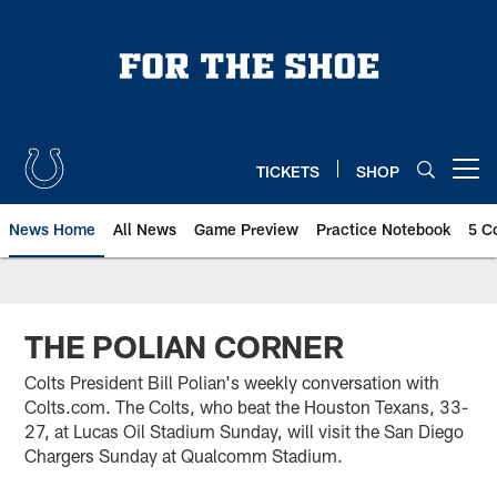
Skip
to
main
content
TICKETS
SHOP
Open menu button
News Home
All News
Game Preview
Practice Notebook
5 C
THE POLIAN CORNER
Colts President Bill Polian's weekly conversation with
Colts.com. The Colts, who beat the Houston Texans, 33-
27, at Lucas Oil Stadium Sunday, will visit the San Diego
Chargers Sunday at Qualcomm Stadium.