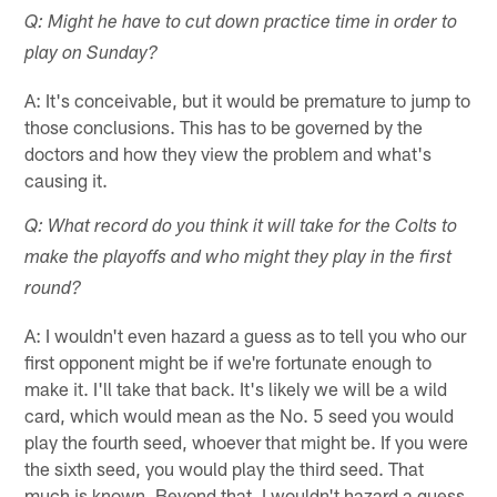
Q: Might he have to cut down practice time in order to
play on Sunday?
A: It's conceivable, but it would be premature to jump to
those conclusions. This has to be governed by the
doctors and how they view the problem and what's
causing it.
Q: What record do you think it will take for the Colts to
make the playoffs and who might they play in the first
round?
A: I wouldn't even hazard a guess as to tell you who our
first opponent might be if we're fortunate enough to
make it. I'll take that back. It's likely we will be a wild
card, which would mean as the No. 5 seed you would
play the fourth seed, whoever that might be. If you were
the sixth seed, you would play the third seed. That
much is known. Beyond that, I wouldn't hazard a guess.