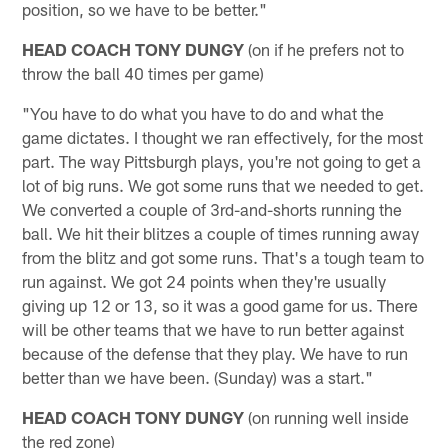
position, so we have to be better."
HEAD COACH TONY DUNGY
(on if he prefers not to
throw the ball 40 times per game)
"You have to do what you have to do and what the
game dictates. I thought we ran effectively, for the most
part. The way Pittsburgh plays, you're not going to get a
lot of big runs. We got some runs that we needed to get.
We converted a couple of 3rd-and-shorts running the
ball. We hit their blitzes a couple of times running away
from the blitz and got some runs. That's a tough team to
run against. We got 24 points when they're usually
giving up 12 or 13, so it was a good game for us. There
will be other teams that we have to run better against
because of the defense that they play. We have to run
better than we have been. (Sunday) was a start."
HEAD COACH TONY DUNGY
(on running well inside
the red zone)