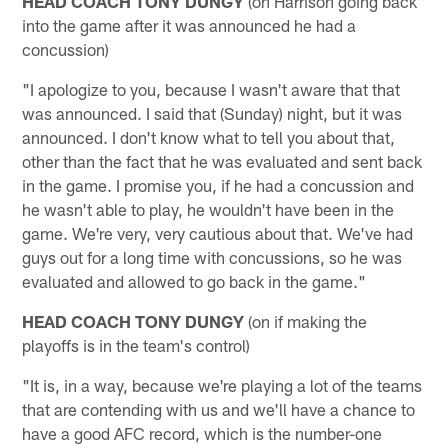
HEAD COACH TONY DUNGY
(on Harrison going back
into the game after it was announced he had a
concussion)
"I apologize to you, because I wasn't aware that that
was announced. I said that (Sunday) night, but it was
announced. I don't know what to tell you about that,
other than the fact that he was evaluated and sent back
in the game. I promise you, if he had a concussion and
he wasn't able to play, he wouldn't have been in the
game. We're very, very cautious about that. We've had
guys out for a long time with concussions, so he was
evaluated and allowed to go back in the game."
HEAD COACH TONY DUNGY
(on if making the
playoffs is in the team's control)
"It is, in a way, because we're playing a lot of the teams
that are contending with us and we'll have a chance to
have a good AFC record, which is the number-one