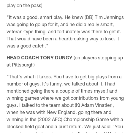
play on the pass)
"It was a good, smart play. He knew (DB) Tim Jennings
was going to go up for it, and he did a really smart,
veteran-type thing, and fortunately was there to get it.
That would have been a heartbreaking way to lose. It
was a good catch."
HEAD COACH TONY DUNGY
(on players stepping up
at Pittsburgh)
"That's what it takes. You have to get big plays from a
number of guys. It's funny, we talked about it. I had
mentioned going there a couple of times myself and
winning games where we got contributions from young
guys. I talked to the team about (K) Adam Vinatieri,
when he was with New England, going there and
winning in the (2002 AFC) Championship Game with a
blocked field goal and a punt return. We just said, 'You