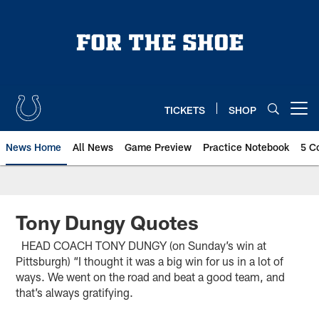
Skip
to
main
content
TICKETS
SHOP
Open menu button
News Home
All News
Game Preview
Practice Notebook
5 C
Tony Dungy Quotes
HEAD COACH TONY DUNGY (on Sunday’s win at
Pittsburgh) “I thought it was a big win for us in a lot of
ways. We went on the road and beat a good team, and
that’s always gratifying.