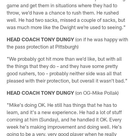
game and get them in situations where they had to
throw, we'd have a chance to rush them. He rushed
well. He had two sacks, missed a couple of sacks, but
was much more like the Dwight we're used to seeing."
HEAD COACH TONY DUNGY
(on if he was happy with
the pass protection at Pittsburgh)
"We probably got hit more than we'd like, but with all
the things that they do – and they have some pretty
good rushers, too – probably neither side was all that
pleased with their protection, but overall it wasn't bad."
HEAD COACH TONY DUNGY
(on OG-Mike Pollak)
"Mike's doing OK. He still has things that he has to
learn, and it's a new experience. He had a lot of stuff
coming at him (Sunday), and he handled it OK. Every
week he's making improvement and doing well. He's
going to be a very, very good player when he really