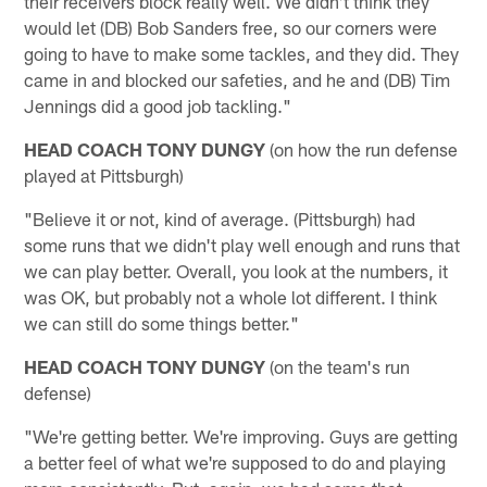
their receivers block really well. We didn't think they
would let (DB) Bob Sanders free, so our corners were
going to have to make some tackles, and they did. They
came in and blocked our safeties, and he and (DB) Tim
Jennings did a good job tackling."
HEAD COACH TONY DUNGY
(on how the run defense
played at Pittsburgh)
"Believe it or not, kind of average. (Pittsburgh) had
some runs that we didn't play well enough and runs that
we can play better. Overall, you look at the numbers, it
was OK, but probably not a whole lot different. I think
we can still do some things better."
HEAD COACH TONY DUNGY
(on the team's run
defense)
"We're getting better. We're improving. Guys are getting
a better feel of what we're supposed to do and playing