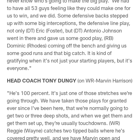
never know who's going to make the big play.' We had
to have all 53 guys feeling like they could make one for
us to win, and we did. Some defensive backs stepped
up with some big interceptions, the defensive line play,
not only (DT) Eric (Foster), but (DT) Antonio Johnson
went in there and gave us some good play, (RB)
Dominic (Rhodes) coming off the bench and giving us
some good runs and that big catch. It is kind of
gratifying when it's not just your starting players, but it's
everyone."
HEAD COACH TONY DUNGY
(on WR-Marvin Harrison)
"He's 100 percent. It's just one of those stretches we're
going through. We have taken those plays for granted
ever since I've been here, that we're normally going to
get two or three deep shots, and when we get them and
get them set up, they're usually touchdowns. (WR)
Reggie (Wayne) catches two tipped balls where he's
covered pretty well, and we have Marvin open and