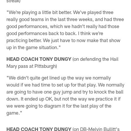
streak)
"We're playing a little bit better. We've played three
really good teams in the last three weeks, and had three
good performances, which we hadn't really had those
good performances back to back. I think we're
practicing better. We just have to now make that show
up in the game situation."
HEAD COACH TONY DUNGY
(on defending the Hail
Mary pass at Pittsburgh)
"We didn't quite get lined up the way we normally
would if we had time to set up for that play. We normally
are going to have one guy jump and try to knock the ball
down. It ended up OK, but not the way we practice it if
we were going to diagram it for the last play of the
game."
HEAD COACH TONY DUNGY
(on DB-Melvin Bullitt's