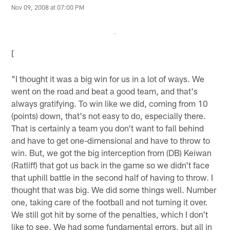
Nov 09, 2008 at 07:00 PM
[
"I thought it was a big win for us in a lot of ways. We
went on the road and beat a good team, and that's
always gratifying. To win like we did, coming from 10
(points) down, that's not easy to do, especially there.
That is certainly a team you don't want to fall behind
and have to get one-dimensional and have to throw to
win. But, we got the big interception from (DB) Keiwan
(Ratliff) that got us back in the game so we didn't face
that uphill battle in the second half of having to throw. I
thought that was big. We did some things well. Number
one, taking care of the football and not turning it over.
We still got hit by some of the penalties, which I don't
like to see. We had some fundamental errors, but all in