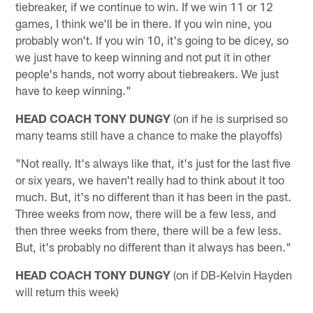
tiebreaker, if we continue to win. If we win 11 or 12
games, I think we'll be in there. If you win nine, you
probably won't. If you win 10, it's going to be dicey, so
we just have to keep winning and not put it in other
people's hands, not worry about tiebreakers. We just
have to keep winning."
HEAD COACH TONY DUNGY
(on if he is surprised so
many teams still have a chance to make the playoffs)
"Not really. It's always like that, it's just for the last five
or six years, we haven't really had to think about it too
much. But, it's no different than it has been in the past.
Three weeks from now, there will be a few less, and
then three weeks from there, there will be a few less.
But, it's probably no different than it always has been."
HEAD COACH TONY DUNGY
(on if DB-Kelvin Hayden
will return this week)