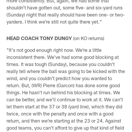
more consistently. But, again, we had some that
shouldn't have gotten out, some five- and six-yard runs
(Sunday) night that really should have been one- or two-
yarders. I think we're still not quite there yet."
HEAD COACH TONY DUNGY
(on KO returns)
"It's not good enough right now. We're a little
inconsistent there. We've had some good blocking at
times. It was tough (Sunday), because you couldn't
really tell where the ball was going to be kicked with the
wind, and you couldn't predict how you wanted to
return. But, (WR) Pierre (Garcon) has done some good
things. He hasn't run behind his blocking at times. We
can be better, and we'll continue to work at it. We can't
let them start at the 37 or 38 (yard line), which they did
twice, once with the penalty and once with a good
return, and then we're starting at the 23 or 24. Against
good teams, you can't afford to give up that kind of field