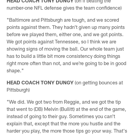
HEAD COACH TONY DUNGY
(on if beating the
number-one NFL defense gives the team confidence)
"Baltimore and Pittsburgh are tough, and we scored
points against them. They hadn't given up many points
before we played them, either one, and we got points.
We got points against Tennessee, so I think we are
showing signs of moving the ball. Our whole team just
has to build a little bit more consistency doing things
right more often than not, and we're going to be in good
shape."
HEAD COACH TONY DUNGY
(on getting bounces at
Pittsburgh)
"We did. We got two from Reggie, and we got the tip
that went to (DB) Melvin (Bullitt) at the end of the game,
instead of going to their guy. Sometimes you can't
explain that, except that the more you hustle and the
harder you play, the more those tips go your way. That's