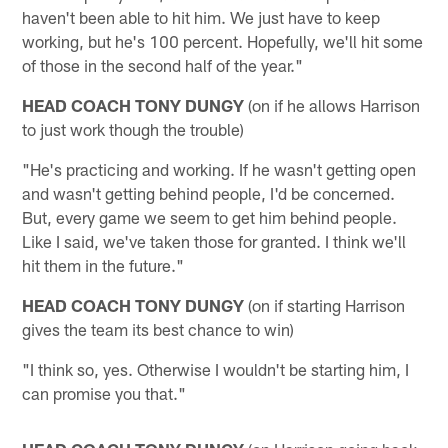
haven't been able to hit him. We just have to keep
working, but he's 100 percent. Hopefully, we'll hit some
of those in the second half of the year."
HEAD COACH TONY DUNGY
(on if he allows Harrison
to just work though the trouble)
"He's practicing and working. If he wasn't getting open
and wasn't getting behind people, I'd be concerned.
But, every game we seem to get him behind people.
Like I said, we've taken those for granted. I think we'll
hit them in the future."
HEAD COACH TONY DUNGY
(on if starting Harrison
gives the team its best chance to win)
"I think so, yes. Otherwise I wouldn't be starting him, I
can promise you that."