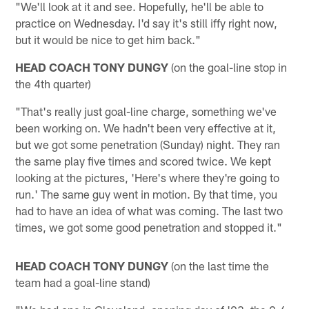
"We'll look at it and see. Hopefully, he'll be able to
practice on Wednesday. I'd say it's still iffy right now,
but it would be nice to get him back."
HEAD COACH TONY DUNGY
(on the goal-line stop in
the 4th quarter)
"That's really just goal-line charge, something we've
been working on. We hadn't been very effective at it,
but we got some penetration (Sunday) night. They ran
the same play five times and scored twice. We kept
looking at the pictures, 'Here's where they're going to
run.' The same guy went in motion. By that time, you
had to have an idea of what was coming. The last two
times, we got some good penetration and stopped it."
HEAD COACH TONY DUNGY
(on the last time the
team had a goal-line stand)