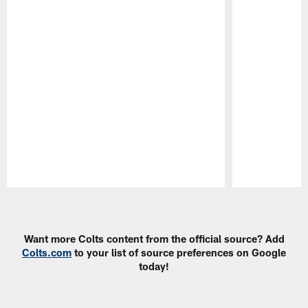
Pause
Play
Want more Colts content from the official source? Add
Colts.com
to your list of source preferences on Google
today!