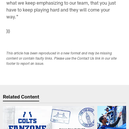
what we keep emphasizing to our team, that you just
have to keep playing hard and they will come your
way."
]()
This article has been reproduced in a new format and may be missing
content or contain faulty links. Please use the Contact Us link in our site
footer to report an issue.
Related Content