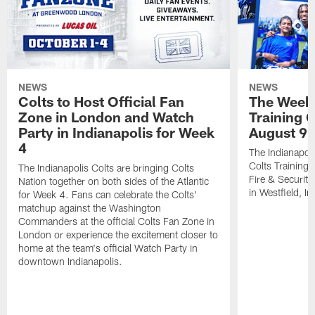
NEWS
NEWS
Colts to Host Official Fan
The Week 
Zone in London and Watch
Training 
Party in Indianapolis for Week
August 9
4
The Indianapoli
Colts Training
The Indianapolis Colts are bringing Colts
Fire & Securit
Nation together on both sides of the Atlantic
in Westfield, In
for Week 4. Fans can celebrate the Colts'
matchup against the Washington
Commanders at the official Colts Fan Zone in
London or experience the excitement closer to
home at the team's official Watch Party in
downtown Indianapolis.