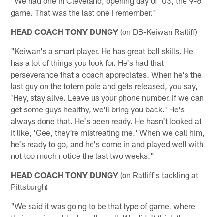
"We had one in Cleveland, opening day of '03, the 9-6
game. That was the last one I remember."
HEAD COACH TONY DUNGY
(on DB-Keiwan Ratliff)
"Keiwan's a smart player. He has great ball skills. He
has a lot of things you look for. He's had that
perseverance that a coach appreciates. When he's the
last guy on the totem pole and gets released, you say,
'Hey, stay alive. Leave us your phone number. If we can
get some guys healthy, we'll bring you back.' He's
always done that. He's been ready. He hasn't looked at
it like, 'Gee, they're mistreating me.' When we call him,
he's ready to go, and he's come in and played well with
not too much notice the last two weeks."
HEAD COACH TONY DUNGY
(on Ratliff's tackling at
Pittsburgh)
"We said it was going to be that type of game, where