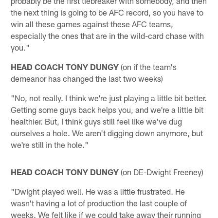
probably be the first tiebreaker with somebody, and then
the next thing is going to be AFC record, so you have to
win all these games against these AFC teams,
especially the ones that are in the wild-card chase with
you."
HEAD COACH TONY DUNGY
(on if the team's
demeanor has changed the last two weeks)
"No, not really. I think we're just playing a little bit better.
Getting some guys back helps you, and we're a little bit
healthier. But, I think guys still feel like we've dug
ourselves a hole. We aren't digging down anymore, but
we're still in the hole."
HEAD COACH TONY DUNGY
(on DE-Dwight Freeney)
"Dwight played well. He was a little frustrated. He
wasn't having a lot of production the last couple of
weeks. We felt like if we could take away their running