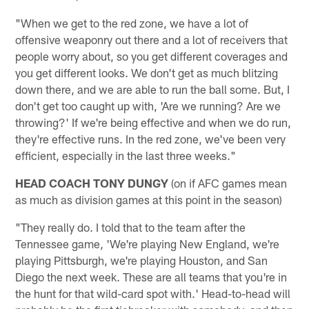
"When we get to the red zone, we have a lot of
offensive weaponry out there and a lot of receivers that
people worry about, so you get different coverages and
you get different looks. We don't get as much blitzing
down there, and we are able to run the ball some. But, I
don't get too caught up with, 'Are we running? Are we
throwing?' If we're being effective and when we do run,
they're effective runs. In the red zone, we've been very
efficient, especially in the last three weeks."
HEAD COACH TONY DUNGY
(on if AFC games mean
as much as division games at this point in the season)
"They really do. I told that to the team after the
Tennessee game, 'We're playing New England, we're
playing Pittsburgh, we're playing Houston, and San
Diego the next week. These are all teams that you're in
the hunt for that wild-card spot with.' Head-to-head will