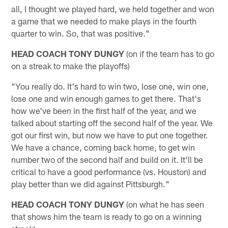
all, I thought we played hard, we held together and won
a game that we needed to make plays in the fourth
quarter to win. So, that was positive."
HEAD COACH TONY DUNGY
(on if the team has to go
on a streak to make the playoffs)
"You really do. It's hard to win two, lose one, win one,
lose one and win enough games to get there. That's
how we've been in the first half of the year, and we
talked about starting off the second half of the year. We
got our first win, but now we have to put one together.
We have a chance, coming back home, to get win
number two of the second half and build on it. It'll be
critical to have a good performance (vs. Houston) and
play better than we did against Pittsburgh."
HEAD COACH TONY DUNGY
(on what he has seen
that shows him the team is ready to go on a winning