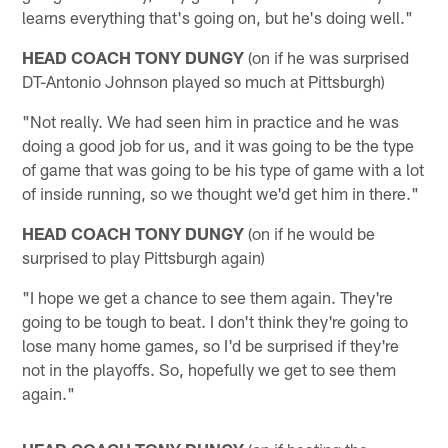
learns everything that's going on, but he's doing well."
HEAD COACH TONY DUNGY
(on if he was surprised
DT-Antonio Johnson played so much at Pittsburgh)
"Not really. We had seen him in practice and he was
doing a good job for us, and it was going to be the type
of game that was going to be his type of game with a lot
of inside running, so we thought we'd get him in there."
HEAD COACH TONY DUNGY
(on if he would be
surprised to play Pittsburgh again)
"I hope we get a chance to see them again. They're
going to be tough to beat. I don't think they're going to
lose many home games, so I'd be surprised if they're
not in the playoffs. So, hopefully we get to see them
again."