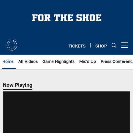
Skip
to
main
content
TICKETS
SHOP
Open menu button
Home
All Videos
Game Highlights
Mic'd Up
Press Conferenc
Now Playing
Now Playing