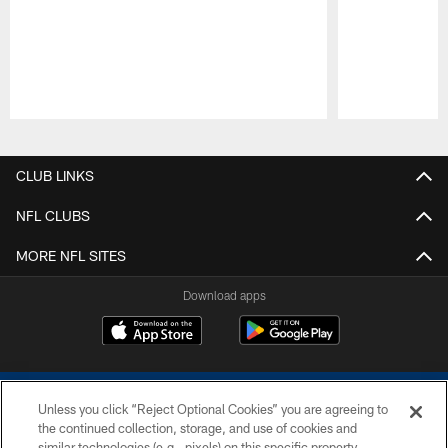
Pause
Play
CLUB LINKS
NFL CLUBS
MORE NFL SITES
Download apps
Unless you click “Reject Optional Cookies” you are agreeing to
the continued collection, storage, and use of cookies and
similar technologies (e.g., pixels) on this specific property,