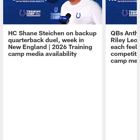
HC Shane Steichen on backup
QBs Antho
quarterback duel, week in
Riley Leo
New England | 2026 Training
each feel
camp media availability
competiti
camp medi