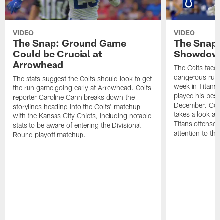
VIDEO
VIDEO
The Snap: Ground Game
The Snap:
Could be Crucial at
Showdow
Arrowhead
The Colts face 
dangerous runni
The stats suggest the Colts should look to get
week in Titans
the run game going early at Arrowhead. Colts
played his best
reporter Caroline Cann breaks down the
December. Colt
storylines heading into the Colts' matchup
takes a look at
with the Kansas City Chiefs, including notable
Titans offense 
stats to be aware of entering the Divisional
attention to th
Round playoff matchup.