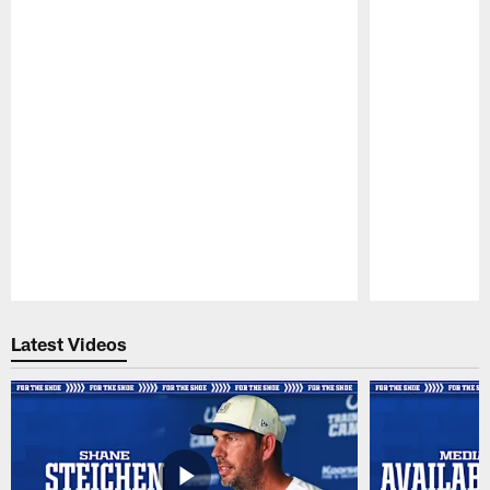
Pause
Play
Latest Videos