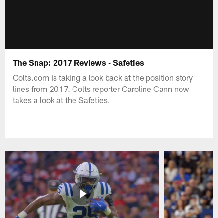
The Snap: 2017 Reviews - Safeties
Colts.com is taking a look back at the position story
lines from 2017. Colts reporter Caroline Cann now
takes a look at the Safeties.