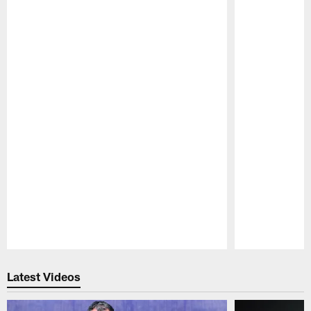
Pause
Play
Latest Videos