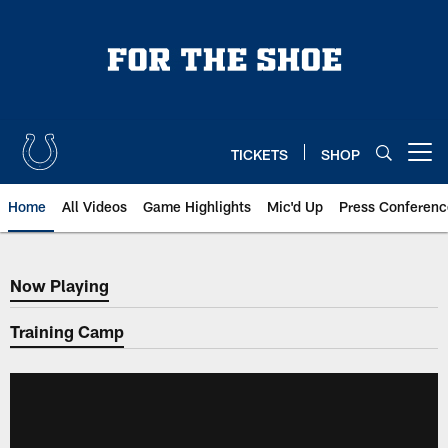
Skip
to
main
content
TICKETS
SHOP
Open menu button
Home
All Videos
Game Highlights
Mic'd Up
Press Conferenc
Now Playing
Now Playing
Training Camp