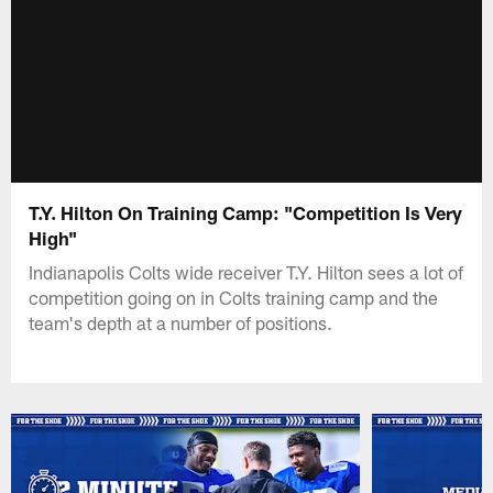
T.Y. Hilton On Training Camp: "Competition Is Very
High"
Indianapolis Colts wide receiver T.Y. Hilton sees a lot of
competition going on in Colts training camp and the
team's depth at a number of positions.