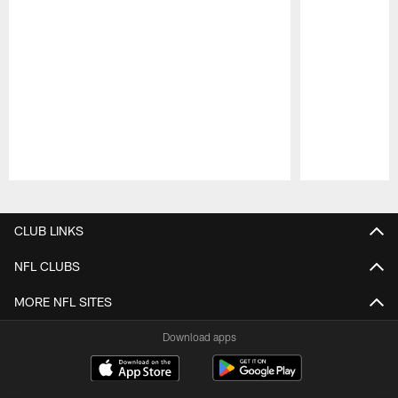
Pause
Play
CLUB LINKS
NFL CLUBS
MORE NFL SITES
Download apps