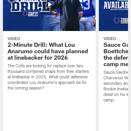
VIDEO
VIDEO
2-Minute Drill: What Lou
Sauce Gar
Anarumo could have planned
Boettcher
at linebacker for 2026
the defens
camp medi
The Colts are looking for replace over two
thousand combined snaps from their starters
Sauce Gardner d
at linebacker in 2025. What could defensive
Charvarius War
coordinator Lou Anarumo's approach be for
secondary and 
the coming season?
Rookie linebac
detail on his im
camp.