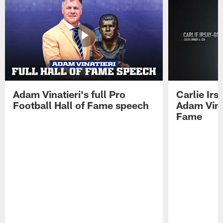
Adam Vinatieri's full Pro
Carlie Ir
Football Hall of Fame speech
Adam Vinat
Fame