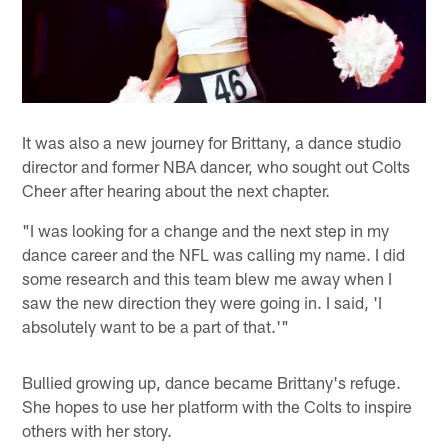
It was also a new journey for Brittany, a dance studio
director and former NBA dancer, who sought out Colts
Cheer after hearing about the next chapter.
"I was looking for a change and the next step in my
dance career and the NFL was calling my name. I did
some research and this team blew me away when I
saw the new direction they were going in. I said, 'I
absolutely want to be a part of that.'"
Bullied growing up, dance became Brittany's refuge.
She hopes to use her platform with the Colts to inspire
others with her story.