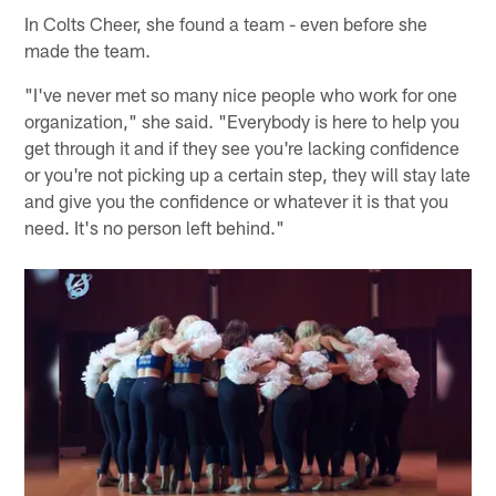
In Colts Cheer, she found a team - even before she
made the team.
"I've never met so many nice people who work for one
organization," she said. "Everybody is here to help you
get through it and if they see you're lacking confidence
or you're not picking up a certain step, they will stay late
and give you the confidence or whatever it is that you
need. It's no person left behind."