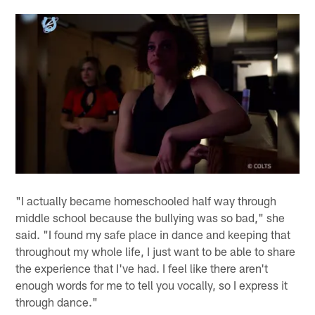
"I actually became homeschooled half way through
middle school because the bullying was so bad," she
said. "I found my safe place in dance and keeping that
throughout my whole life, I just want to be able to share
the experience that I've had. I feel like there aren't
enough words for me to tell you vocally, so I express it
through dance."