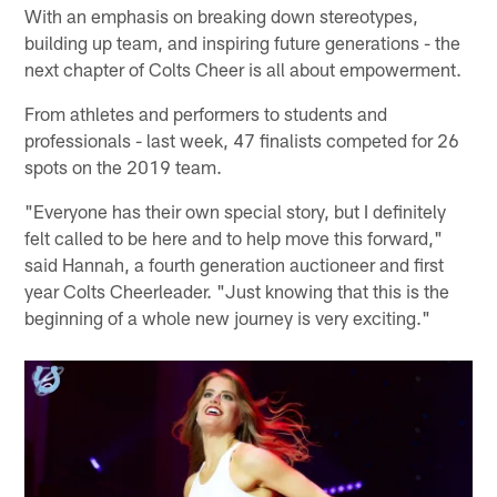
With an emphasis on breaking down stereotypes,
building up team, and inspiring future generations - the
next chapter of Colts Cheer is all about empowerment.
From athletes and performers to students and
professionals - last week, 47 finalists competed for 26
spots on the 2019 team.
"Everyone has their own special story, but I definitely
felt called to be here and to help move this forward,"
said Hannah, a fourth generation auctioneer and first
year Colts Cheerleader. "Just knowing that this is the
beginning of a whole new journey is very exciting."