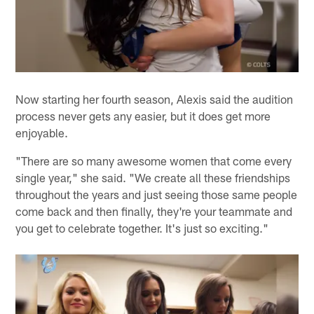
Now starting her fourth season, Alexis said the audition
process never gets any easier, but it does get more
enjoyable.
"There are so many awesome women that come every
single year," she said. "We create all these friendships
throughout the years and just seeing those same people
come back and then finally, they're your teammate and
you get to celebrate together. It's just so exciting."