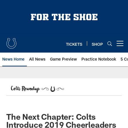
Skip
to
main
content
TICKETS
SHOP
Open menu button
News Home
All News
Game Preview
Practice Notebook
5 C
The Next Chapter: Colts
Introduce 2019 Cheerleaders