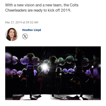
With a new vision and a new team, the Colts
Cheerleaders are ready to kick off 2019.
Mar 27, 2019 at 09:52 AM
Heather Lloyd