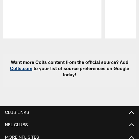
Pause
Play
Want more Colts content from the official source? Add
Colts.com
to your list of source preferences on Google
today!
CLUB LINKS
NFL CLUBS
MORE NFL SITES