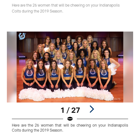
Here are the 26 women that will be cheering on your Indianapolis
Colts during the 2019 Season.
1 / 27
Here are the 26 women that will be cheering on your Indianapolis
A
Colts during the 2019 Season.
U
Pause
Play