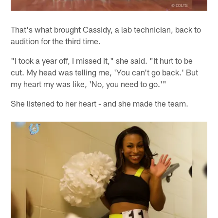
That's what brought Cassidy, a lab technician, back to
audition for the third time.
"I took a year off, I missed it," she said. "It hurt to be
cut. My head was telling me, 'You can't go back.' But
my heart my was like, 'No, you need to go.'"
She listened to her heart - and she made the team.