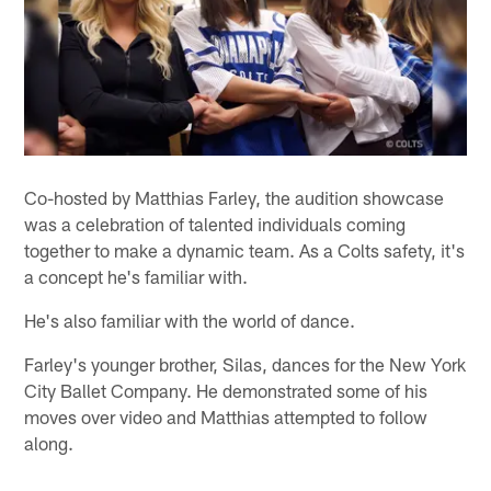
Co-hosted by Matthias Farley, the audition showcase
was a celebration of talented individuals coming
together to make a dynamic team. As a Colts safety, it's
a concept he's familiar with.
He's also familiar with the world of dance.
Farley's younger brother, Silas, dances for the New York
City Ballet Company. He demonstrated some of his
moves over video and Matthias attempted to follow
along.