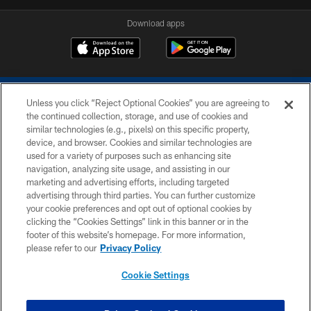
Download apps
Unless you click “Reject Optional Cookies” you are agreeing to
the continued collection, storage, and use of cookies and
similar technologies (e.g., pixels) on this specific property,
device, and browser. Cookies and similar technologies are
COPYRIGHT © 2026 COLTS, INC.
used for a variety of purposes such as enhancing site
navigation, analyzing site usage, and assisting in our
PRIVACY POLICY
marketing and advertising efforts, including targeted
advertising through third parties. You can further customize
ACCESSIBILITY
your cookie preferences and opt out of optional cookies by
clicking the “Cookies Settings” link in this banner or in the
CONTACT US
footer of this website’s homepage. For more information,
SITE MAP
please refer to our
Privacy Policy
AD CHOICES
Cookie Settings
YOUR PRIVACY CHOICES