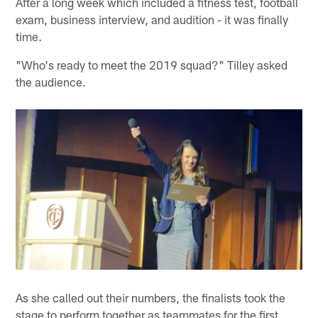
After a long week which included a fitness test, football
exam, business interview, and audition - it was finally
time.
"Who's ready to meet the 2019 squad?" Tilley asked
the audience.
As she called out their numbers, the finalists took the
stage to perform together as teammates for the first