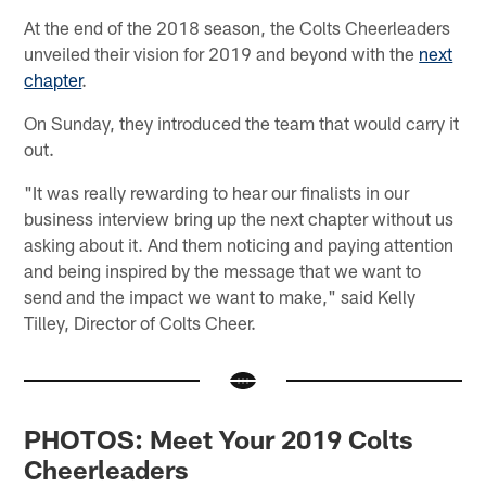
At the end of the 2018 season, the Colts Cheerleaders
unveiled their vision for 2019 and beyond with the
next
chapter
.
On Sunday, they introduced the team that would carry it
out.
"It was really rewarding to hear our finalists in our
business interview bring up the next chapter without us
asking about it. And them noticing and paying attention
and being inspired by the message that we want to
send and the impact we want to make," said Kelly
Tilley, Director of Colts Cheer.
PHOTOS: Meet Your 2019 Colts
Cheerleaders