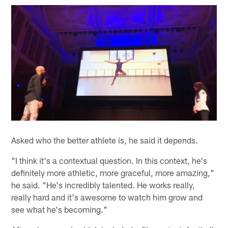
Asked who the better athlete is, he said it depends.
"I think it's a contextual question. In this context, he's
definitely more athletic, more graceful, more amazing,"
he said. "He's incredibly talented. He works really,
really hard and it's awesome to watch him grow and
see what he's becoming."