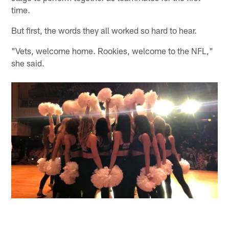
time.
But first, the words they all worked so hard to hear.
"Vets, welcome home. Rookies, welcome to the NFL,"
she said.