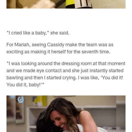
"I cried like a baby," she said.
For Mariah, seeing Cassidy make the team was as
exciting as making it herself for the seventh time.
"I was looking around the dressing room at that moment
and we made eye contact and she just instantly started
bawling and then I started crying. I was like, 'You did it!
You did it, baby!'"