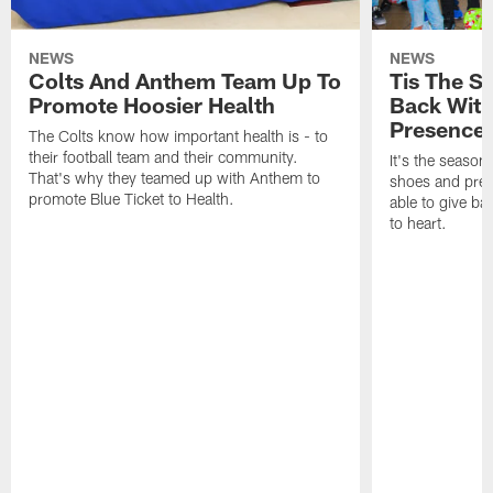
NEWS
NEWS
Colts And Anthem Team Up To
Tis The S
Promote Hoosier Health
Back With
Presence
The Colts know how important health is - to
their football team and their community.
It's the season
That's why they teamed up with Anthem to
shoes and prese
promote Blue Ticket to Health.
able to give ba
to heart.