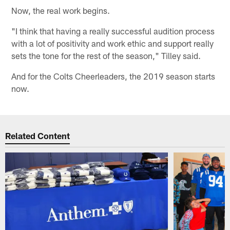
Now, the real work begins.
"I think that having a really successful audition process
with a lot of positivity and work ethic and support really
sets the tone for the rest of the season," Tilley said.
And for the Colts Cheerleaders, the 2019 season starts
now.
Related Content