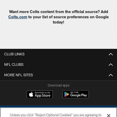
Want more Colts content from the official source? Add
Colts.com
to your list of source preferences on Google
today!
CLUB LINKS
NFL CLUBS
MORE NFL SITES
Download apps
Unless you click “Reject Optional Cookies” you are agreeing to