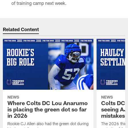
of training camp next week.
Related Content
NEWS
NEWS
Where Colts DC Lou Anarumo
Colts DC 
is placing the green dot so far
seeing AJ
in 2026
mistakes
Rookie CJ Allen also had the green dot during
The 2026 third