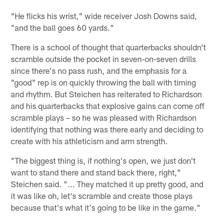
"He flicks his wrist," wide receiver Josh Downs said,
"and the ball goes 60 yards."
There is a school of thought that quarterbacks shouldn't
scramble outside the pocket in seven-on-seven drills
since there's no pass rush, and the emphasis for a
"good" rep is on quickly throwing the ball with timing
and rhythm. But Steichen has reiterated to Richardson
and his quarterbacks that explosive gains can come off
scramble plays – so he was pleased with Richardson
identifying that nothing was there early and deciding to
create with his athleticism and arm strength.
"The biggest thing is, if nothing's open, we just don't
want to stand there and stand back there, right,"
Steichen said. "... They matched it up pretty good, and
it was like oh, let's scramble and create those plays
because that's what it's going to be like in the game."