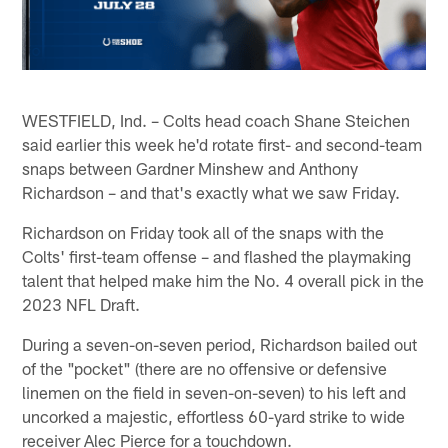
WESTFIELD, Ind. – Colts head coach Shane Steichen
said earlier this week he'd rotate first- and second-team
snaps between Gardner Minshew and Anthony
Richardson – and that's exactly what we saw Friday.
Richardson on Friday took all of the snaps with the
Colts' first-team offense – and flashed the playmaking
talent that helped make him the No. 4 overall pick in the
2023 NFL Draft.
During a seven-on-seven period, Richardson bailed out
of the "pocket" (there are no offensive or defensive
linemen on the field in seven-on-seven) to his left and
uncorked a majestic, effortless 60-yard strike to wide
receiver Alec Pierce for a touchdown.