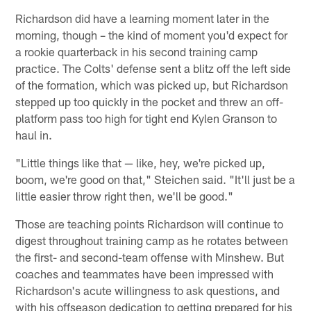
Richardson did have a learning moment later in the
morning, though – the kind of moment you'd expect for
a rookie quarterback in his second training camp
practice. The Colts' defense sent a blitz off the left side
of the formation, which was picked up, but Richardson
stepped up too quickly in the pocket and threw an off-
platform pass too high for tight end Kylen Granson to
haul in.
"Little things like that — like, hey, we're picked up,
boom, we're good on that," Steichen said. "It'll just be a
little easier throw right then, we'll be good."
Those are teaching points Richardson will continue to
digest throughout training camp as he rotates between
the first- and second-team offense with Minshew. But
coaches and teammates have been impressed with
Richardson's acute willingness to ask questions, and
with his offseason dedication to getting prepared for his