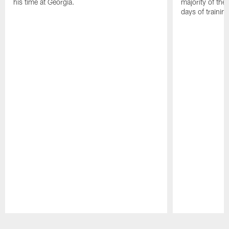
his time at Georgia.
majority of the 
days of trainin
Pause
Play