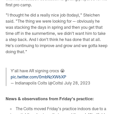
first pro camp.
"I thought he did a really nice job (today)," Steichen
said. "The thing we were looking for — obviously he
was stacking the days in spring and then you get that
time off in the summertime, we didn't want him to take
a step back. And I don't think he has done that at all.
He's continuing to improve and grow and we gotta keep
doing that."
Y’all have AR signing crocs 😭
pic.twitter.com/0mbNzXW6XP
— Indianapolis Colts (@Colts)
July 28, 2023
News & observations from Friday's practice:
The Colts moved Friday's practice indoors due to a