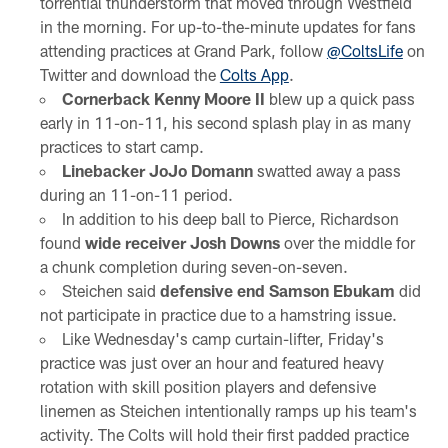
torrential thunderstorm that moved through Westfield
in the morning. For up-to-the-minute updates for fans
attending practices at Grand Park, follow
@ColtsLife
on
Twitter and download the
Colts App
.
Cornerback Kenny Moore II
blew up a quick pass
early in 11-on-11, his second splash play in as many
practices to start camp.
Linebacker JoJo Domann
swatted away a pass
during an 11-on-11 period.
In addition to his deep ball to Pierce, Richardson
found
wide receiver Josh Downs
over the middle for
a chunk completion during seven-on-seven.
Steichen said
defensive end Samson Ebukam
did
not participate in practice due to a hamstring issue.
Like Wednesday's camp curtain-lifter, Friday's
practice was just over an hour and featured heavy
rotation with skill position players and defensive
linemen as Steichen intentionally ramps up his team's
activity. The Colts will hold their first padded practice