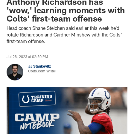
Anthony Richardson has
'wow,' learning moments with
Colts' first-team offense
Head coach Shane Steichen said earlier this week he'd
rotate Richardson and Gardner Minshew with the Colts'
first-team offense.
Jul 28, 2023 at 02:30 PM
JJ Stankevitz
Colts.com Writer