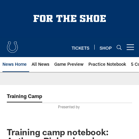
Skip
to
main
content
TICKETS
SHOP
Open menu button
News Home
All News
Game Preview
Practice Notebook
5 C
Training Camp
Presented by
Training camp notebook: