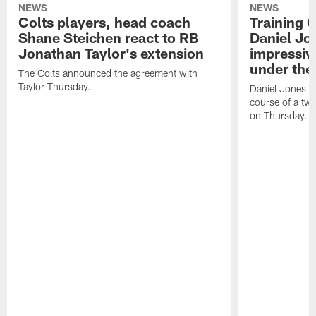
NEWS
NEWS
Colts players, head coach
Training 
Shane Steichen react to RB
Daniel Jon
Jonathan Taylor's extension
impressiv
under the 
The Colts announced the agreement with
Taylor Thursday.
Daniel Jones ha
course of a two
on Thursday.