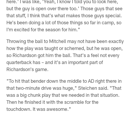
here.' I was like, 'Yeah, I know I told you to look here,
but the guy is open over there too.' Those guys that see
that stuff, I think that's what makes those guys special.
He's been doing a lot of those things so far in camp, so
I'm excited for the season for him."
Throwing the ball to Mitchell may not have been exactly
how the play was taught or schemed, but he was open,
so Richardson got him the ball. That's a feel not every
quarterback has – and it's an important part of
Richardson's game.
"To hit that bender down the middle to AD right there in
that two-minute drive was huge," Steichen said. "That
was a big chunk play that we needed in that situation.
Then he finished it with the scramble for the
touchdown. It was awesome."