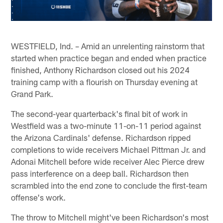
WESTFIELD, Ind. – Amid an unrelenting rainstorm that
started when practice began and ended when practice
finished, Anthony Richardson closed out his 2024
training camp with a flourish on Thursday evening at
Grand Park.
The second-year quarterback's final bit of work in
Westfield was a two-minute 11-on-11 period against
the Arizona Cardinals' defense. Richardson ripped
completions to wide receivers Michael Pittman Jr. and
Adonai Mitchell before wide receiver Alec Pierce drew
pass interference on a deep ball. Richardson then
scrambled into the end zone to conclude the first-team
offense's work.
The throw to Mitchell might've been Richardson's most