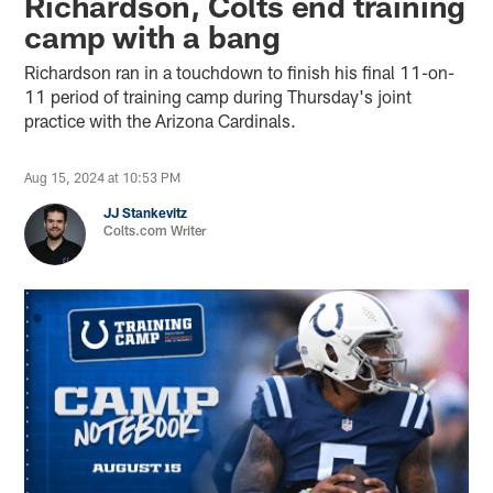
Richardson, Colts end training
camp with a bang
Richardson ran in a touchdown to finish his final 11-on-
11 period of training camp during Thursday's joint
practice with the Arizona Cardinals.
Aug 15, 2024 at 10:53 PM
JJ Stankevitz
Colts.com Writer