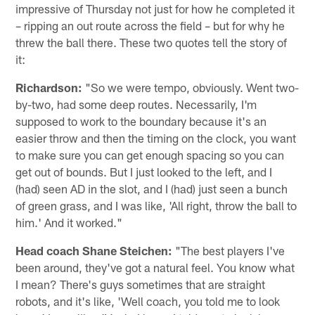
impressive of Thursday not just for how he completed it
– ripping an out route across the field – but for why he
threw the ball there. These two quotes tell the story of
it:
Richardson:
"So we were tempo, obviously. Went two-
by-two, had some deep routes. Necessarily, I'm
supposed to work to the boundary because it's an
easier throw and then the timing on the clock, you want
to make sure you can get enough spacing so you can
get out of bounds. But I just looked to the left, and I
(had) seen AD in the slot, and I (had) just seen a bunch
of green grass, and I was like, 'All right, throw the ball to
him.' And it worked."
Head coach Shane Steichen:
"The best players I've
been around, they've got a natural feel. You know what
I mean? There's guys sometimes that are straight
robots, and it's like, 'Well coach, you told me to look