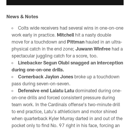
News & Notes
Colts wide receivers had several wins in one-on-one
work early in practice.
Mitchell
hit a nasty double
move for a touchdown and
Pittman
hauled in an ultra-
physical catch in the end zone;
Juwann Winfree
had a
spectacular juggling catch for a score, too.
Linebacker Segun Olubi snagged an interception
during one-on-one drills.
Cornerback Jaylon Jones
broke up a touchdown
pass during seven-on-seven.
Defensive end Laiatu Latu
dominated during one-
on-one drills and forced consistent pressure during
team work. In the Cardinals offense's two-minute drill
to end practice, Latu's athleticism and motor shined
when quarterback Kyler Murray darted in and out of the
pocket only to find No. 97 right in his face, forcing an