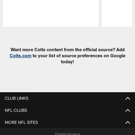
Pause
Play
Want more Colts content from the official source? Add
Colts.com
to your list of source preferences on Google
today!
CLUB LINKS
NFL CLUBS
MORE NFL SITES
Download apps