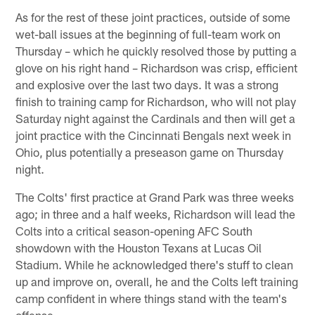
As for the rest of these joint practices, outside of some
wet-ball issues at the beginning of full-team work on
Thursday – which he quickly resolved those by putting a
glove on his right hand – Richardson was crisp, efficient
and explosive over the last two days. It was a strong
finish to training camp for Richardson, who will not play
Saturday night against the Cardinals and then will get a
joint practice with the Cincinnati Bengals next week in
Ohio, plus potentially a preseason game on Thursday
night.
The Colts' first practice at Grand Park was three weeks
ago; in three and a half weeks, Richardson will lead the
Colts into a critical season-opening AFC South
showdown with the Houston Texans at Lucas Oil
Stadium. While he acknowledged there's stuff to clean
up and improve on, overall, he and the Colts left training
camp confident in where things stand with the team's