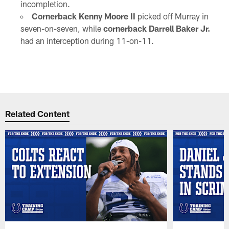
incompletion.
Cornerback Kenny Moore II
picked off Murray in
seven-on-seven, while
cornerback Darrell Baker Jr.
had an interception during 11-on-11.
Related Content