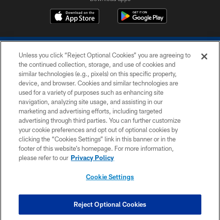
Unless you click “Reject Optional Cookies” you are agreeing to
the continued collection, storage, and use of cookies and
similar technologies (e.g., pixels) on this specific property,
device, and browser. Cookies and similar technologies are
COPYRIGHT © 2026 COLTS, INC.
used for a variety of purposes such as enhancing site
navigation, analyzing site usage, and assisting in our
PRIVACY POLICY
marketing and advertising efforts, including targeted
advertising through third parties. You can further customize
ACCESSIBILITY
your cookie preferences and opt out of optional cookies by
clicking the “Cookies Settings” link in this banner or in the
CONTACT US
footer of this website’s homepage. For more information,
SITE MAP
please refer to our
Privacy Policy
AD CHOICES
Cookie Settings
YOUR PRIVACY CHOICES
COOKIE SETTINGS
Reject Optional Cookies
PREFERENCE CENTER