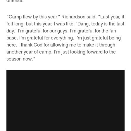
offense.
"Camp flew by this year," Richardson said. "Last year, it
felt long, but this year, I was like, 'Dang, today is the last
day.' I'm grateful for our guys. I'm grateful for the fan
base. I'm grateful for everything. I'm just grateful being
here. I thank God for allowing me to make it through
another year of camp. I'm just looking forward to the
season now."