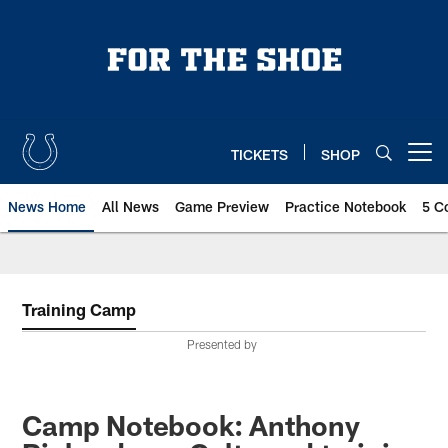
Skip
to
main
content
TICKETS
SHOP
Open menu button
News Home
All News
Game Preview
Practice Notebook
5 C
Training Camp
Presented by
Camp Notebook: Anthony