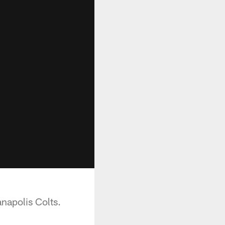
anapolis Colts.