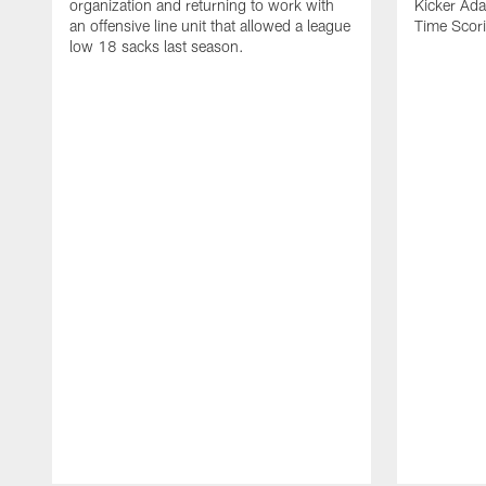
organization and returning to work with
Kicker Adam
an offensive line unit that allowed a league
Time Scori
low 18 sacks last season.