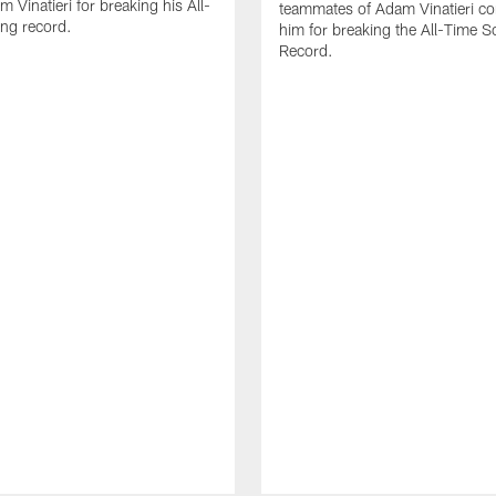
 Vinatieri for breaking his All-
teammates of Adam Vinatieri co
ng record.
him for breaking the All-Time S
Record.