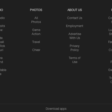
IO
PHOTOS
ABOUT US
udio
All
Contact Us
Co
Photos
olts
Employment
ow
Game
Lu
Action
Advertise
S
de
With Us
all
Travel
Fa
Rick
Privacy
uri
Cheer
Policy
C
me
Terms of
nd
Use
P
table
Ga
e
Tr
Download apps