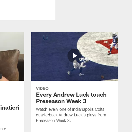
VIDEO
Every Andrew Luck touch |
Preseason Week 3
natieri
Watch every one of Indianapolis Colts
quarterback Andrew Luck's plays from
Preseason Week 3.
rmer