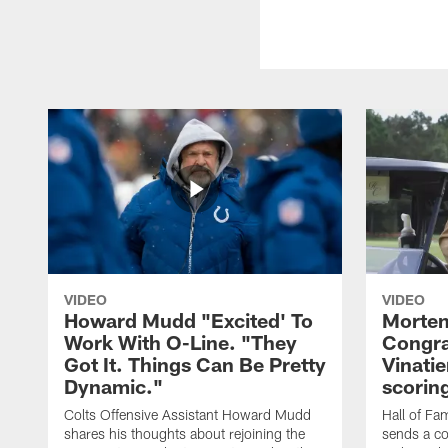
VIDEO
VIDEO
Howard Mudd "Excited' To
Morten
Work With O-Line. "They
Congra
Got It. Things Can Be Pretty
Vinatie
Dynamic."
scorin
Colts Offensive Assistant Howard Mudd
Hall of Fa
shares his thoughts about rejoining the
sends a co