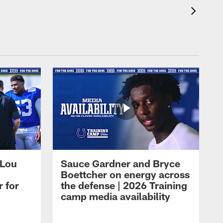
 Lou
Sauce Gardner and Bryce
Boettcher on energy across
r for
the defense | 2026 Training
camp media availability