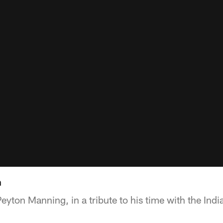
n
Peyton Manning, in a tribute to his time with the Indi