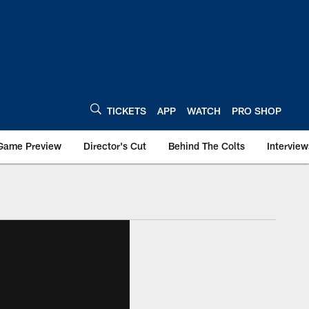
TICKETS
APP
WATCH
PRO SHOP
Game Preview
Director's Cut
Behind The Colts
Interview