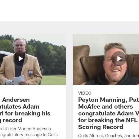
VIDEO
 Andersen
Peyton Manning, Pat
tulates Adam
McAfee and others
ri for breaking his
congratulate Adam Vi
g record
for breaking the NFL
Scoring Record
me Kicker Morten Andersen
ngratulatory message to Colts
Colts Alumni, Coaches, and fo