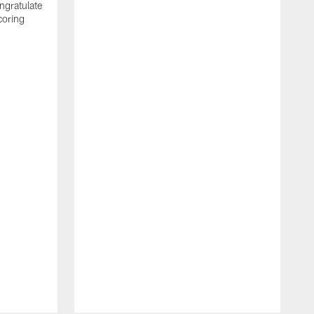
ngratulate
coring
W
q
P
R