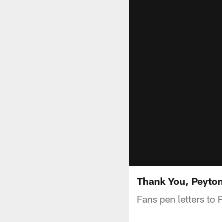
Thank You, Peyto
Fans pen letters to 