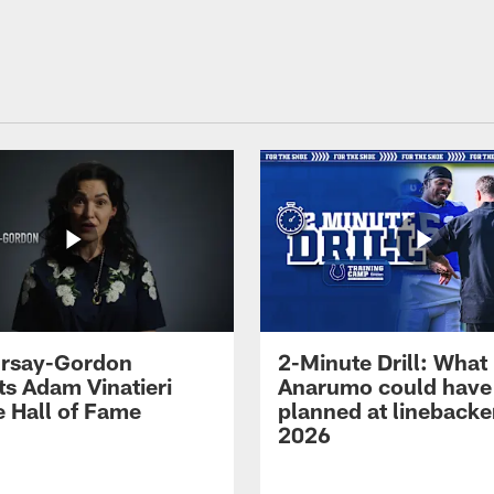
 Irsay-Gordon
2-Minute Drill: What
ts Adam Vinatieri
Anarumo could have
e Hall of Fame
planned at linebacke
2026