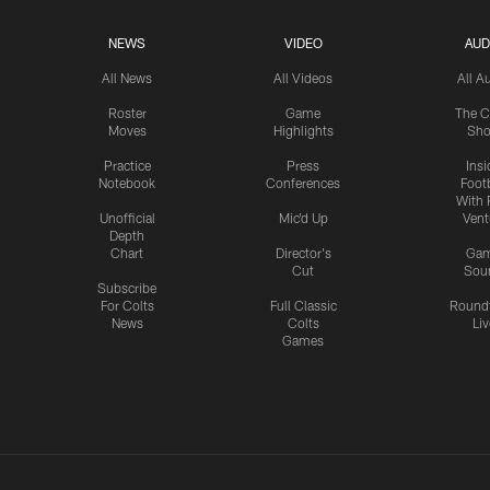
NEWS
VIDEO
AUD
All News
All Videos
All A
Roster
Game
The C
Moves
Highlights
Sh
Practice
Press
Insi
Notebook
Conferences
Footb
With 
Unofficial
Mic'd Up
Vent
Depth
Chart
Director's
Ga
Cut
Sou
Subscribe
For Colts
Full Classic
Round
News
Colts
Liv
Games