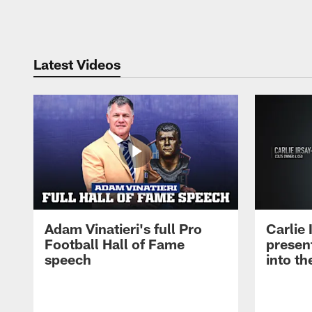
Pause
Play
Latest Videos
Adam Vinatieri's full Pro
Carlie
Football Hall of Fame
presen
speech
into th