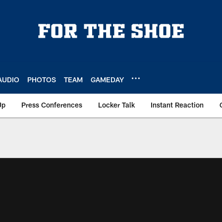
AUDIO
PHOTOS
TEAM
GAMEDAY
Up
Press Conferences
Locker Talk
Instant Reaction