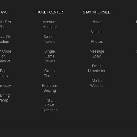
FANS
TICKET CENTER
STAY INFORMED
lts Pro
Account
News
Shop
Manager
Videos
cas Oil
Season
tadium
Tickets
Photos
n Code
Single
Message
of
Game
Board
onduct
Tickets
Email
Bag
Group
Newsletter
olicy
Tickets
Media
meday
Premium
Website
Seating
aining
Camp
NFL
Ticket
Exchange