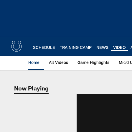
Skip
to
main
content
SCHEDULE
TRAINING CAMP
NEWS
VIDEO
Home
All Videos
Game Highlights
Mic'd 
Now Playing
Now Playing