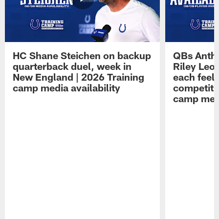
HC Shane Steichen on backup
QBs Antho
quarterback duel, week in
Riley Leo
New England | 2026 Training
each feel
camp media availability
competiti
camp medi