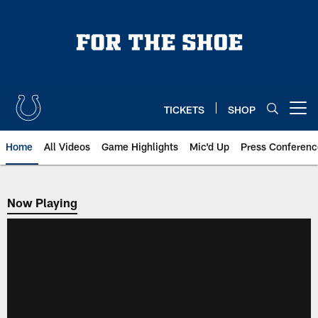
Skip
to
main
content
TICKETS
SHOP
Open menu button
Home
All Videos
Game Highlights
Mic'd Up
Press Conferenc
Now Playing
Now Playing