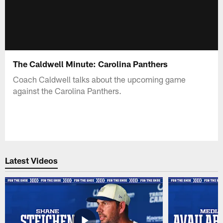
The Caldwell Minute: Carolina Panthers
Coach Caldwell talks about the upcoming game
against the Carolina Panthers.
Latest Videos