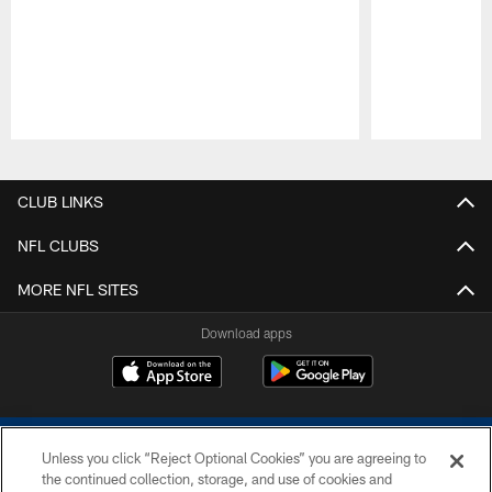
Pause
Play
CLUB LINKS
NFL CLUBS
MORE NFL SITES
Download apps
Unless you click “Reject Optional Cookies” you are agreeing to
the continued collection, storage, and use of cookies and