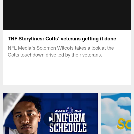
TNF Storylines: Colts' veterans getting it done
NFL Media's Solomon Wilcots takes a look at the
Colts touchdown drive led by their veterans.