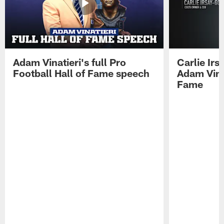
Adam Vinatieri's full Pro
Carlie Ir
Football Hall of Fame speech
Adam Vinat
Fame