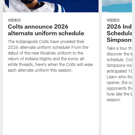
VIDEO
VIDEO
Colts announce 2026
2026 Indi
alternate uniform schedule
Schedule 
Simpsons
The Indianapolis Colts have unveiled their
2026 alternate uniform schedule! From the
Take a tour thr
debut of the new Rivalries uniform to the
discover the I
return of Indiana Nights and the iconic all-
schedule. Colt
white threads, here's when the Colts will wear
Simpsons mome
each alternate uniform this season.
anticipated 18
Learn who the C
opener, the con
opponents they 
how late the b
season.