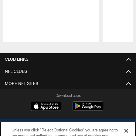
Pause
Play
CLUB LINKS
NFL CLUBS
MORE NFL SITES
Download apps
Unless you click “Reject Optional Cookies” you are agreeing to
the continued collection, storage, and use of cookies and