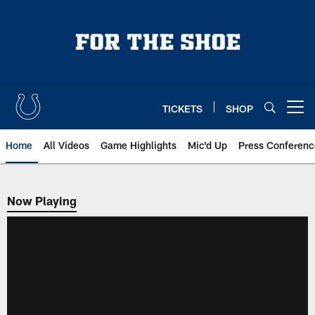
Skip
to
main
content
TICKETS
SHOP
Open menu button
Home
All Videos
Game Highlights
Mic'd Up
Press Conferenc
Now Playing
Now Playing