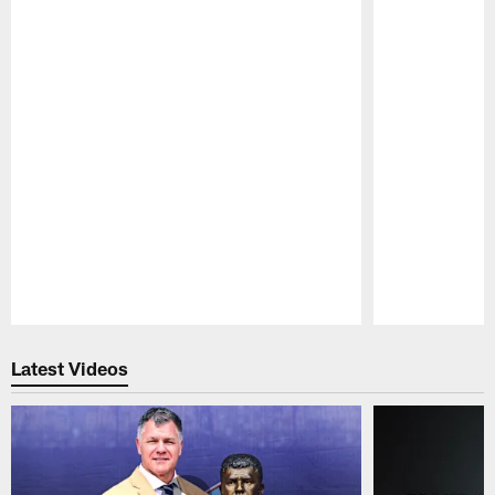
Pause
Play
Latest Videos