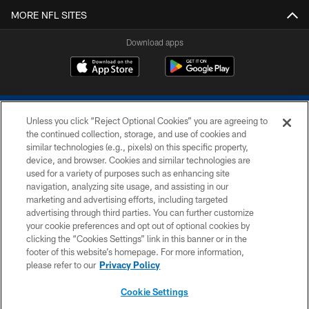
MORE NFL SITES
Download apps
Unless you click “Reject Optional Cookies” you are agreeing to
the continued collection, storage, and use of cookies and
similar technologies (e.g., pixels) on this specific property,
device, and browser. Cookies and similar technologies are
COPYRIGHT © 2026 COLTS, INC.
used for a variety of purposes such as enhancing site
navigation, analyzing site usage, and assisting in our
PRIVACY POLICY
marketing and advertising efforts, including targeted
advertising through third parties. You can further customize
ACCESSIBILITY
your cookie preferences and opt out of optional cookies by
clicking the “Cookies Settings” link in this banner or in the
CONTACT US
footer of this website’s homepage. For more information,
SITE MAP
please refer to our
Privacy Policy
AD CHOICES
Cookie Settings
YOUR PRIVACY CHOICES