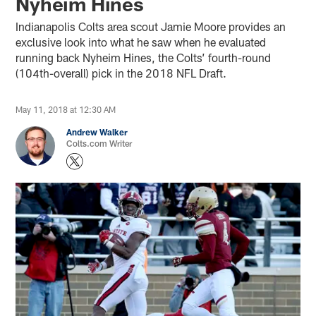
Nyheim Hines
Indianapolis Colts area scout Jamie Moore provides an
exclusive look into what he saw when he evaluated
running back Nyheim Hines, the Colts’ fourth-round
(104th-overall) pick in the 2018 NFL Draft.
May 11, 2018 at 12:30 AM
Andrew Walker
Colts.com Writer