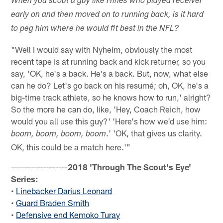
When you scout a guy like Hines who played receiver
early on and then moved on to running back, is it hard
to peg him where he would fit best in the NFL?
"Well I would say with Nyheim, obviously the most
recent tape is at running back and kick returner, so you
say, 'OK, he's a back. He's a back. But, now, what else
can he do? Let's go back on his resumé; oh, OK, he's a
big-time track athlete, so he knows how to run,' alright?
So the more he can do, like, 'Hey, Coach Reich, how
would you all use this guy?' 'Here's how we'd use him:
.' 'OK, that gives us clarity.
boom, boom, boom, boom
OK, this could be a match here.'"
-------------------
2018 'Through The Scout's Eye'
Series:
•
Linebacker Darius Leonard
•
Guard Braden Smith
•
Defensive end Kemoko Turay