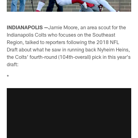
INDIANAPOLIS —
Jamie Moore, an area scout for the
Indianapolis Colts who focuses on the Southeast
Region, talked to reporters following the 2018 NFL
Draft about what he saw in running back Nyheim Heins,
the Colts' fourth-round (104th-overall) pick in this year's
draft:
*