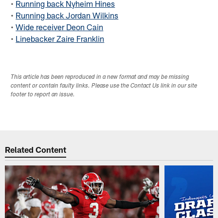
•
Running back Nyheim Hines
•
Running back Jordan Wilkins
•
Wide receiver Deon Cain
•
Linebacker Zaire Franklin
This article has been reproduced in a new format and may be missing
content or contain faulty links. Please use the Contact Us link in our site
footer to report an issue.
Related Content