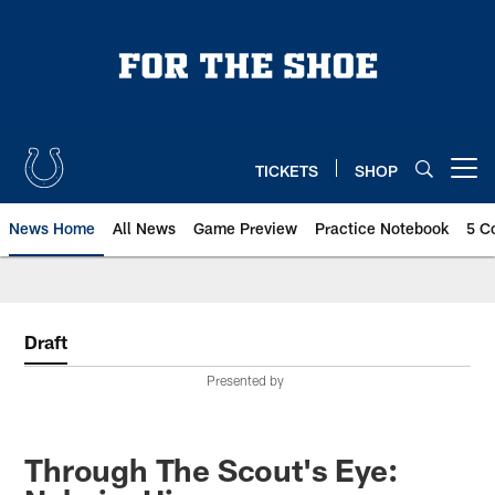
Skip
to
main
content
TICKETS
SHOP
Open menu button
News Home
All News
Game Preview
Practice Notebook
5 C
Draft
Presented by
Through The Scout's Eye: