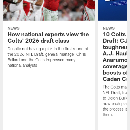
NEWS
NEWS
How national experts view the
10 Colts 
Colts' 2026 draft class
Draft: CJ 
toughness
Despite not having a pick in the first round of
A.J. Haul
the 2026 NFL Draft, general manager Chris
Anarumo's
Ballard and the Colts impressed many
coverages
national analysts
boosts of
Caden Cur
The Colts made
NFL Draft, fro
to Deion Burks
how each playe
the process it t
them.