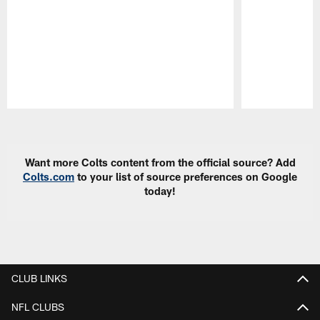
Pause
Play
Want more Colts content from the official source? Add
Colts.com
to your list of source preferences on Google
today!
CLUB LINKS
NFL CLUBS