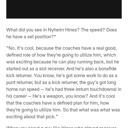
What did you see in Nyheim Hines? The speed? Does
he have a set position?*
"No. It's cool, because the coaches have a real good,
defined role of how they're going to utilize him, which
was exciting because he can play running back, but he
started out as a slot receiver. And he's also a bonafide
kick returner. You know, he's got some work to do as a
punt returner, but as a kick returner, the guy's got long
home run speed — he's had three (return touchdowns) in
his career — He's a weapon, you know? And it's cool
that the coaches have a defined plan for him, how
they're going to utilize him. So that what was what was
exciting about that pick."