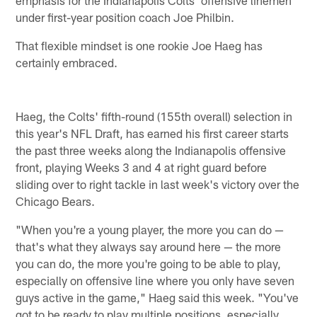
under first-year position coach Joe Philbin.
That flexible mindset is one rookie Joe Haeg has
certainly embraced.
Haeg, the Colts' fifth-round (155th overall) selection in
this year's NFL Draft, has earned his first career starts
the past three weeks along the Indianapolis offensive
front, playing Weeks 3 and 4 at right guard before
sliding over to right tackle in last week's victory over the
Chicago Bears.
"When you're a young player, the more you can do —
that's what they always say around here — the more
you can do, the more you're going to be able to play,
especially on offensive line where you only have seven
guys active in the game," Haeg said this week. "You've
got to be ready to play multiple positions, especially