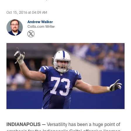
Oct 15, 2016 at 04:09 AM
Andrew Walker
Colts.com Writer
INDIANAPOLIS —
Versatility has been a huge point of
emphasis for the Indianapolis Colts' offensive linemen