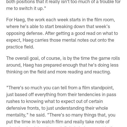
both positions that it really isn't too much of a trouble for
me to switch it up."
For Haeg, the work each week starts in the film room,
where he's able to start breaking down that week's
opposing defense. After getting a good read on what to
expect, Haeg carries those mental notes out onto the
practice field.
The overall goal, of course, is by the time the game rolls
around, Haeg has prepared enough that he's doing less
thinking on the field and more reading and reacting.
"There's so much you can tell from a film standpoint,
just based off everything from their tendencies in pass
rushes to knowing what to expect out of certain
defensive fronts, to just understanding their whole
mentality," he said. "There's so many things that, you
put the time in to watch film and really take note of