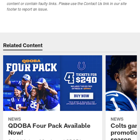
content or contain faulty links. Please use the Contact Us link in our site
footer to report an issue.
Related Content
NEWS
NEWS
QDOBA Four Pack Available
Colts ga
Now!
promotion
season