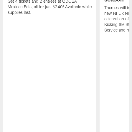
Get 4 tickets and 2 entrees at QDOBA
Mexican Eats, all for just $240! Available while
Themes will inc
supplies last.
new NFL x Nike 
celebration of 
Kicking the Sti
Service and mo