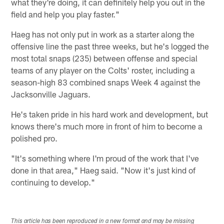
what they're doing, it can definitely help you out in the
field and help you play faster."
Haeg has not only put in work as a starter along the
offensive line the past three weeks, but he's logged the
most total snaps (235) between offense and special
teams of any player on the Colts' roster, including a
season-high 83 combined snaps Week 4 against the
Jacksonville Jaguars.
He's taken pride in his hard work and development, but
knows there's much more in front of him to become a
polished pro.
"It's something where I'm proud of the work that I've
done in that area," Haeg said. "Now it's just kind of
continuing to develop."
This article has been reproduced in a new format and may be missing