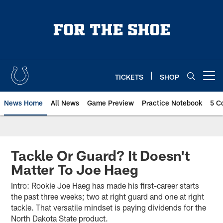
Skip
to
main
content
TICKETS
SHOP
Open menu button
News Home
All News
Game Preview
Practice Notebook
5 C
Tackle Or Guard? It Doesn't
Matter To Joe Haeg
Intro: Rookie Joe Haeg has made his first-career starts
the past three weeks; two at right guard and one at right
tackle. That versatile mindset is paying dividends for the
North Dakota State product.