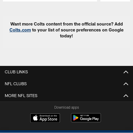
Pause
Play
Want more Colts content from the official source? Add
Colts.com
to your list of source preferences on Google
today!
CLUB LINKS
NFL CLUBS
MORE NFL SITES
Download apps