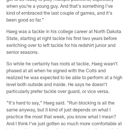
when you're a young guy. And that's something I've
kind of embraced the last couple of games, and it's
been good so far."
Haeg was a tackle in his college career at North Dakota
State, starting at right tackle his first two years before
switching over to left tackle for his redshirt junior and
senior seasons.
So while he certainly has roots at tackle, Haeg wasn't
phased at all when he signed with the Colts and
realized he was expected to be able to perform at a high
level both outside and inside. He says he doesn't
particularly prefer tackle over guard, or vice versa.
"It's hard to say," Haeg said. "Run blocking is all the
same anyway, but it kind of just depends on what I
practice the most that week, you know what I mean?
And I think I've just gotten so much more comfortable at