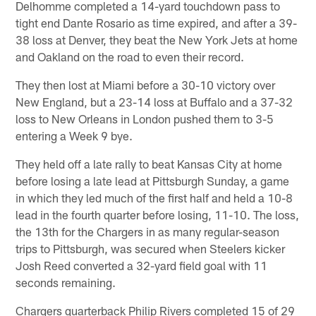
Delhomme completed a 14-yard touchdown pass to
tight end Dante Rosario as time expired, and after a 39-
38 loss at Denver, they beat the New York Jets at home
and Oakland on the road to even their record.
They then lost at Miami before a 30-10 victory over
New England, but a 23-14 loss at Buffalo and a 37-32
loss to New Orleans in London pushed them to 3-5
entering a Week 9 bye.
They held off a late rally to beat Kansas City at home
before losing a late lead at Pittsburgh Sunday, a game
in which they led much of the first half and held a 10-8
lead in the fourth quarter before losing, 11-10. The loss,
the 13th for the Chargers in as many regular-season
trips to Pittsburgh, was secured when Steelers kicker
Josh Reed converted a 32-yard field goal with 11
seconds remaining.
Chargers quarterback Philip Rivers completed 15 of 29