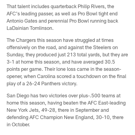
That talent includes quarterback Philip Rivers, the
AFC's leading passer, as well as Pro Bowl tight end
Antonio Gates and perennial Pro Bowl running back
LaDainian Tomlinson.
The Chargers this season have struggled at times
offensively on the road, and against the Steelers on
Sunday, they produced just 213 total yards, but they are
3-1 at home this season, and have averaged 30.5
points per game. Their lone loss came in the season-
opener, when Carolina scored a touchdown on the final
play of a 26-24 Panthers victory.
San Diego has two victories over plus-.500 teams at
home this season, having beaten the AFC East-leading
New York Jets, 49-28, there in September and
defending AFC Champion New England, 30-10, there
in October.