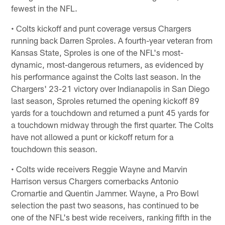
fewest in the NFL.
• Colts kickoff and punt coverage versus Chargers
running back Darren Sproles. A fourth-year veteran from
Kansas State, Sproles is one of the NFL's most-
dynamic, most-dangerous returners, as evidenced by
his performance against the Colts last season. In the
Chargers' 23-21 victory over Indianapolis in San Diego
last season, Sproles returned the opening kickoff 89
yards for a touchdown and returned a punt 45 yards for
a touchdown midway through the first quarter. The Colts
have not allowed a punt or kickoff return for a
touchdown this season.
• Colts wide receivers Reggie Wayne and Marvin
Harrison versus Chargers cornerbacks Antonio
Cromartie and Quentin Jammer. Wayne, a Pro Bowl
selection the past two seasons, has continued to be
one of the NFL's best wide receivers, ranking fifth in the