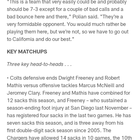
"This is a team that very easily could be and probably
should be 7-3 except for a couple of bad calls and a
bad bounce here and there," Polian said. "They're a
very formidable opponent. You would much rather be
playing them here, but we're not, so we have to go out
to California and do our best."
KEY MATCHUPS
Three key head-to-heads . . .
• Colts defensive ends Dwight Freeney and Robert
Mathis versus offensive tackles Marcus McNeill and
Jeromey Clary. Freeney and Mathis have combined for
12 sacks this season, and Freeney – who sustained a
season-ending foot injury at San Diego last November –
has registered four sacks in the last two games. He has
seven sacks this season, and is three away from his
first double-digit sack season since 2005. The
Chargers have allowed 14 sacks in 10 games, the 10th