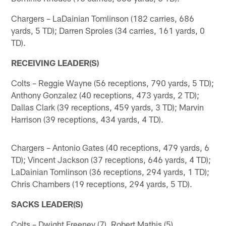
Chargers – LaDainian Tomlinson (182 carries, 686
yards, 5 TD); Darren Sproles (34 carries, 161 yards, 0
TD).
RECEIVING LEADER(S)
Colts – Reggie Wayne (56 receptions, 790 yards, 5 TD);
Anthony Gonzalez (40 receptions, 473 yards, 2 TD);
Dallas Clark (39 receptions, 459 yards, 3 TD); Marvin
Harrison (39 receptions, 434 yards, 4 TD).
Chargers – Antonio Gates (40 receptions, 479 yards, 6
TD); Vincent Jackson (37 receptions, 646 yards, 4 TD);
LaDainian Tomlinson (36 receptions, 294 yards, 1 TD);
Chris Chambers (19 receptions, 294 yards, 5 TD).
SACKS LEADER(S)
Colts – Dwight Freeney (7), Robert Mathis (5).