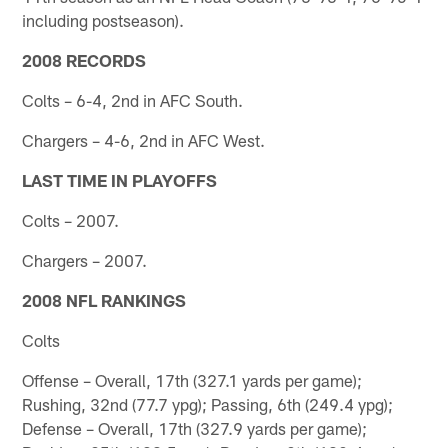
including postseason).
2008 RECORDS
Colts – 6-4, 2nd in AFC South.
Chargers – 4-6, 2nd in AFC West.
LAST TIME IN PLAYOFFS
Colts – 2007.
Chargers – 2007.
2008 NFL RANKINGS
Colts
Offense – Overall, 17th (327.1 yards per game);
Rushing, 32nd (77.7 ypg); Passing, 6th (249.4 ypg);
Defense – Overall, 17th (327.9 yards per game);