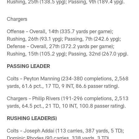
Rushing, 25th (138.5 ypg); Passing, 9th (189.4 ypg).
Chargers
Offense – Overall, 14th (335.7 yards per game);
Rushing, 26th (93.1 ypg); Passing, 7th (242.6 ypg);
Defense – Overall, 27th (372.2 yards per game);
Rushing, 15th (105.2 ypg); Passing, 32nd (267.0 ypg).
PASSING LEADER
Colts – Peyton Manning (234-380 completions, 2,568
yards, 61.6 pct., 17 TD, 9 INT, 86.6 passer rating).
Chargers – Philip Rivers (191-296 completions, 2,513
yards, 64.5 pct., 21 TD, 10 INT, 100.8 passer rating).
RUSHING LEADER(S)
Colts – Joseph Addai (113 carries, 387 yards, 5 TD);
Dominic Rhodes (90 carries, 338 yards, 3 TD).