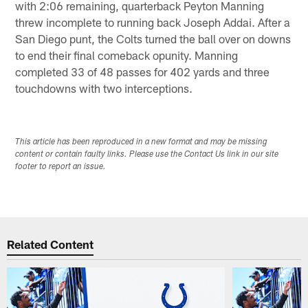
with 2:06 remaining, quarterback Peyton Manning
threw incomplete to running back Joseph Addai. After a
San Diego punt, the Colts turned the ball over on downs
to end their final comeback opunity. Manning
completed 33 of 48 passes for 402 yards and three
touchdowns with two interceptions.
This article has been reproduced in a new format and may be missing
content or contain faulty links. Please use the Contact Us link in our site
footer to report an issue.
Related Content