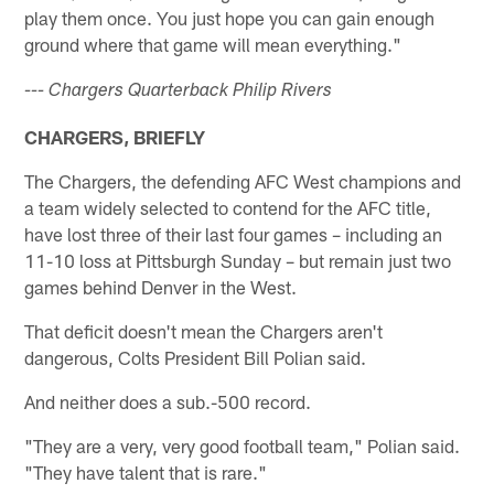
play them once. You just hope you can gain enough
ground where that game will mean everything."
--- Chargers Quarterback Philip Rivers
CHARGERS, BRIEFLY
The Chargers, the defending AFC West champions and
a team widely selected to contend for the AFC title,
have lost three of their last four games – including an
11-10 loss at Pittsburgh Sunday – but remain just two
games behind Denver in the West.
That deficit doesn't mean the Chargers aren't
dangerous, Colts President Bill Polian said.
And neither does a sub.-500 record.
"They are a very, very good football team," Polian said.
"They have talent that is rare."