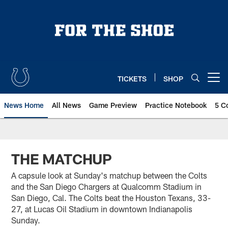
Skip
to
main
content
TICKETS
SHOP
Open menu button
News Home
All News
Game Preview
Practice Notebook
5 C
THE MATCHUP
A capsule look at Sunday's matchup between the Colts
and the San Diego Chargers at Qualcomm Stadium in
San Diego, Cal. The Colts beat the Houston Texans, 33-
27, at Lucas Oil Stadium in downtown Indianapolis
Sunday.