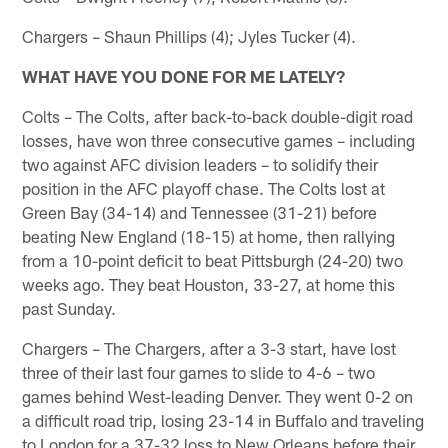
Chargers – Shaun Phillips (4); Jyles Tucker (4).
WHAT HAVE YOU DONE FOR ME LATELY?
Colts – The Colts, after back-to-back double-digit road
losses, have won three consecutive games – including
two against AFC division leaders – to solidify their
position in the AFC playoff chase. The Colts lost at
Green Bay (34-14) and Tennessee (31-21) before
beating New England (18-15) at home, then rallying
from a 10-point deficit to beat Pittsburgh (24-20) two
weeks ago. They beat Houston, 33-27, at home this
past Sunday.
Chargers – The Chargers, after a 3-3 start, have lost
three of their last four games to slide to 4-6 – two
games behind West-leading Denver. They went 0-2 on
a difficult road trip, losing 23-14 in Buffalo and traveling
to London for a 37-32 loss to New Orleans before their