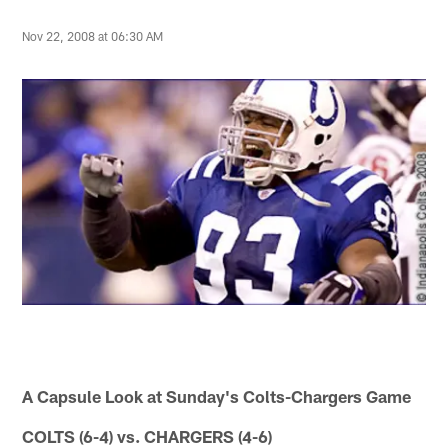
Nov 22, 2008 at 06:30 AM
A Capsule Look at Sunday's Colts-Chargers Game
COLTS (6-4) vs. CHARGERS (4-6)