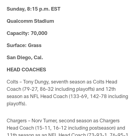
Sunday, 8:15 p.m. EST
Qualcomm Stadium
Capacity: 70,000
Surface: Grass
San Diego, Cal.
HEAD COACHES
Colts – Tony Dungy, seventh season as Colts Head
Coach (79-27, 86-32 including playoffs) and 12th
season as NFL Head Coach (133-69, 142-78 including
playoffs).
Chargers – Norv Turner, second season as Chargers
Head Coach (15-11, 16-12 including postseason) and
11th season as an NFL Head Coach (73-93-1, 76-95-1