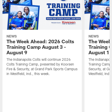
NEWS
NEWS
The Week Ahead: 2026 Colts
The Week 
Training Camp August 3 -
Training 
August 9
August 1
The Indianapolis Colts will continue 2026
The Indianapoli
Colts Training Camp, presented by Koorsen
Training Camp,
Fire & Security, at Grand Park Sports Campus
Security, at G
in Westfield, Ind., this week.
Westfield, Ind.,