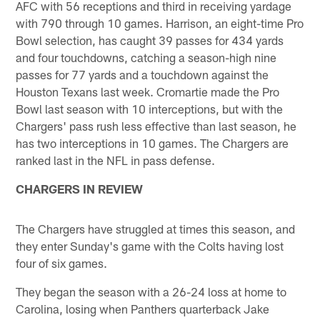
AFC with 56 receptions and third in receiving yardage
with 790 through 10 games. Harrison, an eight-time Pro
Bowl selection, has caught 39 passes for 434 yards
and four touchdowns, catching a season-high nine
passes for 77 yards and a touchdown against the
Houston Texans last week. Cromartie made the Pro
Bowl last season with 10 interceptions, but with the
Chargers' pass rush less effective than last season, he
has two interceptions in 10 games. The Chargers are
ranked last in the NFL in pass defense.
CHARGERS IN REVIEW
The Chargers have struggled at times this season, and
they enter Sunday's game with the Colts having lost
four of six games.
They began the season with a 26-24 loss at home to
Carolina, losing when Panthers quarterback Jake