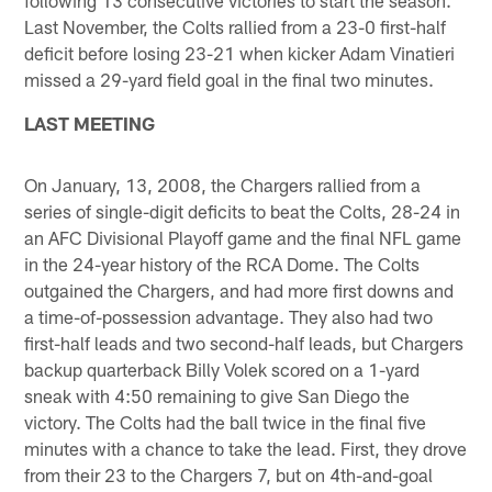
Last November, the Colts rallied from a 23-0 first-half
deficit before losing 23-21 when kicker Adam Vinatieri
missed a 29-yard field goal in the final two minutes.
LAST MEETING
On January, 13, 2008, the Chargers rallied from a
series of single-digit deficits to beat the Colts, 28-24 in
an AFC Divisional Playoff game and the final NFL game
in the 24-year history of the RCA Dome. The Colts
outgained the Chargers, and had more first downs and
a time-of-possession advantage. They also had two
first-half leads and two second-half leads, but Chargers
backup quarterback Billy Volek scored on a 1-yard
sneak with 4:50 remaining to give San Diego the
victory. The Colts had the ball twice in the final five
minutes with a chance to take the lead. First, they drove
from their 23 to the Chargers 7, but on 4th-and-goal