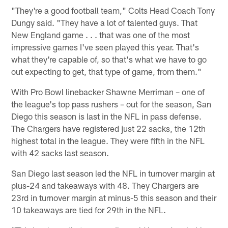
"They're a good football team," Colts Head Coach Tony
Dungy said. "They have a lot of talented guys. That
New England game . . . that was one of the most
impressive games I've seen played this year. That's
what they're capable of, so that's what we have to go
out expecting to get, that type of game, from them."
With Pro Bowl linebacker Shawne Merriman – one of
the league's top pass rushers – out for the season, San
Diego this season is last in the NFL in pass defense.
The Chargers have registered just 22 sacks, the 12th
highest total in the league. They were fifth in the NFL
with 42 sacks last season.
San Diego last season led the NFL in turnover margin at
plus-24 and takeaways with 48. They Chargers are
23rd in turnover margin at minus-5 this season and their
10 takeaways are tied for 29th in the NFL.