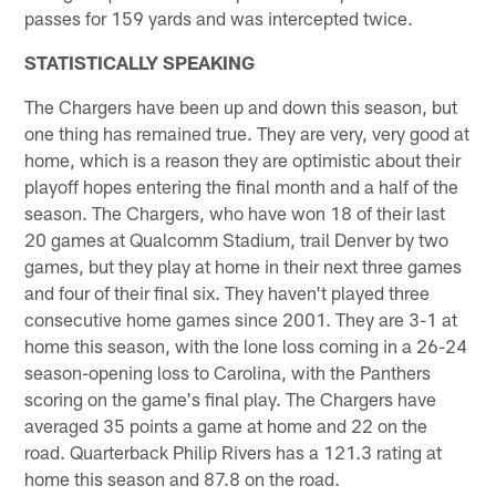
passes for 159 yards and was intercepted twice.
STATISTICALLY SPEAKING
The Chargers have been up and down this season, but
one thing has remained true. They are very, very good at
home, which is a reason they are optimistic about their
playoff hopes entering the final month and a half of the
season. The Chargers, who have won 18 of their last
20 games at Qualcomm Stadium, trail Denver by two
games, but they play at home in their next three games
and four of their final six. They haven't played three
consecutive home games since 2001. They are 3-1 at
home this season, with the lone loss coming in a 26-24
season-opening loss to Carolina, with the Panthers
scoring on the game's final play. The Chargers have
averaged 35 points a game at home and 22 on the
road. Quarterback Philip Rivers has a 121.3 rating at
home this season and 87.8 on the road.