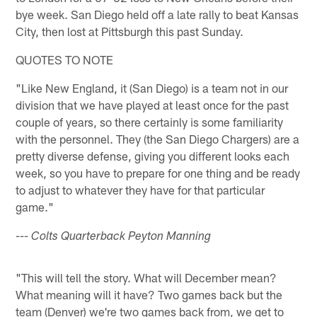
bye week. San Diego held off a late rally to beat Kansas
City, then lost at Pittsburgh this past Sunday.
QUOTES TO NOTE
"Like New England, it (San Diego) is a team not in our
division that we have played at least once for the past
couple of years, so there certainly is some familiarity
with the personnel. They (the San Diego Chargers) are a
pretty diverse defense, giving you different looks each
week, so you have to prepare for one thing and be ready
to adjust to whatever they have for that particular
game."
--- Colts Quarterback Peyton Manning
"This will tell the story. What will December mean?
What meaning will it have? Two games back but the
team (Denver) we're two games back from, we get to