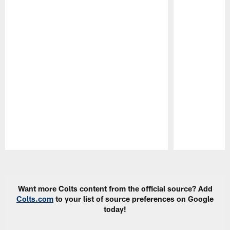
Pause
Play
Want more Colts content from the official source? Add
Colts.com
to your list of source preferences on Google
today!