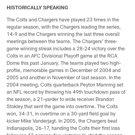
HISTORICALLY SPEAKING
The Colts and Chargers have played 23 times in the
regular season, with the Chargers leading the series,
14-9 and the Chargers winning the last three overall
meetings between the teams. The Chargers' three-
game winning streak includes a 28-24 victory over the
Colts in an AFC Divisional Playoff game at the RCA
Dome this past January. The teams played two high-
profile, memorable games in December of 2004 and
2005 and another in November of last season. In the
2004 meeting, Colts quarterback Peyton Manning set
an NFL record by throwing his 49th touchdown pass of
the season, a 21-yarder to wide receiver Brandon
Stokley that sent the game into overtime. The Colts
won, 34-31, in overtime on a 30-yard field goal by
kicker Mike Vanderjagt. In 2005, the Chargers beat
Indianapolis, 26-17, handing the Colts their first loss
following 13 consecutive victories to start the season.