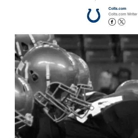
Colts.com
Colts.com Writer