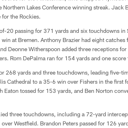
 Northern Lakes Conference winning streak. Jack 
 for the Rockies.
of-20 passing for 371 yards and six touchdowns in
win at Bremen. Anthony Brazier had eight catches 
nd Deonne Witherspoon added three receptions for
hers. Rom DePalma ran for 154 yards and one score f
or 268 yards and three touchdowns, leading five-tim
s Cathedral to a 35-6 win over Fishers in the first 
ch Eaton tossed for 153 yards, and Ben Norton conver
llied three touchdowns, including a 72-yard intercepti
 over Westfield. Brandon Peters passed for 126 yar