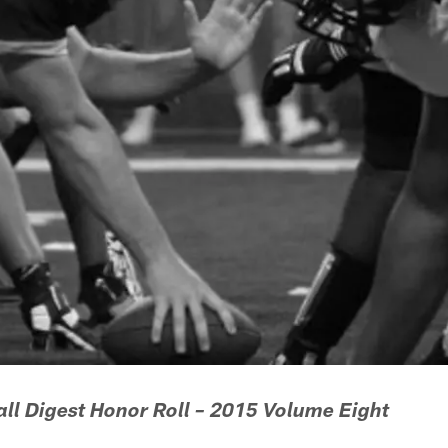
ll Digest Honor Roll – 2015 Volume Eight