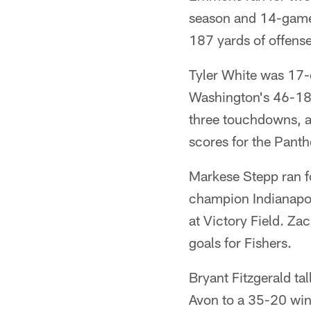
season and 14-game
187 yards of offense
Tyler White was 17-
Washington's 46-18 
three touchdowns, a
scores for the Pant
Markese Stepp ran f
champion Indianapoli
at Victory Field. Za
goals for Fishers.
Bryant Fitzgerald ta
Avon to a 35-20 win