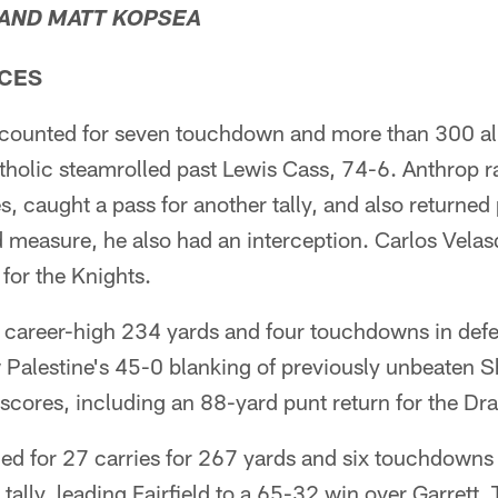
 AND MATT KOPSEA
CES
counted for seven touchdown and more than 300 all
tholic steamrolled past Lewis Cass, 74-6. Anthrop 
s, caught a pass for another tally, and also returne
 measure, he also had an interception. Carlos Vela
for the Knights.
 a career-high 234 yards and four touchdowns in def
Palestine's 45-0 blanking of previously unbeaten Sh
scores, including an 88-yard punt return for the Dr
ed for 27 carries for 267 yards and six touchdowns
tally, leading Fairfield to a 65-32 win over Garrett.