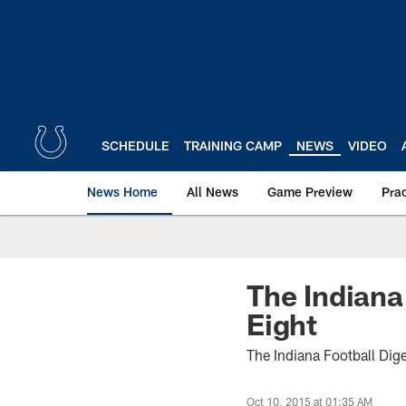
Skip
to
main
content
SCHEDULE
TRAINING CAMP
NEWS
VIDEO
News Home
All News
Game Preview
Pra
The Indiana
Eight
The Indiana Football Dig
Oct 10, 2015 at 01:35 AM