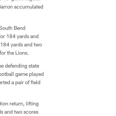
Barron accumulated
 South Bend
for 184 yards and
 184 yards and two
or the Lions.
e defending state
football game played
ted a pair of field
on return, lifting
ds and two scores