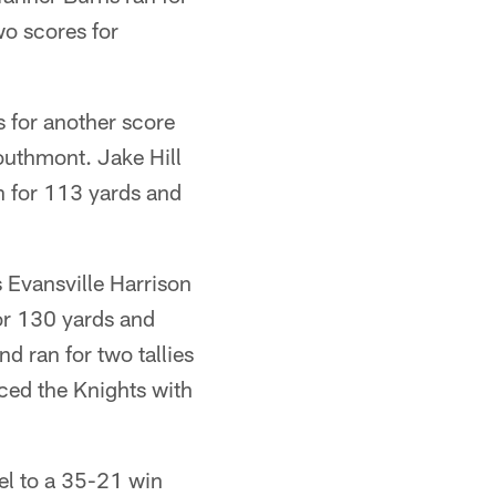
o scores for
 for another score
outhmont. Jake Hill
n for 113 yards and
 Evansville Harrison
for 130 yards and
 ran for two tallies
ced the Knights with
el to a 35-21 win