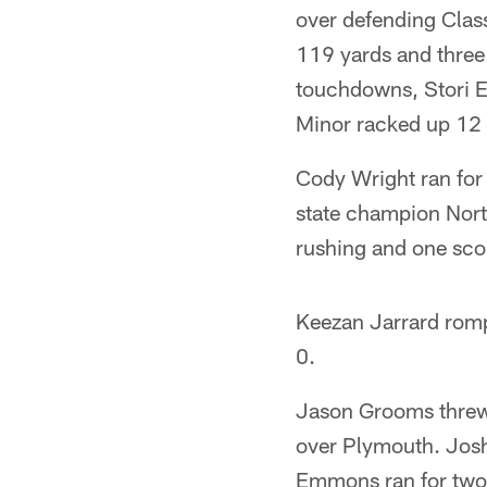
over defending Clas
119 yards and three
touchdowns, Stori E
Minor racked up 12 t
Cody Wright ran for
state champion Nort
rushing and one scor
Keezan Jarrard romp
0.
Jason Grooms threw
over Plymouth. Josh
Emmons ran for two