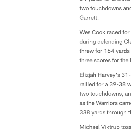
two touchdowns and 
Garrett.
Wes Cook raced for 
during defending Cl
threw for 164 yards 
three scores for the
Elizjah Harvey's 31
rallied for a 39-38 
two touchdowns, and
as the Warriors came
338 yards through t
Michael Viktrup tos