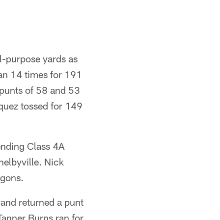
-purpose yards as
ran 14 times for 191
d punts of 58 and 53
squez tossed for 149
ending Class 4A
elbyville. Nick
agons.
 and returned a punt
 Tanner Burns ran for