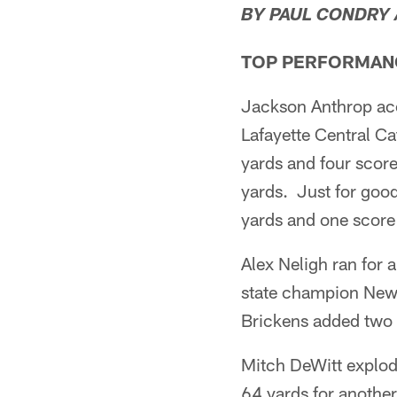
BY PAUL CONDRY
TOP PERFORMAN
Jackson Anthrop ac
Lafayette Central Ca
yards and four score
yards. Just for good
yards and one score 
Alex Neligh ran for
state champion New 
Brickens added two 
Mitch DeWitt explod
64 yards for another 