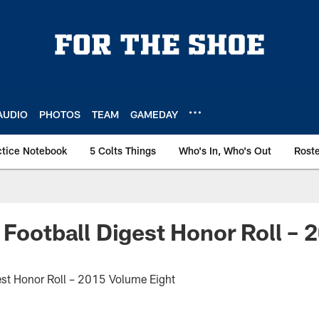
AUDIO
PHOTOS
TEAM
GAMEDAY
ctice Notebook
5 Colts Things
Who's In, Who's Out
Rost
 Football Digest Honor Roll –
est Honor Roll – 2015 Volume Eight