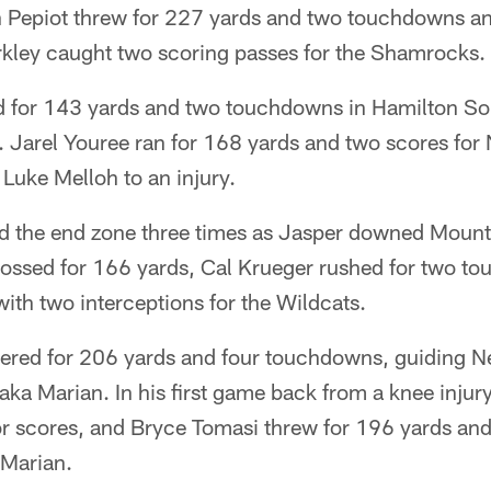
an Pepiot threw for 227 yards and two touchdowns an
kley caught two scoring passes for the Shamrocks.
d for 143 yards and two touchdowns in Hamilton So
. Jarel Youree ran for 168 yards and two scores for 
 Luke Melloh to an injury.
d the end zone three times as Jasper downed Mount C
tossed for 166 yards, Cal Krueger rushed for two t
th two interceptions for the Wildcats.
ered for 206 yards and four touchdowns, guiding Ne
a Marian. In his first game back from a knee injury
or scores, and Bryce Tomasi threw for 196 yards an
 Marian.