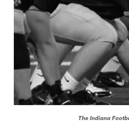
The Indiana Footba