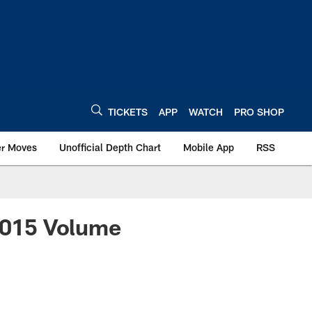
TICKETS
APP
WATCH
PRO SHOP
er Moves
Unofficial Depth Chart
Mobile App
RSS
 2015 Volume