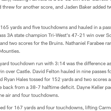
threw for another score, and Jaden Baker added tw
165 yards and five touchdowns and hauled in a pass
ass 3A state champion Tri-West's 47-21 win over S
and two scores for the Bruins. Nathaniel Farabee ra
 Mounties.
-yard touchdown run with 3:14 was the difference as
win over Castle. David Felton hauled in nine passes 
 Ryan Hales tossed for 152 yards and two scores and
 back from a 38-7 halftime deficit. Dayne Keller pa
he air and four touchdowns.
sed for 167 yards and four touchdowns, lifting Carm