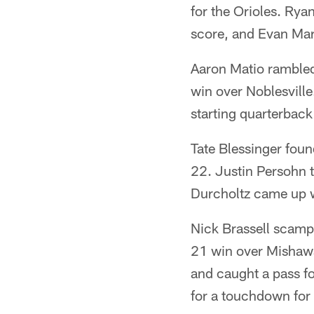
for the Orioles. Ry
score, and Evan Mar
Aaron Matio ramble
win over Noblesville
starting quarterback
Tate Blessinger foun
22. Justin Persohn 
Durcholtz came up wi
Nick Brassell scamp
21 win over Mishawak
and caught a pass f
for a touchdown for