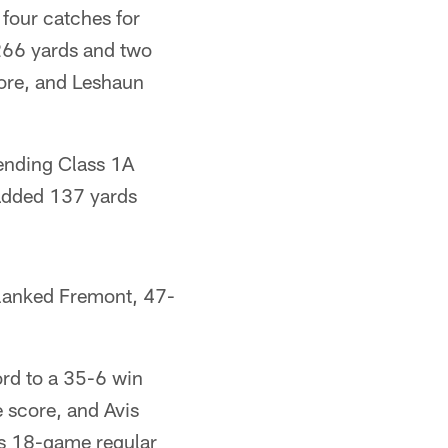
four catches for
 266 yards and two
ore, and Leshaun
fending Class 1A
 added 137 yards
blanked Fremont, 47-
rd to a 35-6 win
 score, and Avis
s 18-game regular