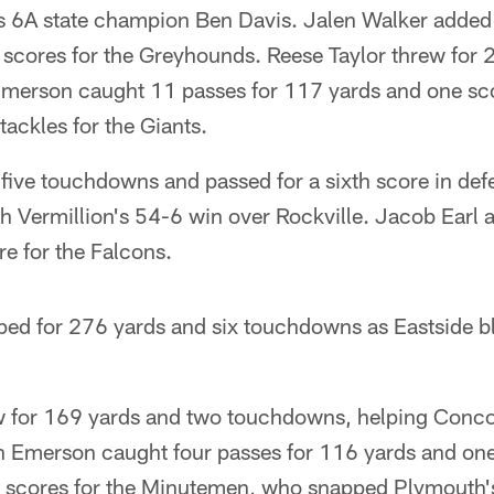
s 6A state champion Ben Davis. Jalen Walker added 
 scores for the Greyhounds. Reese Taylor threw for
merson caught 11 passes for 117 yards and one sc
ackles for the Giants.
 five touchdowns and passed for a sixth score in de
h Vermillion's 54-6 win over Rockville. Jacob Earl
e for the Falcons.
ed for 276 yards and six touchdowns as Eastside 
 for 169 yards and two touchdowns, helping Conco
 Emerson caught four passes for 116 yards and one
 scores for the Minutemen, who snapped Plymouth'