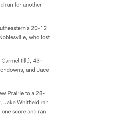
d ran for another
utheastern's 20-12
Noblesville, who lost
armel (Ill.), 43-
ouchdowns, and Jace
w Prairie to a 28-
, Jake Whitfield ran
d one score and ran