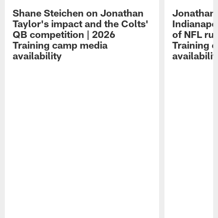
Shane Steichen on Jonathan
Jonathan 
Taylor's impact and the Colts'
Indianapo
QB competition | 2026
of NFL ru
Training camp media
Training 
availability
availabilit