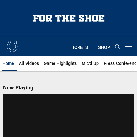
Skip
to
main
content
TICKETS
SHOP
Open menu button
Home
All Videos
Game Highlights
Mic'd Up
Press Conferenc
Now Playing
Now Playing