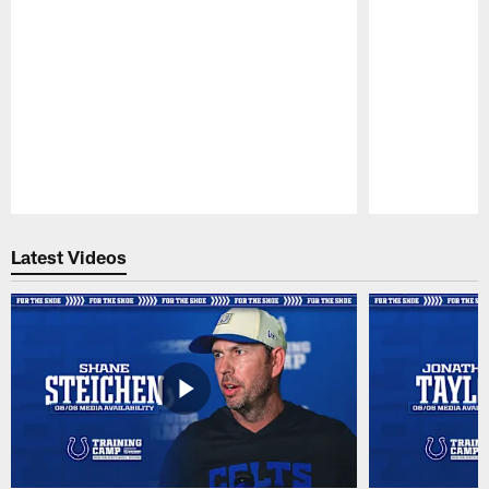
Pause
Play
Latest Videos