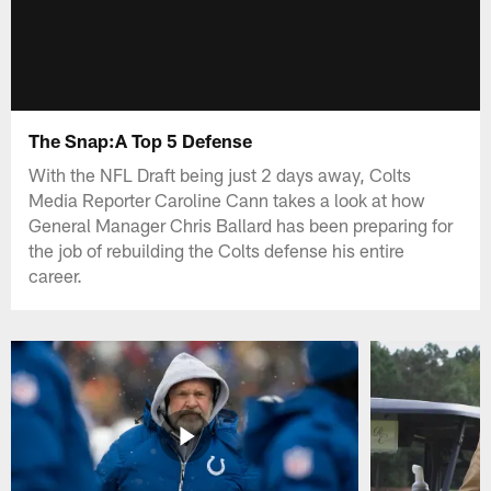
The Snap:A Top 5 Defense
With the NFL Draft being just 2 days away, Colts
Media Reporter Caroline Cann takes a look at how
General Manager Chris Ballard has been preparing for
the job of rebuilding the Colts defense his entire
career.