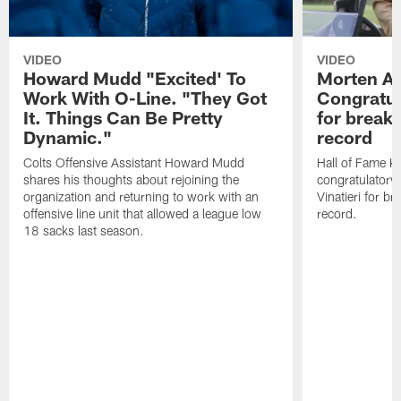
VIDEO
VIDEO
Howard Mudd "Excited' To
Morten A
Work With O-Line. "They Got
Congratul
It. Things Can Be Pretty
for breaki
Dynamic."
record
Colts Offensive Assistant Howard Mudd
Hall of Fame K
shares his thoughts about rejoining the
congratulatory
organization and returning to work with an
Vinatieri for b
offensive line unit that allowed a league low
record.
18 sacks last season.