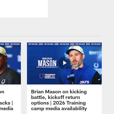
on
Brian Mason on kicking
battle, kickoff return
acks |
options | 2026 Training
 media
camp media availability