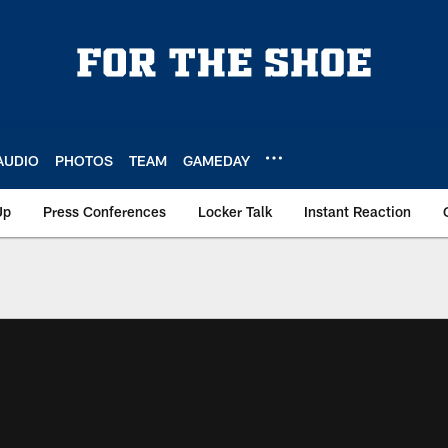
AUDIO
PHOTOS
TEAM
GAMEDAY
Up
Press Conferences
Locker Talk
Instant Reaction