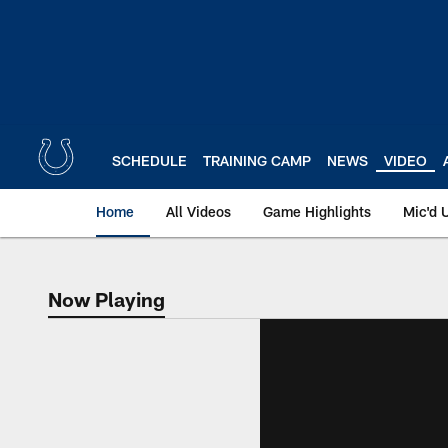
Skip
to
main
content
SCHEDULE
TRAINING CAMP
NEWS
VIDEO
Home
All Videos
Game Highlights
Mic'd 
Now Playing
Now Playing