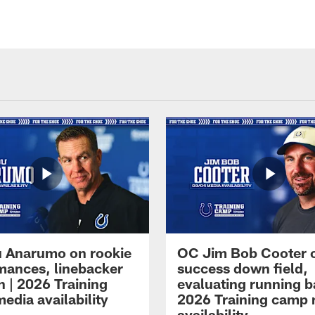
 Anarumo on rookie
OC Jim Bob Cooter 
mances, linebacker
success down field,
n | 2026 Training
evaluating running b
edia availability
2026 Training camp
availability