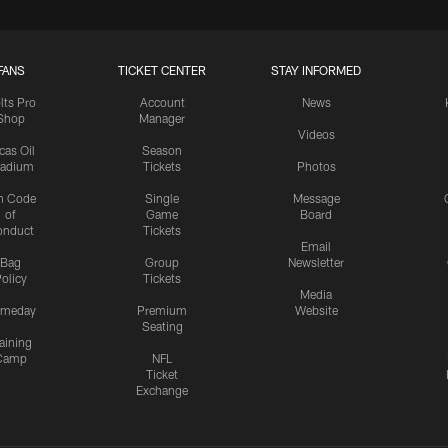
FANS
TICKET CENTER
STAY INFORMED
lts Pro
Account
News
Shop
Manager
Videos
cas Oil
Season
tadium
Tickets
Photos
n Code
Single
Message
of
Game
Board
onduct
Tickets
Email
Bag
Group
Newsletter
olicy
Tickets
Media
meday
Premium
Website
Seating
aining
Camp
NFL
Ticket
Exchange