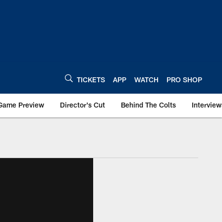
TICKETS
APP
WATCH
PRO SHOP
Game Preview
Director's Cut
Behind The Colts
Interview