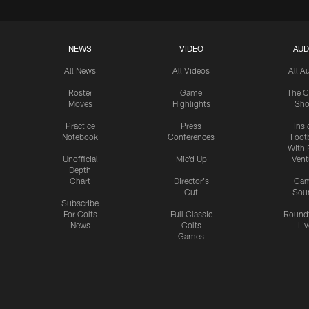
NEWS
VIDEO
AUD
All News
All Videos
All A
Roster
Game
The C
Moves
Highlights
Sh
Practice
Press
Insi
Notebook
Conferences
Footb
With 
Unofficial
Mic'd Up
Vent
Depth
Chart
Director's
Ga
Cut
Sou
Subscribe
For Colts
Full Classic
Round
News
Colts
Liv
Games