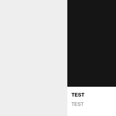
TEST
TEST