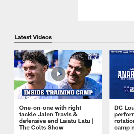
Latest Videos
One-on-one with right
DC Lou
tackle Jalen Travis &
perfor
defensive end Laiatu Latu |
rotatio
The Colts Show
camp m