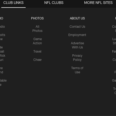
CLUB LINKS
NFL CLUBS
MORE NFL SITES
IO
PHOTOS
ABOUT US
udio
All
Contact Us
Co
Photos
olts
Employment
ow
Game
Lu
Action
Advertise
S
de
With Us
all
Travel
Fa
Rick
Privacy
uri
Cheer
Policy
C
me
Terms of
nd
Use
P
table
Ga
e
Tr