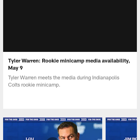
Tyler Warren: Rookie minicamp media availability,
May 9
Tyler Warren meets the media during Indianapolis
Colts rookie minicamp.