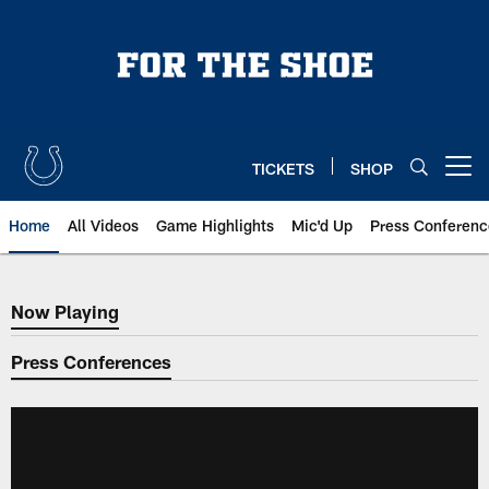
Skip
to
main
content
TICKETS
SHOP
Open menu button
Home
All Videos
Game Highlights
Mic'd Up
Press Conferenc
Now Playing
Now Playing
Press Conferences