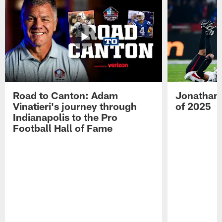
Road to Canton: Adam
Jonathan 
Vinatieri's journey through
of 2025
Indianapolis to the Pro
Football Hall of Fame