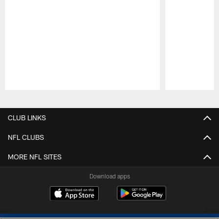
Pause
Play
CLUB LINKS
NFL CLUBS
MORE NFL SITES
Download apps