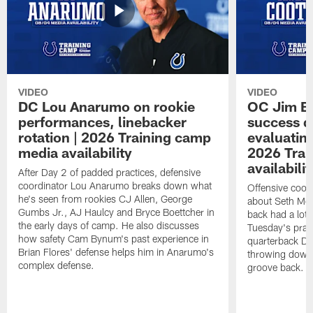
VIDEO
VIDEO
DC Lou Anarumo on rookie
OC Jim B
performances, linebacker
success d
rotation | 2026 Training camp
evaluatin
media availability
2026 Trai
availabilit
After Day 2 of padded practices, defensive
coordinator Lou Anarumo breaks down what
Offensive coor
he's seen from rookies CJ Allen, George
about Seth McG
Gumbs Jr., AJ Haulcy and Bryce Boettcher in
back had a lot 
the early days of camp. He also discusses
Tuesday's prac
how safety Cam Bynum's past experience in
quarterback Da
Brian Flores' defense helps him in Anarumo's
throwing downf
complex defense.
groove back.