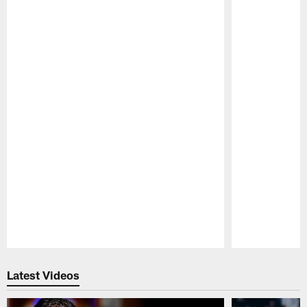
Pause
Play
Latest Videos