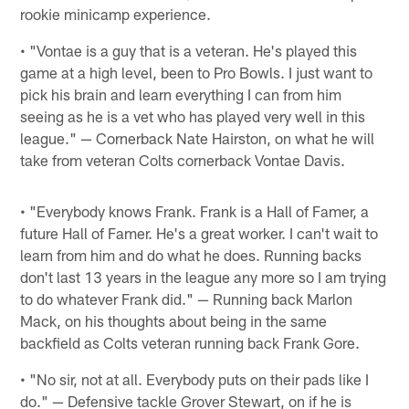
rookie minicamp experience.
• "Vontae is a guy that is a veteran. He's played this
game at a high level, been to Pro Bowls. I just want to
pick his brain and learn everything I can from him
seeing as he is a vet who has played very well in this
league." — Cornerback Nate Hairston, on what he will
take from veteran Colts cornerback Vontae Davis.
• "Everybody knows Frank. Frank is a Hall of Famer, a
future Hall of Famer. He's a great worker. I can't wait to
learn from him and do what he does. Running backs
don't last 13 years in the league any more so I am trying
to do whatever Frank did." — Running back Marlon
Mack, on his thoughts about being in the same
backfield as Colts veteran running back Frank Gore.
• "No sir, not at all. Everybody puts on their pads like I
do." — Defensive tackle Grover Stewart, on if he is