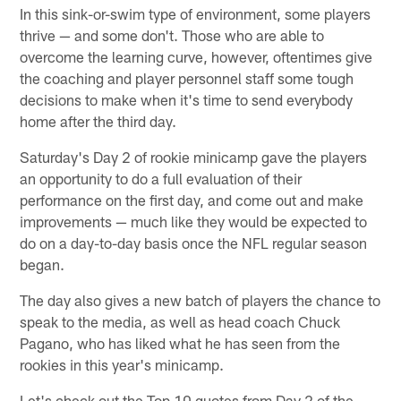
In this sink-or-swim type of environment, some players
thrive — and some don't. Those who are able to
overcome the learning curve, however, oftentimes give
the coaching and player personnel staff some tough
decisions to make when it's time to send everybody
home after the third day.
Saturday's Day 2 of rookie minicamp gave the players
an opportunity to do a full evaluation of their
performance on the first day, and come out and make
improvements — much like they would be expected to
do on a day-to-day basis once the NFL regular season
began.
The day also gives a new batch of players the chance to
speak to the media, as well as head coach Chuck
Pagano, who has liked what he has seen from the
rookies in this year's minicamp.
Let's check out the Top 10 quotes from Day 2 of the