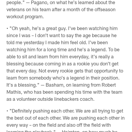
people." — Pagano, on what he's learned about the
veterans on his team after a month of the offseason
workout program.
• "Oh yeah, he's a great guy. I've been watching him
since I was – I don't want to say the age because he
told me yesterday I made him feel old. I've been
watching him for a long time and he's a legend. To be
able to sit and learn from him everyday, it's really a
blessing because coming in as a rookie you don't get
that every day. Not every rookie gets that opportunity to
learn from somebody who's a legend in their position.
It's a blessing." — Basham, on learning from Robert
Mathis, who has been spending his time with the team
as a volunteer outside linebackers coach.
• "Definitely pushing each other. We are all trying to get
the best out of each other. We are pushing each other in
every way – on the field and also off the field with
learning the playbook." — Hairston, on how much he