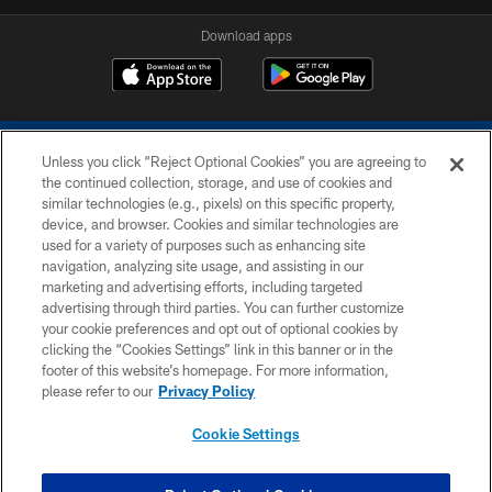
Download apps
Unless you click “Reject Optional Cookies” you are agreeing to
the continued collection, storage, and use of cookies and
similar technologies (e.g., pixels) on this specific property,
device, and browser. Cookies and similar technologies are
COPYRIGHT © 2026 COLTS, INC.
used for a variety of purposes such as enhancing site
navigation, analyzing site usage, and assisting in our
PRIVACY POLICY
marketing and advertising efforts, including targeted
advertising through third parties. You can further customize
ACCESSIBILITY
your cookie preferences and opt out of optional cookies by
clicking the “Cookies Settings” link in this banner or in the
CONTACT US
footer of this website’s homepage. For more information,
SITE MAP
please refer to our
Privacy Policy
AD CHOICES
Cookie Settings
YOUR PRIVACY CHOICES