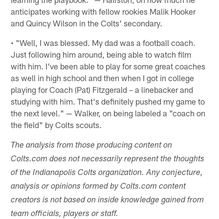
anticipates working with fellow rookies Malik Hooker
and Quincy Wilson in the Colts' secondary.
• "Well, I was blessed. My dad was a football coach.
Just following him around, being able to watch film
with him. I've been able to play for some great coaches
as well in high school and then when I got in college
playing for Coach (Pat) Fitzgerald – a linebacker and
studying with him. That's definitely pushed my game to
the next level." — Walker, on being labeled a "coach on
the field" by Colts scouts.
The analysis from those producing content on
Colts.com does not necessarily represent the thoughts
of the Indianapolis Colts organization. Any conjecture,
analysis or opinions formed by Colts.com content
creators is not based on inside knowledge gained from
team officials, players or staff.