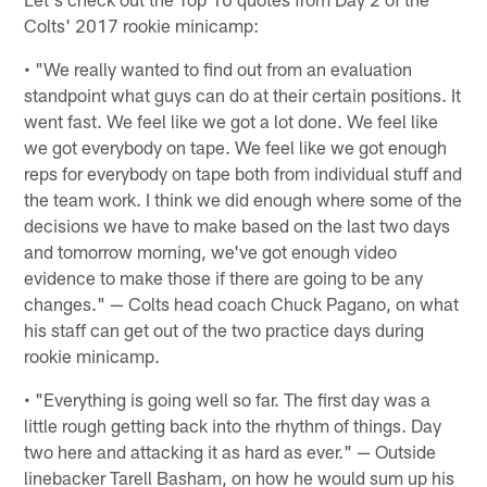
Colts' 2017 rookie minicamp:
• "We really wanted to find out from an evaluation
standpoint what guys can do at their certain positions. It
went fast. We feel like we got a lot done. We feel like
we got everybody on tape. We feel like we got enough
reps for everybody on tape both from individual stuff and
the team work. I think we did enough where some of the
decisions we have to make based on the last two days
and tomorrow morning, we've got enough video
evidence to make those if there are going to be any
changes." — Colts head coach Chuck Pagano, on what
his staff can get out of the two practice days during
rookie minicamp.
• "Everything is going well so far. The first day was a
little rough getting back into the rhythm of things. Day
two here and attacking it as hard as ever." — Outside
linebacker Tarell Basham, on how he would sum up his