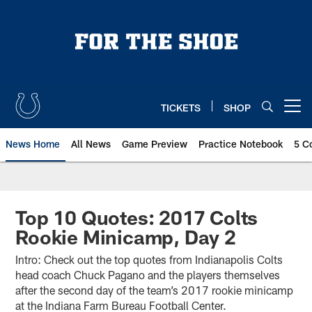
Skip
to
main
content
TICKETS
SHOP
Open menu button
News Home
All News
Game Preview
Practice Notebook
5 C
Top 10 Quotes: 2017 Colts
Rookie Minicamp, Day 2
Intro: Check out the top quotes from Indianapolis Colts
head coach Chuck Pagano and the players themselves
after the second day of the team’s 2017 rookie minicamp
at the Indiana Farm Bureau Football Center.