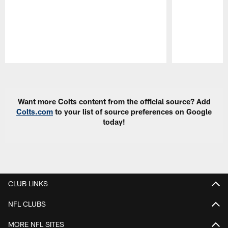
Pause
Play
Want more Colts content from the official source? Add
Colts.com
to your list of source preferences on Google
today!
CLUB LINKS
NFL CLUBS
MORE NFL SITES