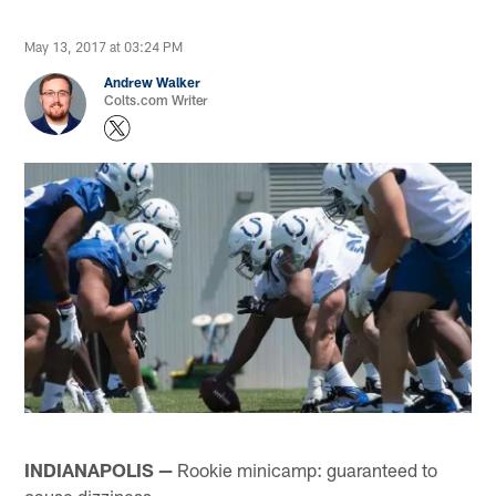
May 13, 2017 at 03:24 PM
Andrew Walker
Colts.com Writer
INDIANAPOLIS —
Rookie minicamp: guaranteed to
cause dizziness.