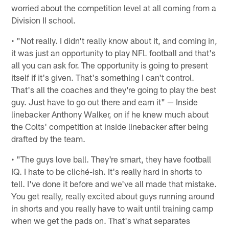
worried about the competition level at all coming from a
Division II school.
• "Not really. I didn't really know about it, and coming in,
it was just an opportunity to play NFL football and that's
all you can ask for. The opportunity is going to present
itself if it's given. That's something I can't control.
That's all the coaches and they're going to play the best
guy. Just have to go out there and earn it" — Inside
linebacker Anthony Walker, on if he knew much about
the Colts' competition at inside linebacker after being
drafted by the team.
• "The guys love ball. They're smart, they have football
IQ. I hate to be cliché-ish. It's really hard in shorts to
tell. I've done it before and we've all made that mistake.
You get really, really excited about guys running around
in shorts and you really have to wait until training camp
when we get the pads on. That's what separates