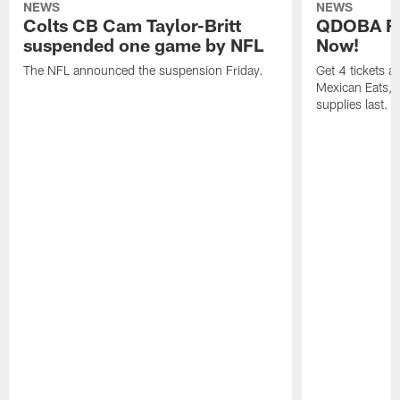
NEWS
NEWS
Colts CB Cam Taylor-Britt
QDOBA Fo
suspended one game by NFL
Now!
The NFL announced the suspension Friday.
Get 4 tickets 
Mexican Eats, a
supplies last.