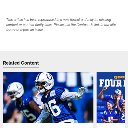
This article has been reproduced in a new format and may be missing
content or contain faulty links. Please use the Contact Us link in our site
footer to report an issue.
Related Content