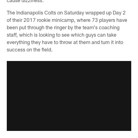
The Indianapolis Colts on Saturday wrapped up Day 2
of their 2017 rookie minicamp, where 73 players have
been put through the ringer by the team's coaching
staff, which is looking to see which guys can take
everything they have to throw at them and turn it into
success on the field.