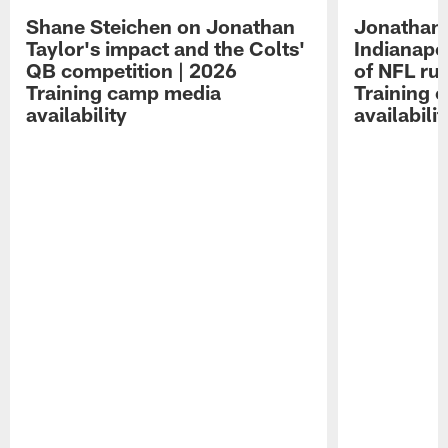
Shane Steichen on Jonathan
Jonathan 
Taylor's impact and the Colts'
Indianapo
QB competition | 2026
of NFL ru
Training camp media
Training 
availability
availabilit