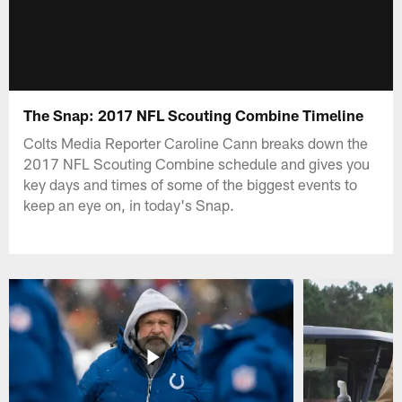
The Snap: 2017 NFL Scouting Combine Timeline
Colts Media Reporter Caroline Cann breaks down the
2017 NFL Scouting Combine schedule and gives you
key days and times of some of the biggest events to
keep an eye on, in today's Snap.