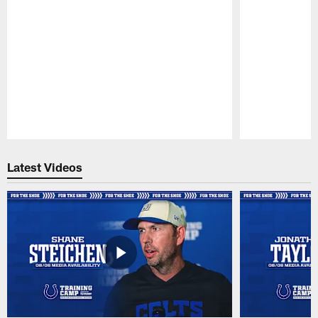
Pause
Play
Latest Videos