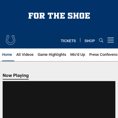
Skip
to
main
content
TICKETS
SHOP
Open menu button
Home
All Videos
Game Highlights
Mic'd Up
Press Conferenc
Now Playing
Now Playing