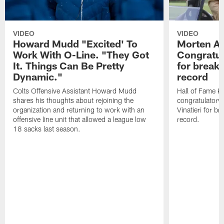
VIDEO
VIDEO
Howard Mudd "Excited' To
Morten A
Work With O-Line. "They Got
Congratul
It. Things Can Be Pretty
for breaki
Dynamic."
record
Colts Offensive Assistant Howard Mudd
Hall of Fame K
shares his thoughts about rejoining the
congratulatory
organization and returning to work with an
Vinatieri for b
offensive line unit that allowed a league low
record.
18 sacks last season.