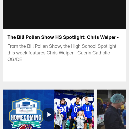
The Bill Polian Show HS Spotlight: Chris Weiper -
From the Bill Polian Show, the High School Spotlight
this week features Chris Weiper - Guerin Catholic
OG/DE