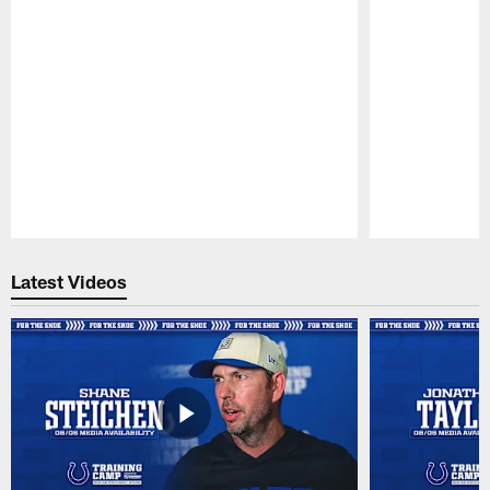
Pause
Play
Latest Videos