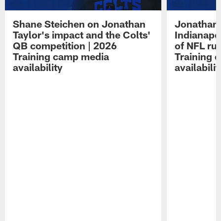
Shane Steichen on Jonathan
Jonathan 
Taylor's impact and the Colts'
Indianapo
QB competition | 2026
of NFL ru
Training camp media
Training 
availability
availabilit