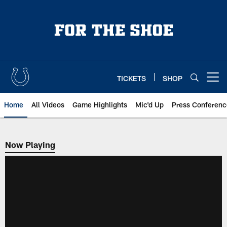
Skip
to
main
content
TICKETS
SHOP
Open menu button
Home
All Videos
Game Highlights
Mic'd Up
Press Conferenc
Now Playing
Now Playing