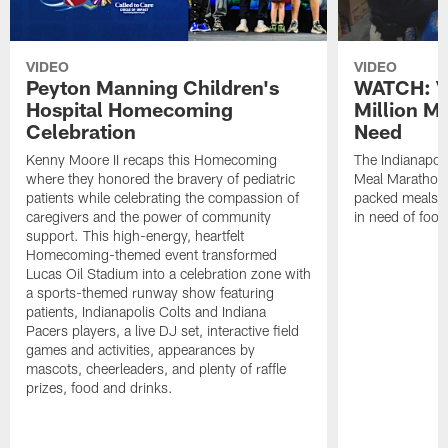
VIDEO
VIDEO
Peyton Manning Children's
WATCH: V
Hospital Homecoming
Million M
Celebration
Need
Kenny Moore II recaps this Homecoming
The Indianapoli
where they honored the bravery of pediatric
Meal Marathon"
patients while celebrating the compassion of
packed meals f
caregivers and the power of community
in need of food
support. This high-energy, heartfelt
Homecoming-themed event transformed
Lucas Oil Stadium into a celebration zone with
a sports-themed runway show featuring
patients, Indianapolis Colts and Indiana
Pacers players, a live DJ set, interactive field
games and activities, appearances by
mascots, cheerleaders, and plenty of raffle
prizes, food and drinks.