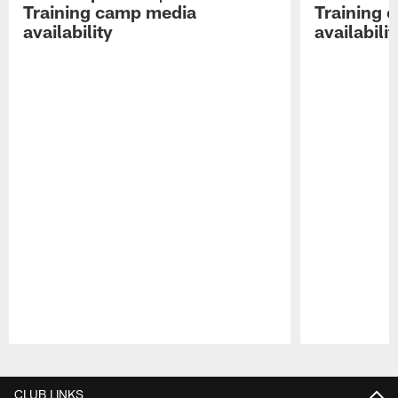
Training camp media
Training 
availability
availabilit
Pause
Play
CLUB LINKS