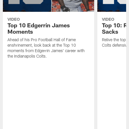
VIDEO
VIDEO
Top 10 Edgerrin James
Top 10: R
Moments
Sacks
Ahead of his Pro Football Hall of Fame
Relive the top 
enshrinement, look back at the Top 10
Colts defensive
moments from Edgerrin James' career with
the Indianapolis Colts.