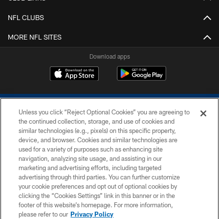
NFL CLUBS
MORE NFL SITES
Download apps
Unless you click “Reject Optional Cookies” you are agreeing to
the continued collection, storage, and use of cookies and
similar technologies (e.g., pixels) on this specific property,
device, and browser. Cookies and similar technologies are
COPYRIGHT © 2026 COLTS, INC.
used for a variety of purposes such as enhancing site
navigation, analyzing site usage, and assisting in our
PRIVACY POLICY
marketing and advertising efforts, including targeted
advertising through third parties. You can further customize
ACCESSIBILITY
your cookie preferences and opt out of optional cookies by
clicking the “Cookies Settings” link in this banner or in the
CONTACT US
footer of this website’s homepage. For more information,
SITE MAP
please refer to our
Privacy Policy