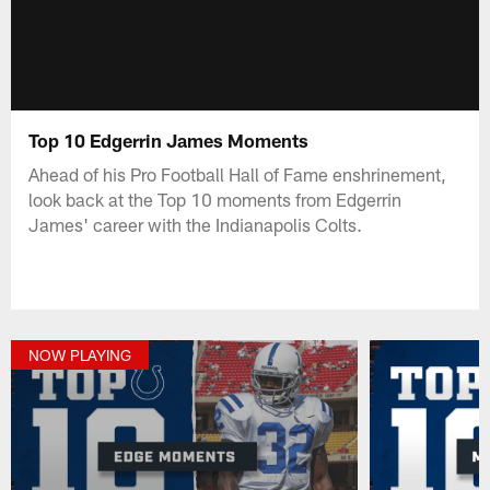
Top 10 Edgerrin James Moments
Ahead of his Pro Football Hall of Fame enshrinement,
look back at the Top 10 moments from Edgerrin
James' career with the Indianapolis Colts.
NOW PLAYING