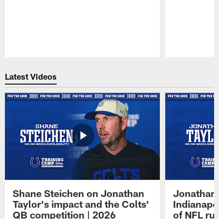
Pause
Play
Latest Videos
Shane Steichen on Jonathan
Jonathan 
Taylor's impact and the Colts'
Indianapo
QB competition | 2026
of NFL ru