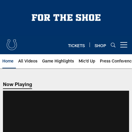
Skip
to
main
content
TICKETS
SHOP
Open menu button
Home
All Videos
Game Highlights
Mic'd Up
Press Conferenc
Now Playing
Now Playing