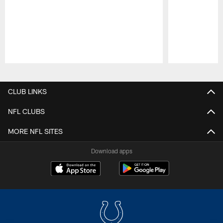
Pause
Play
CLUB LINKS
NFL CLUBS
MORE NFL SITES
Download apps