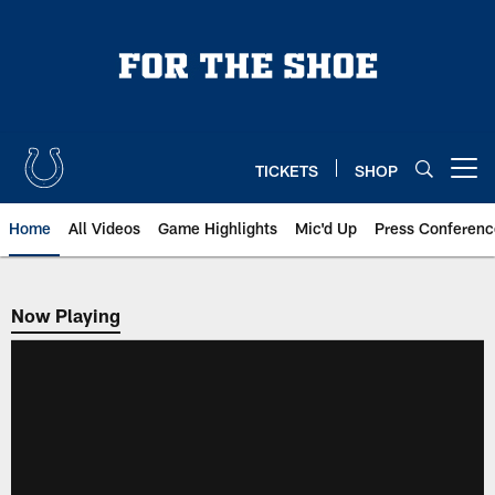
Skip
to
main
content
TICKETS
SHOP
Open menu button
Home
All Videos
Game Highlights
Mic'd Up
Press Conferenc
Now Playing
Now Playing