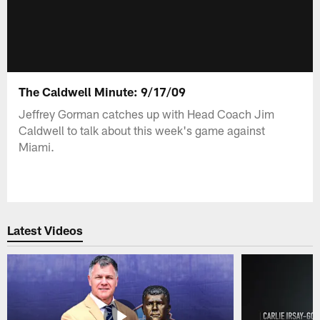
The Caldwell Minute: 9/17/09
Jeffrey Gorman catches up with Head Coach Jim
Caldwell to talk about this week's game against
Miami.
Latest Videos