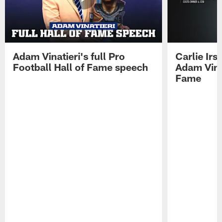
Adam Vinatieri's full Pro
Carlie Ir
Football Hall of Fame speech
Adam Vinat
Fame