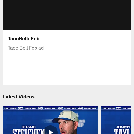
TacoBell: Feb
Taco Bell Feb ad
Latest Videos