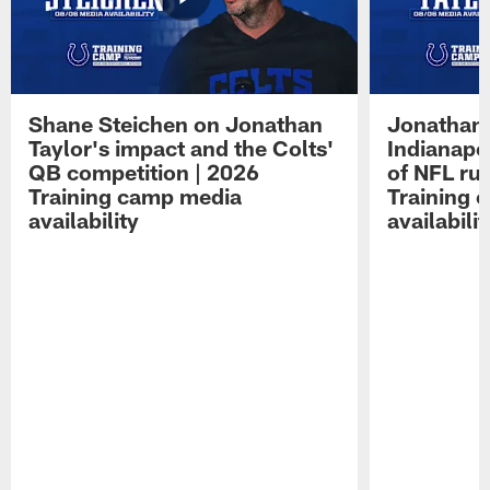
Shane Steichen on Jonathan
Jonathan 
Taylor's impact and the Colts'
Indianapo
QB competition | 2026
of NFL ru
Training camp media
Training 
availability
availabilit