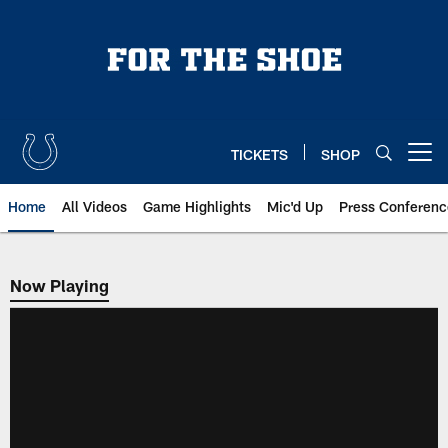
Skip
to
main
content
TICKETS
SHOP
Open menu button
Home
All Videos
Game Highlights
Mic'd Up
Press Conferenc
Now Playing
Now Playing