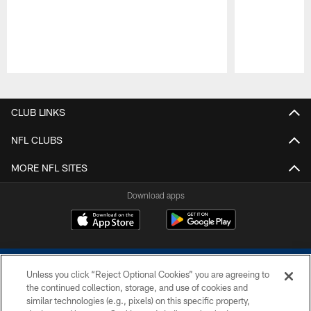
Pause
Play
CLUB LINKS
NFL CLUBS
MORE NFL SITES
Download apps
Unless you click “Reject Optional Cookies” you are agreeing to
the continued collection, storage, and use of cookies and
similar technologies (e.g., pixels) on this specific property,