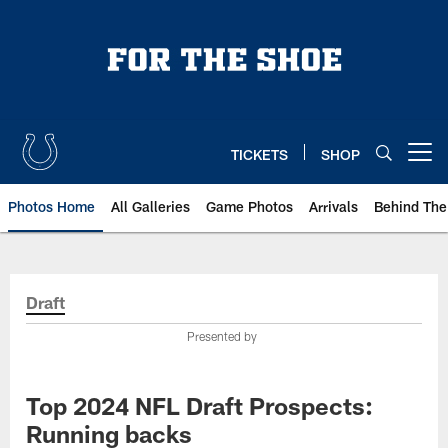
Skip
to
main
content
TICKETS
SHOP
Open menu button
Photos Home
All Galleries
Game Photos
Arrivals
Behind The
Draft
Presented by
Top 2024 NFL Draft Prospects:
Running backs