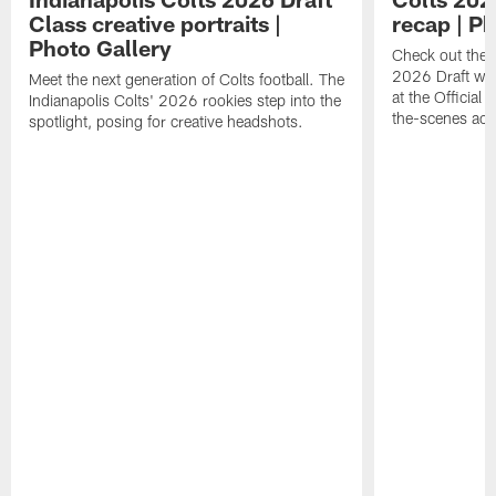
Class creative portraits |
recap | P
Photo Gallery
Check out the 
2026 Draft we
Meet the next generation of Colts football. The
at the Official 
Indianapolis Colts' 2026 rookies step into the
the-scenes acc
spotlight, posing for creative headshots.