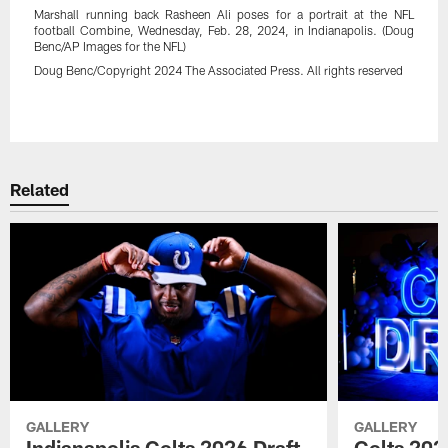
Marshall running back Rasheen Ali poses for a portrait at the NFL
football Combine, Wednesday, Feb. 28, 2024, in Indianapolis. (Doug
Benc/AP Images for the NFL)
Doug Benc/Copyright 2024 The Associated Press. All rights reserved
Pause
Play
Related
GALLERY
GALLERY
Indianapolis Colts 2026 Draft
Colts 202