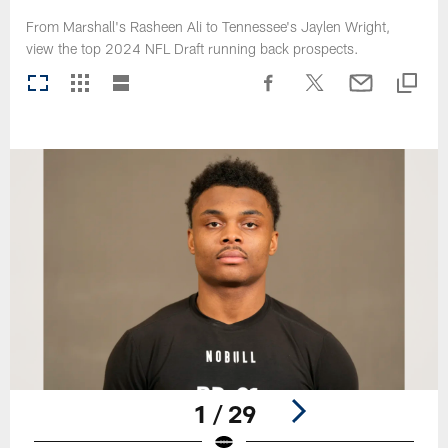
From Marshall's Rasheen Ali to Tennessee's Jaylen Wright,
view the top 2024 NFL Draft running back prospects.
1 / 29