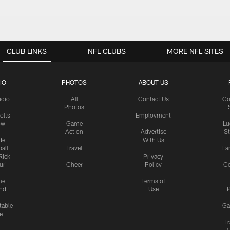
CLUB LINKS
NFL CLUBS
MORE NFL SITES
IO
PHOTOS
ABOUT US
udio
All
Contact Us
Co
Photos
olts
Employment
ow
Game
Lu
Action
Advertise
S
de
With Us
all
Travel
Fa
Rick
Privacy
uri
Cheer
Policy
C
me
Terms of
nd
Use
P
table
Ga
e
Tr