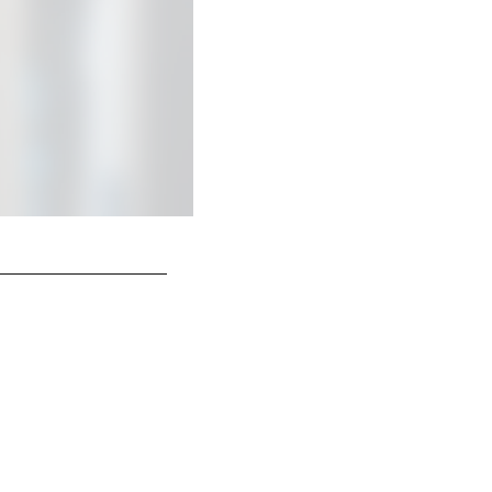
Head Coach Shane Steichen,
© Indianapolis Colts