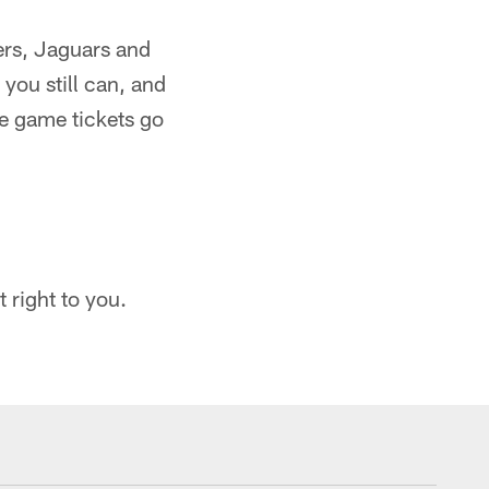
ers, Jaguars and
you still can, and
e game tickets go
 right to you.