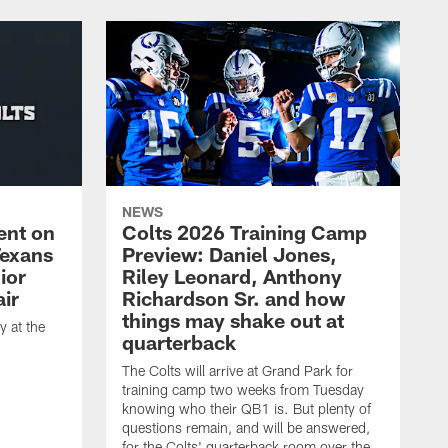
NEWS
ent on
Colts 2026 Training Camp
Texans
Preview: Daniel Jones,
ior
Riley Leonard, Anthony
ir
Richardson Sr. and how
things may shake out at
 at the
quarterback
The Colts will arrive at Grand Park for
training camp two weeks from Tuesday
knowing who their QB1 is. But plenty of
questions remain, and will be answered,
for the Colts' quarterback room over the