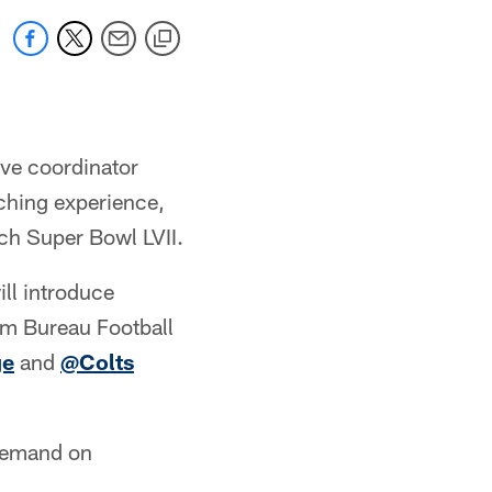
ive coordinator
ching experience,
ach Super Bowl LVII.
ll introduce
arm Bureau Football
ge
and
@Colts
-demand on