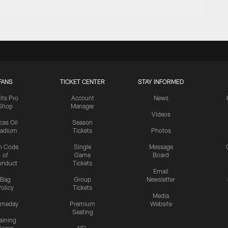
FANS
TICKET CENTER
STAY INFORMED
lts Pro
Account
News
Shop
Manager
Videos
cas Oil
Season
tadium
Tickets
Photos
n Code
Single
Message
of
Game
Board
onduct
Tickets
Email
Bag
Group
Newsletter
olicy
Tickets
Media
meday
Premium
Website
Seating
aining