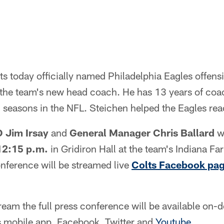
ts today officially named Philadelphia Eagles offens
the team's new head coach. He has 13 years of coa
2 seasons in the NFL. Steichen helped the Eagles re
 Jim Irsay
and
General Manager Chris Ballard
wi
12:15 p.m.
in Gridiron Hall at the team's Indiana F
nference will be streamed live
Colts Facebook pa
tream the full press conference will be available on
s mobile app, Facebook, Twitter and
Youtube
.