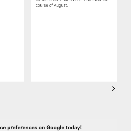
course of August.
A
f
s
urce preferences on Google today!