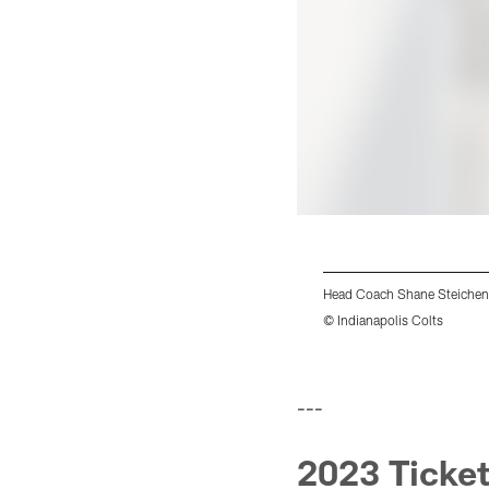
Head Coach Shane Steichen
© Indianapolis Colts
Pause
Play
---
2023 Ticket