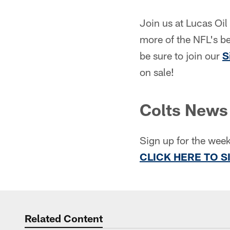
Join us at Lucas Oil
more of the NFL's b
be sure to join our
S
on sale!
Colts News 
Sign up for the week
CLICK HERE TO S
Related Content