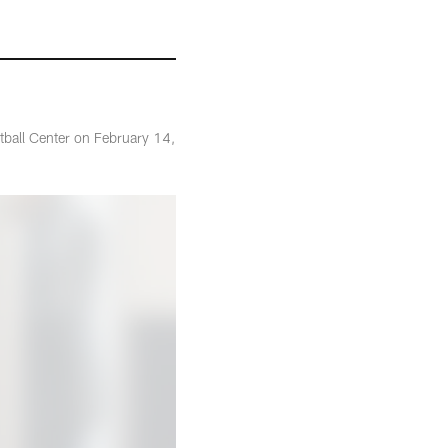
tball Center on February 14,