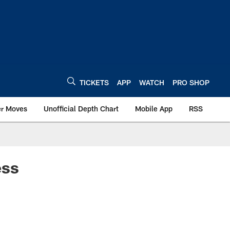
TICKETS
APP
WATCH
PRO SHOP
er Moves
Unofficial Depth Chart
Mobile App
RSS
ess