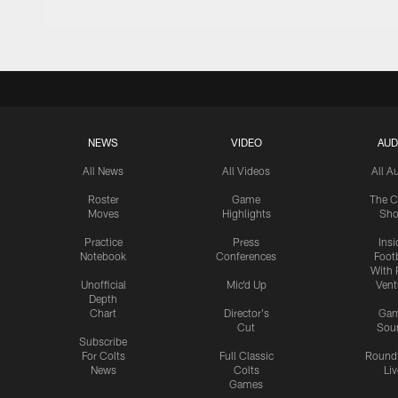
NEWS
VIDEO
AUD
All News
All Videos
All A
Roster
Game
The C
Moves
Highlights
Sh
Practice
Press
Insi
Notebook
Conferences
Footb
With 
Unofficial
Mic'd Up
Vent
Depth
Chart
Director's
Ga
Cut
Sou
Subscribe
For Colts
Full Classic
Round
News
Colts
Liv
Games