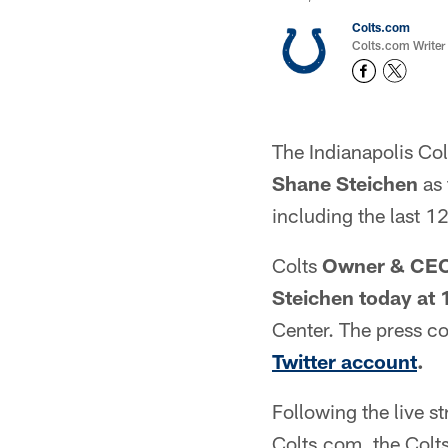
Colts.com
Colts.com Writer
The Indianapolis Col
Shane Steichen
as 
including the last 1
Colts
Owner & CEO
Steichen
today at 
Center. The press co
Twitter account
.
Following the live s
Colts.com, the Colt