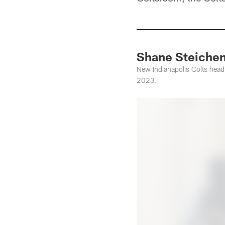
Shane Steichen 
New Indianapolis Colts head
2023.