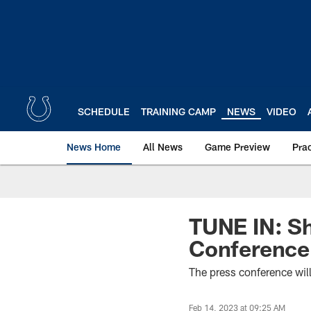
Skip
to
main
content
SCHEDULE
TRAINING CAMP
NEWS
VIDEO
News Home
All News
Game Preview
Pra
TUNE IN: Sh
Conference
The press conference wil
Feb 14, 2023 at 09:25 AM