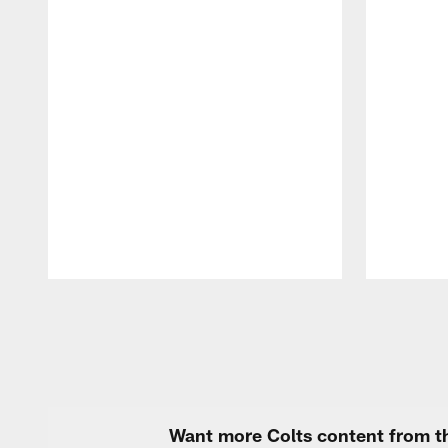
Pause
Play
Want more Colts content from th