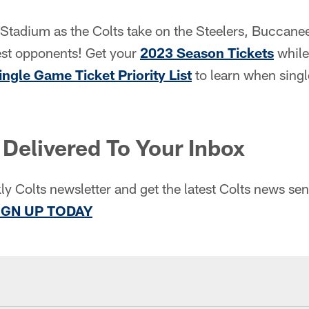
 Stadium as the Colts take on the Steelers, Buccane
est opponents! Get your
2023 Season Tickets
while 
ingle Game Ticket Priority List
to learn when singl
Delivered To Your Inbox
ly Colts newsletter and get the latest Colts news sent
IGN UP TODAY