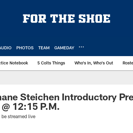
AUDIO
PHOTOS
TEAM
GAMEDAY
ctice Notebook
5 Colts Things
Who's In, Who's Out
Rost
ane Steichen Introductory Pr
 @ 12:15 P.M.
l be streamed live