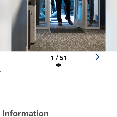
1 / 51
,
 Information