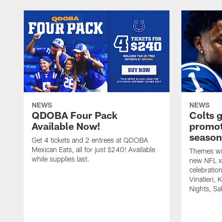
NEWS
NEWS
QDOBA Four Pack
Colts 
Available Now!
promot
season
Get 4 tickets and 2 entrees at QDOBA
Mexican Eats, all for just $240! Available
Themes wil
while supplies last.
new NFL x 
celebratio
Vinatieri, 
Nights, Sa