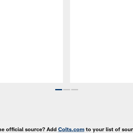
e official source? Add
Colts.com
to your list of so