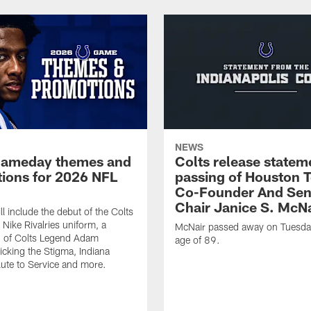
NEWS
gameday themes and
Colts release statem
ions for 2026 NFL
passing of Houston 
Co-Founder And Sen
Chair Janice S. McNa
l include the debut of the Colts
Nike Rivalries uniform, a
McNair passed away on Tuesday
n of Colts Legend Adam
age of 89.
Kicking the Stigma, Indiana
lute to Service and more.