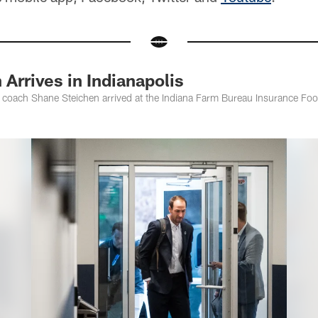
Arrives in Indianapolis
 coach Shane Steichen arrived at the Indiana Farm Bureau Insurance Foo