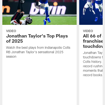
VIDEO
VIDEO
Jonathan Taylor's Top Plays
All 66 of 
of 2025
franchise
touchdow
Watch the best plays from Indianapolis Colts
RB Jonathan Taylor's sensational 2025
Jonathan Taylo
season
touchdowns tha
Colts history. 
record rushing
moments that c
record books.