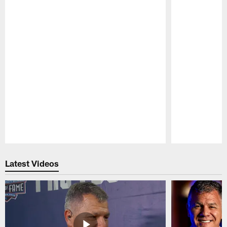
Pause
Play
Latest Videos