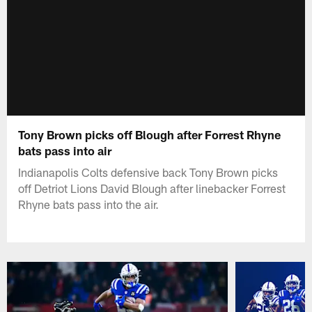
Tony Brown picks off Blough after Forrest Rhyne
bats pass into air
Indianapolis Colts defensive back Tony Brown picks
off Detriot Lions David Blough after linebacker Forrest
Rhyne bats pass into the air.