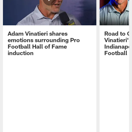
Adam Vinatieri shares
Road to 
emotions surrounding Pro
Vinatieri'
Football Hall of Fame
Indianapol
induction
Football 