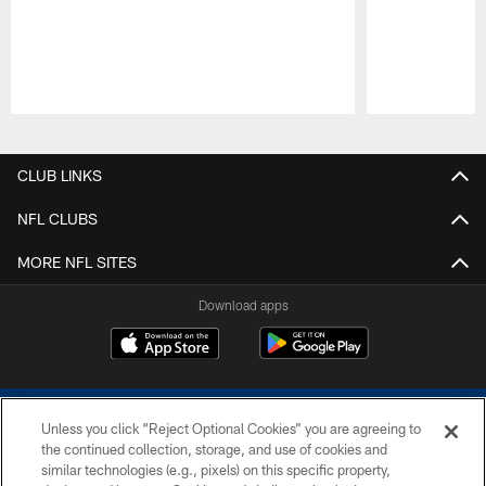
Pause
Play
CLUB LINKS
NFL CLUBS
MORE NFL SITES
Download apps
Unless you click “Reject Optional Cookies” you are agreeing to
the continued collection, storage, and use of cookies and
similar technologies (e.g., pixels) on this specific property,