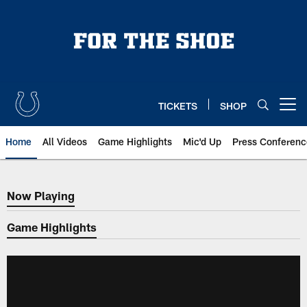
Skip
to
main
content
TICKETS
SHOP
Open menu button
Home
All Videos
Game Highlights
Mic'd Up
Press Conferenc
Now Playing
Now Playing
Game Highlights