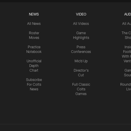
NEWS
VIDEO
AUD
All News
All Videos
All A
Roster
Game
The C
Moves
Highlights
Sh
Practice
Press
Insi
Notebook
Conferences
Footb
With 
Unofficial
Mic'd Up
Vent
Depth
Chart
Director's
Ga
Cut
Sou
Subscribe
For Colts
Full Classic
Round
News
Colts
Liv
Games