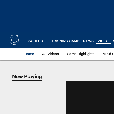
Skip
to
main
content
SCHEDULE
TRAINING CAMP
NEWS
VIDEO
Home
All Videos
Game Highlights
Mic'd 
Now Playing
Now Playing