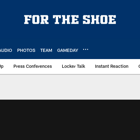
AUDIO
PHOTOS
TEAM
GAMEDAY
Up
Press Conferences
Locker Talk
Instant Reaction