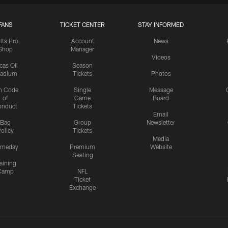
FANS
TICKET CENTER
STAY INFORMED
lts Pro
Account
News
Shop
Manager
Videos
cas Oil
Season
tadium
Tickets
Photos
n Code
Single
Message
of
Game
Board
onduct
Tickets
Email
Bag
Group
Newsletter
olicy
Tickets
Media
meday
Premium
Website
Seating
aining
Camp
NFL
Ticket
Exchange