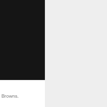
d Browns.