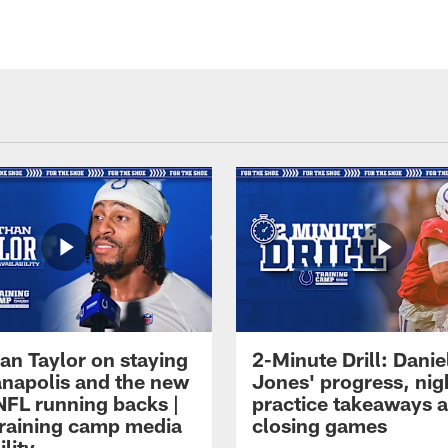
an Taylor on staying
2-Minute Drill: Danie
ianapolis and the new
Jones' progress, nig
NFL running backs |
practice takeaways 
raining camp media
closing games
ility