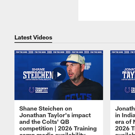
Latest Videos
Shane Steichen on
Jonath
Jonathan Taylor's impact
in Ind
and the Colts' QB
era of 
competition | 2026 Training
2026 T
camp media availability
availab