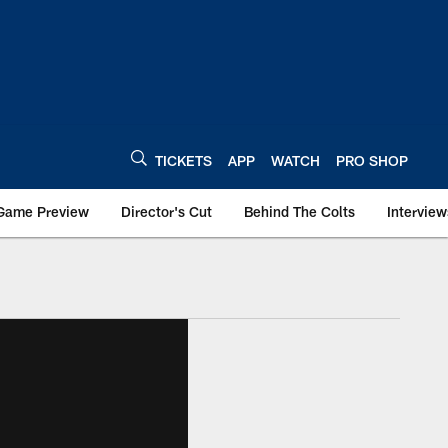
TICKETS
APP
WATCH
PRO SHOP
Game Preview
Director's Cut
Behind The Colts
Interview