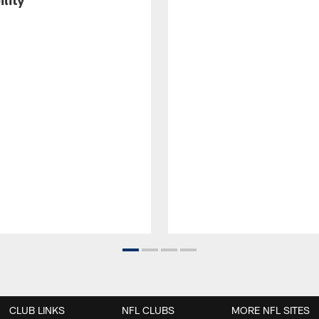
CLUB LINKS
NFL CLUBS
MORE NFL SITES