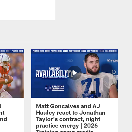
l
Matt Goncalves and AJ
ht
Haulcy react to Jonathan
and
Taylor's contract, night
practice energy | 2026
Training camp media