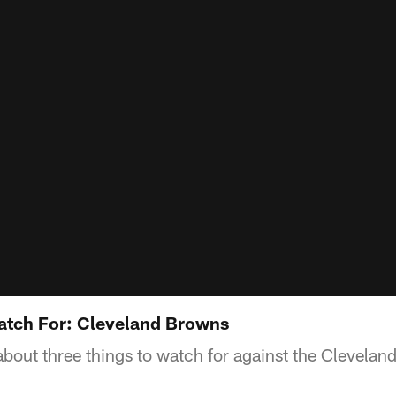
atch For: Cleveland Browns
about three things to watch for against the Clevelan