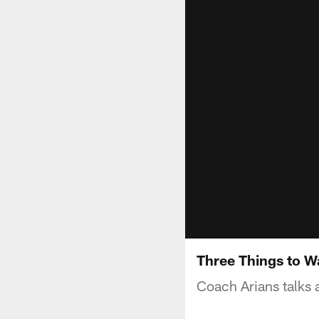
Three Things to W
Coach Arians talks 