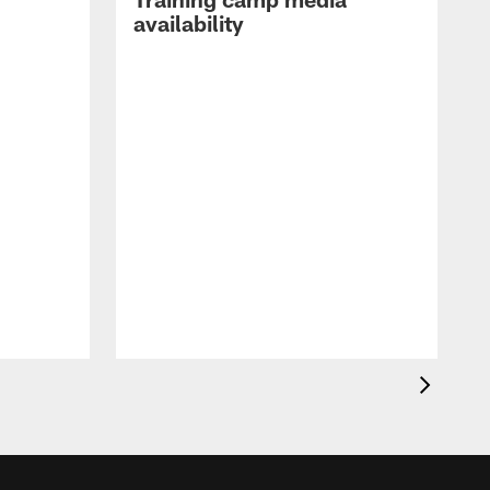
availability