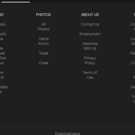
IO
PHOTOS
ABOUT US
udio
All
Contact Us
Co
Photos
olts
Employment
ow
Game
Lu
Action
Advertise
S
de
With Us
all
Travel
Fa
Rick
Privacy
uri
Cheer
Policy
C
me
Terms of
nd
Use
P
table
Ga
e
Tr
Download apps