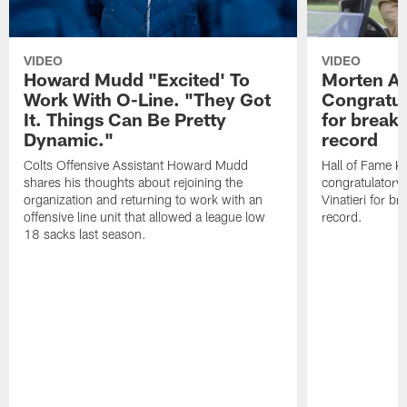
VIDEO
VIDEO
Howard Mudd "Excited' To
Morten A
Work With O-Line. "They Got
Congratul
It. Things Can Be Pretty
for breaki
Dynamic."
record
Colts Offensive Assistant Howard Mudd
Hall of Fame K
shares his thoughts about rejoining the
congratulatory
organization and returning to work with an
Vinatieri for b
offensive line unit that allowed a league low
record.
18 sacks last season.