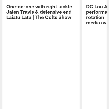
One-on-one with right tackle
DC Lou A
Jalen Travis & defensive end
performan
Laiatu Latu | The Colts Show
rotation 
media avai