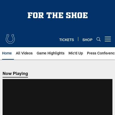
Skip
to
main
content
TICKETS
SHOP
Open menu button
Home
All Videos
Game Highlights
Mic'd Up
Press Conferenc
Now Playing
Now Playing