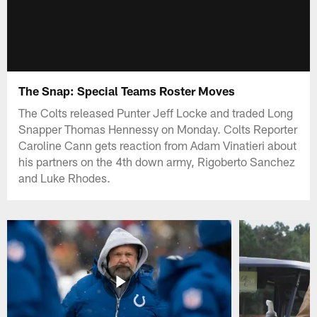
The Snap: Special Teams Roster Moves
The Colts released Punter Jeff Locke and traded Long
Snapper Thomas Hennessy on Monday. Colts Reporter
Caroline Cann gets reaction from Adam Vinatieri about
his partners on the 4th down army, Rigoberto Sanchez
and Luke Rhodes.