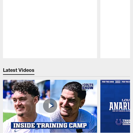
Pause
Play
Latest Videos