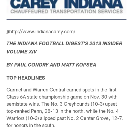
](http://www.indianacarey.com)
THE INDIANA FOOTBALL DIGEST'S 2013 INSIDER
VOLUME XIV
BY PAUL CONDRY AND MATT KOPSEA
TOP HEADLINES
Carmel and Warren Central earned spots in the first
Class 6A state championship game on Nov. 30 with
semistate wins. The No. 3 Greyhounds (10-3) upset
top-ranked Penn, 28-13 in the north, while the No. 4
Warriors (10-3) slipped past No. 2 Center Grove, 12-7,
for honors in the south.