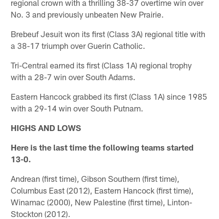
regional crown with a thrilling 38-37 overtime win over
No. 3 and previously unbeaten New Prairie.
Brebeuf Jesuit won its first (Class 3A) regional title with
a 38-17 triumph over Guerin Catholic.
Tri-Central earned its first (Class 1A) regional trophy
with a 28-7 win over South Adams.
Eastern Hancock grabbed its first (Class 1A) since 1985
with a 29-14 win over South Putnam.
HIGHS AND LOWS
Here is the last time the following teams started
13-0.
Andrean (first time), Gibson Southern (first time),
Columbus East (2012), Eastern Hancock (first time),
Winamac (2000), New Palestine (first time), Linton-
Stockton (2012).