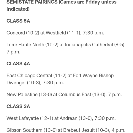
SEMISTATE PAIRINGS (Games are Friday unless
indicated)
CLASS 5A
Concord (10-2) at Westfield (11-1), 7:30 p.m.
Terre Haute North (10-2) at Indianapolis Cathedral (8-5),
7 p.m.
CLASS 4A
East Chicago Central (11-2) at Fort Wayne Bishop
Dwenger (10-3), 7:30 p.m.
New Palestine (13-0) at Columbus East (13-0), 7 p.m.
CLASS 3A
West Lafayette (12-1) at Andrean (13-0), 7:30 p.m.
Gibson Southern (13-0) at Brebeuf Jesuit (10-3), 4 p.m.