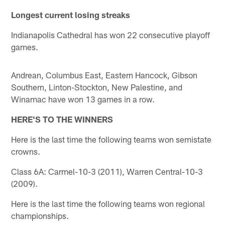
Longest current losing streaks
Indianapolis Cathedral has won 22 consecutive playoff
games.
Andrean, Columbus East, Eastern Hancock, Gibson
Southern, Linton-Stockton, New Palestine, and
Winamac have won 13 games in a row.
HERE'S TO THE WINNERS
Here is the last time the following teams won semistate
crowns.
Class 6A: Carmel-10-3 (2011), Warren Central-10-3
(2009).
Here is the last time the following teams won regional
championships.