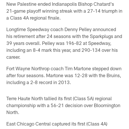
New Palestine ended Indianapolis Bishop Chatard's
21-game playoff winning streak with a 27-14 triumph in
a Class 4A regional finale.
Longtime Speedway coach Denny Pelley announced
his retirement after 24 seasons with the Sparkplugs and
39 years overall. Pelley was 196-82 at Speedway,
including an 8-4 mark this year, and 290-134 over his
career.
Fort Wayne Northrop coach Tim Martone stepped down
after four seasons. Martone was 12-28 with the Bruins,
including a 2-8 record in 2013.
Terre Haute North tallied its first (Class 5A) regional
championship with a 56-21 decision over Bloomington
North.
East Chicago Central captured its first (Class 4A)