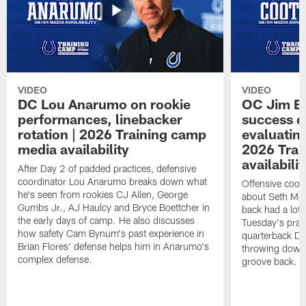
VIDEO
VIDEO
DC Lou Anarumo on rookie
OC Jim B
performances, linebacker
success d
rotation | 2026 Training camp
evaluatin
media availability
2026 Trai
availabilit
After Day 2 of padded practices, defensive
coordinator Lou Anarumo breaks down what
Offensive coor
he's seen from rookies CJ Allen, George
about Seth McG
Gumbs Jr., AJ Haulcy and Bryce Boettcher in
back had a lot 
the early days of camp. He also discusses
Tuesday's prac
how safety Cam Bynum's past experience in
quarterback Da
Brian Flores' defense helps him in Anarumo's
throwing downf
complex defense.
groove back.