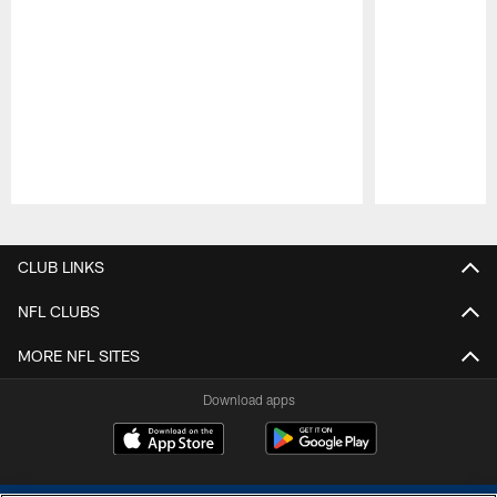
Pause
Play
CLUB LINKS
NFL CLUBS
MORE NFL SITES
Download apps