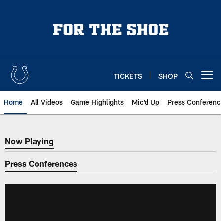
Skip
to
main
content
TICKETS
SHOP
Open menu button
Home
All Videos
Game Highlights
Mic'd Up
Press Conferenc
Now Playing
Now Playing
Press Conferences