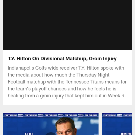
T.Y. Hilton On Divisional Matchup, Groin Injury
Indianapolis Colts wide receiver T.Y. Hilton spoke with
the media about how much the Thursday Night
Football matchup with the Tennessee Titans means for
the team's playoff chances and how he feels he is
healing from a groin injury that kept him out in Week 9.