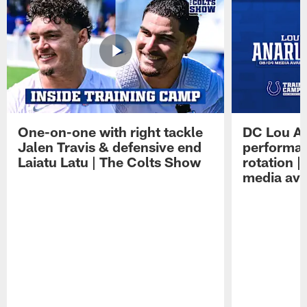
One-on-one with right tackle
DC Lou A
Jalen Travis & defensive end
performan
Laiatu Latu | The Colts Show
rotation 
media avai