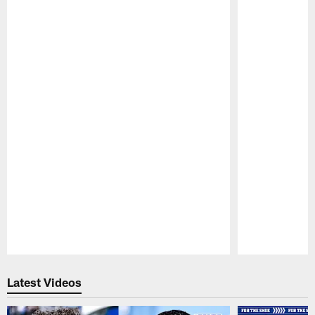
Pause
Play
Latest Videos