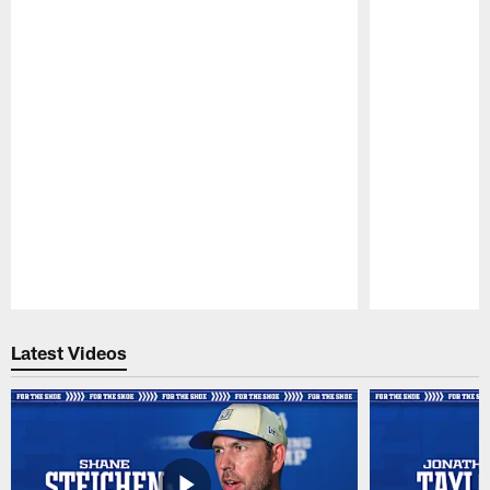
Pause
Play
Latest Videos