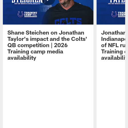
Shane Steichen on Jonathan
Jonathan 
Taylor's impact and the Colts'
Indianapo
QB competition | 2026
of NFL ru
Training camp media
Training 
availability
availabilit