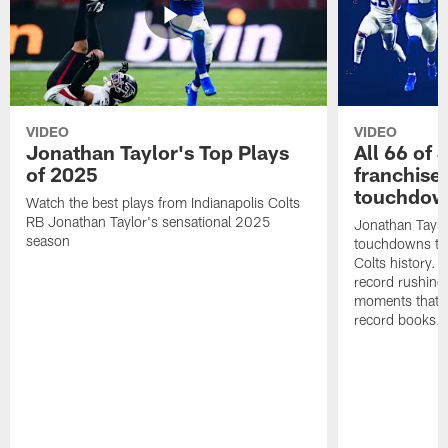
VIDEO
VIDEO
Jonathan Taylor's Top Plays
All 66 of 
of 2025
franchise
touchdow
Watch the best plays from Indianapolis Colts
RB Jonathan Taylor's sensational 2025
Jonathan Taylo
season
touchdowns tha
Colts history. 
record rushing
moments that c
record books.