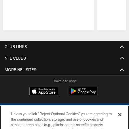
Pause
Play
CLUB LINKS
NFL CLUBS
MORE NFL SITES
Download apps
Unless you click “Reject Optional Cookies” you are agreeing to
the continued collection, storage, and use of cookies and
similar technologies (e.g., pixels) on this specific property,