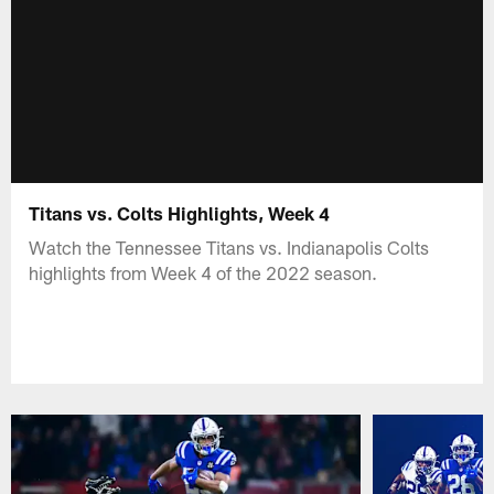
Titans vs. Colts Highlights, Week 4
Watch the Tennessee Titans vs. Indianapolis Colts
highlights from Week 4 of the 2022 season.