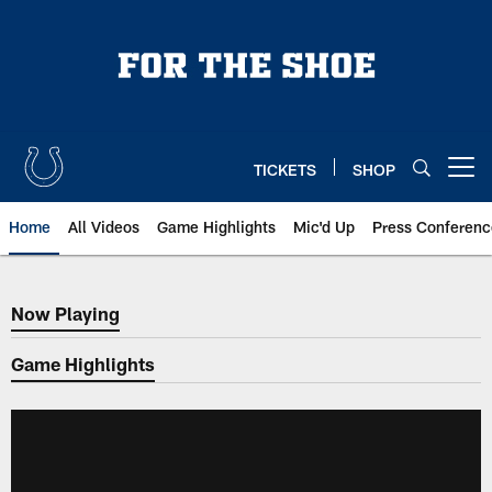
Skip
to
main
content
TICKETS
SHOP
Open menu button
Home
All Videos
Game Highlights
Mic'd Up
Press Conferenc
Now Playing
Now Playing
Game Highlights