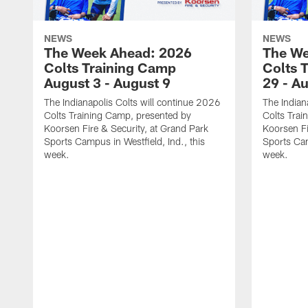
NEWS
NEWS
The Week Ahead: 2026
The We
Colts Training Camp
Colts 
August 3 - August 9
29 - A
The Indianapolis Colts will continue 2026
The Indian
Colts Training Camp, presented by
Colts Trai
Koorsen Fire & Security, at Grand Park
Koorsen Fi
Sports Campus in Westfield, Ind., this
Sports Cam
week.
week.