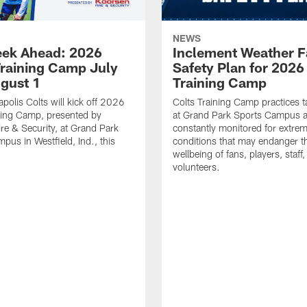
NEWS
ek Ahead: 2026
Inclement Weather 
Training Camp July
Safety Plan for 2026
ugust 1
Training Camp
apolis Colts will kick off 2026
Colts Training Camp practices t
ning Camp, presented by
at Grand Park Sports Campus a
re & Security, at Grand Park
constantly monitored for extre
pus in Westfield, Ind., this
conditions that may endanger t
wellbeing of fans, players, staff
volunteers.