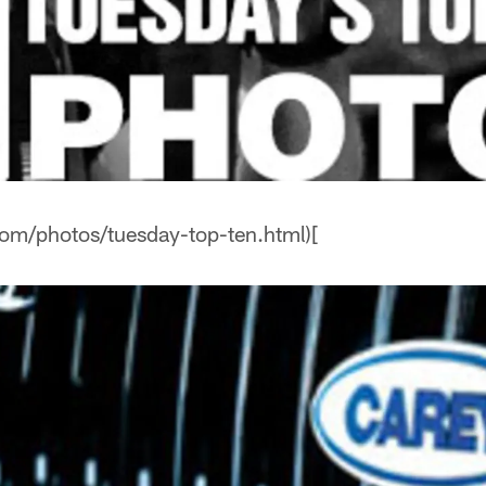
com/photos/tuesday-top-ten.html)[