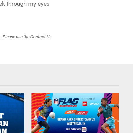
eek through my eyes
s. Please use the Contact Us