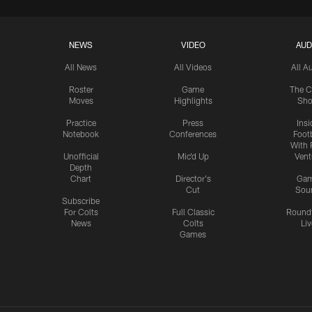
NEWS
VIDEO
AUD
All News
All Videos
All A
Roster
Game
The C
Moves
Highlights
Sh
Practice
Press
Insi
Notebook
Conferences
Footb
With 
Unofficial
Mic'd Up
Vent
Depth
Chart
Director's
Ga
Cut
Sou
Subscribe
For Colts
Full Classic
Round
News
Colts
Liv
Games