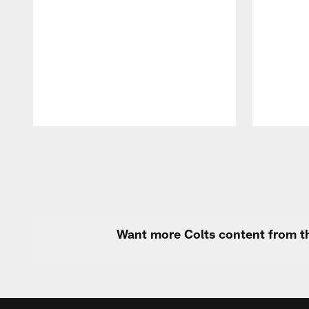
Pause
Play
Want more Colts content from th