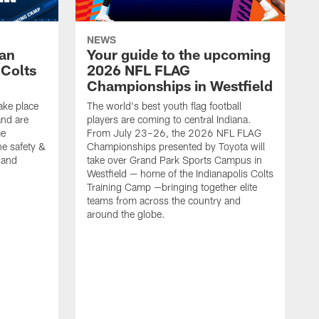
NEWS
Fan
Your guide to the upcoming
 Colts
2026 NFL FLAG
Championships in Westfield
ake place
The world's best youth flag football
nd are
players are coming to central Indiana.
me
From July 23–26, the 2026 NFL FLAG
he safety &
Championships presented by Toyota will
, and
take over Grand Park Sports Campus in
Westfield — home of the Indianapolis Colts
Training Camp —bringing together elite
teams from across the country and
around the globe.
F