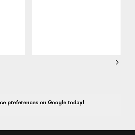
o
e
i
p
urce preferences on Google today!