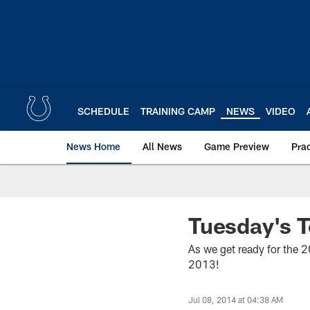
Skip
to
main
content
SCHEDULE
TRAINING CAMP
NEWS
VIDEO
News Home
All News
Game Preview
Pra
Tuesday's T
As we get ready for the 
2013!
Jul 08, 2014 at 04:38 AM