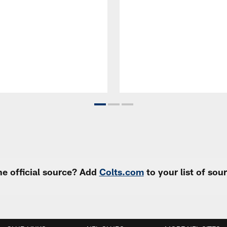
e official source? Add
Colts.com
to your list of so