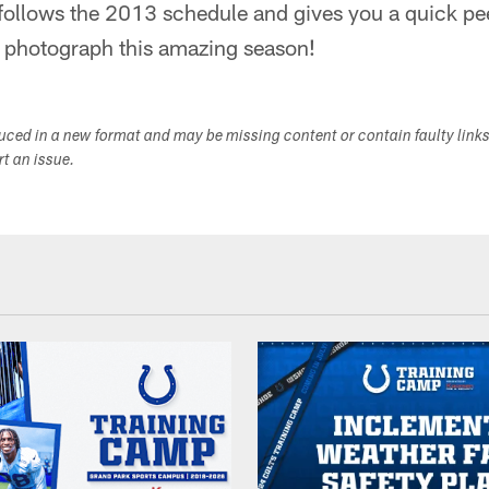
 follows the 2013 schedule and gives you a quick p
to photograph this amazing season!
duced in a new format and may be missing content or contain faulty link
ort an issue.