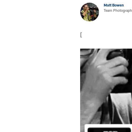
Matt Bowen
Team Photograph
[