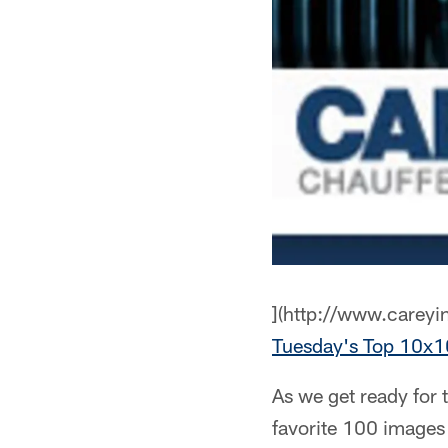
](http://www.careyi
Tuesday's Top 10
As we get ready for 
favorite 100 images 