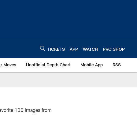
TICKETS
APP
WATCH
PRO SHOP
er Moves
Unofficial Depth Chart
Mobile App
RSS
favorite 100 images from