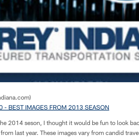
ndiana.com)
x10 - BEST IMAGES FROM 2013 SEASON
the 2014 seson, I thought it would be fun to look ba
from last year. These images vary from candid trave