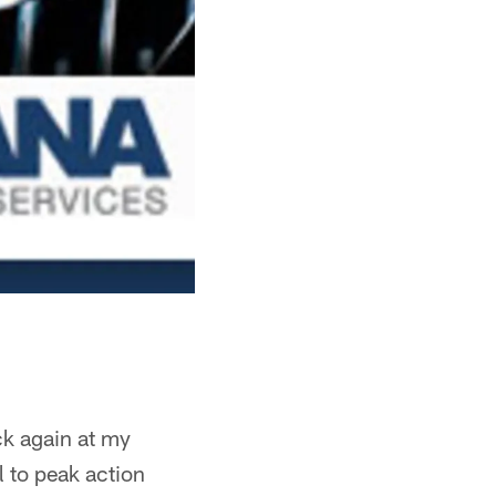
ck again at my
l to peak action