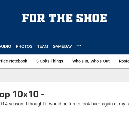
AUDIO
PHOTOS
TEAM
GAMEDAY
ctice Notebook
5 Colts Things
Who's In, Who's Out
Rost
op 10x10 -
2014 season, I thought it would be fun to look back again at my 