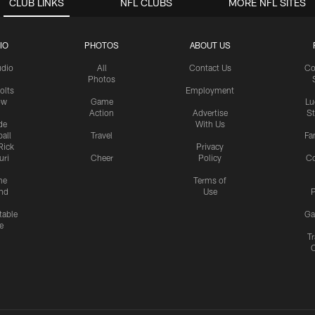
CLUB LINKS
NFL CLUBS
MORE NFL SITES
IO
PHOTOS
ABOUT US
udio
All
Contact Us
Co
Photos
olts
Employment
ow
Game
Lu
Action
Advertise
S
de
With Us
all
Travel
Fa
Rick
Privacy
uri
Cheer
Policy
C
me
Terms of
nd
Use
P
table
Ga
e
Tr