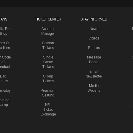
FANS
TICKET CENTER
STAY INFORMED
lts Pro
Account
News
Shop
Manager
Videos
cas Oil
Season
tadium
Tickets
Photos
n Code
Single
Message
of
Game
Board
onduct
Tickets
Email
Bag
Group
Newsletter
olicy
Tickets
Media
meday
Premium
Website
Seating
aining
Camp
NFL
Ticket
Exchange