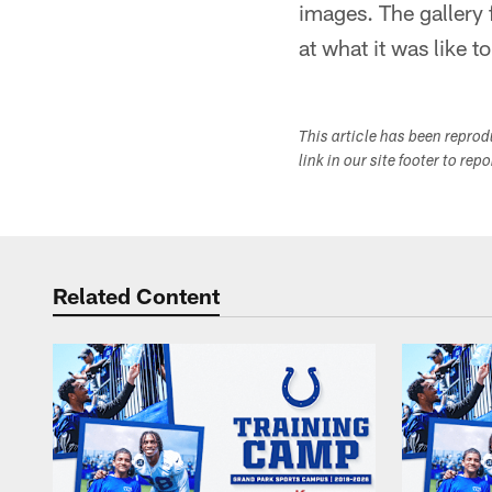
images. The gallery
at what it was like 
This article has been repro
link in our site footer to rep
Related Content