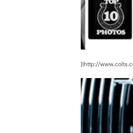
](http://www.colts.