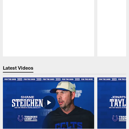
Pause
Play
Latest Videos