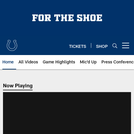
Skip
to
main
content
TICKETS
SHOP
Open menu button
Home
All Videos
Game Highlights
Mic'd Up
Press Conferenc
Now Playing
Now Playing