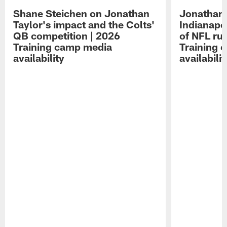
Shane Steichen on Jonathan
Jonathan 
Taylor's impact and the Colts'
Indianapo
QB competition | 2026
of NFL ru
Training camp media
Training 
availability
availabilit