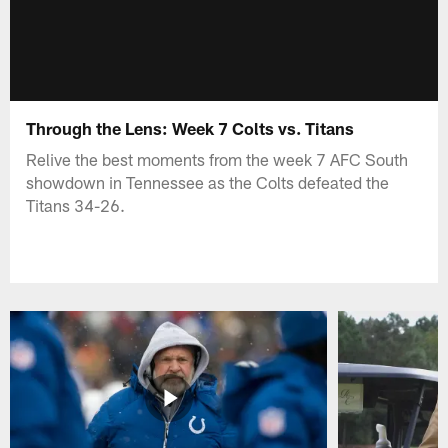
Through the Lens: Week 7 Colts vs. Titans
Relive the best moments from the week 7 AFC South
showdown in Tennessee as the Colts defeated the
Titans 34-26.