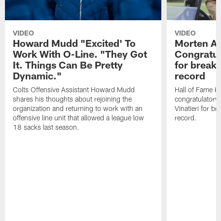
VIDEO
VIDEO
Howard Mudd "Excited' To
Morten A
Work With O-Line. "They Got
Congratul
It. Things Can Be Pretty
for breaki
Dynamic."
record
Colts Offensive Assistant Howard Mudd
Hall of Fame K
shares his thoughts about rejoining the
congratulatory
organization and returning to work with an
Vinatieri for b
offensive line unit that allowed a league low
record.
18 sacks last season.