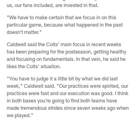
us, our fans included, are invested in that.
"We have to make certain that we focus in on this
particular game, because what happened in the past
doesn't matter."
Caldwell said the Colts' main focus in recent weeks
has been preparing for the postseason, getting healthy
and focusing on fundamentals. In that vein, he said he
likes the Colts' situation.
"You have to judge it a little bit by what we did last
week," Caldwell said. "Our practices were spirited, our
practices were fast and our execution was good. I think
in both bases you're going to find both teams have
made tremendous strides since seven weeks ago when
we played."