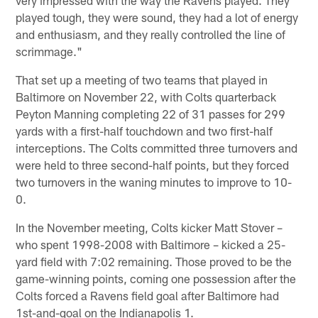
played tough, they were sound, they had a lot of energy
and enthusiasm, and they really controlled the line of
scrimmage."
That set up a meeting of two teams that played in
Baltimore on November 22, with Colts quarterback
Peyton Manning completing 22 of 31 passes for 299
yards with a first-half touchdown and two first-half
interceptions. The Colts committed three turnovers and
were held to three second-half points, but they forced
two turnovers in the waning minutes to improve to 10-
0.
In the November meeting, Colts kicker Matt Stover –
who spent 1998-2008 with Baltimore – kicked a 25-
yard field with 7:02 remaining. Those proved to be the
game-winning points, coming one possession after the
Colts forced a Ravens field goal after Baltimore had
1st-and-goal on the Indianapolis 1.