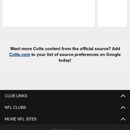
Pause
Play
Want more Colts content from the official source? Add
Colts.com
to your list of source preferences on Google
today!
CLUB LINKS
NFL CLUBS
MORE NFL SITES