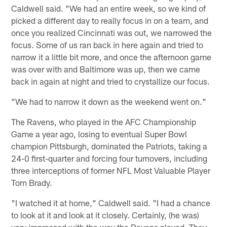
Caldwell said. "We had an entire week, so we kind of
picked a different day to really focus in on a team, and
once you realized Cincinnati was out, we narrowed the
focus. Some of us ran back in here again and tried to
narrow it a little bit more, and once the afternoon game
was over with and Baltimore was up, then we came
back in again at night and tried to crystallize our focus.
"We had to narrow it down as the weekend went on."
The Ravens, who played in the AFC Championship
Game a year ago, losing to eventual Super Bowl
champion Pittsburgh, dominated the Patriots, taking a
24-0 first-quarter and forcing four turnovers, including
three interceptions of former NFL Most Valuable Player
Tom Brady.
"I watched it at home," Caldwell said. "I had a chance
to look at it and look at it closely. Certainly, (he was)
very impressed with the way the Ravens played. They