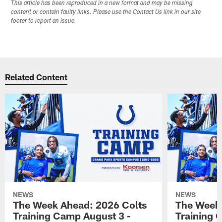
This article has been reproduced in a new format and may be missing
content or contain faulty links. Please use the Contact Us link in our site
footer to report an issue.
Related Content
NEWS
NEWS
The Week Ahead: 2026 Colts
The Week 
Training Camp August 3 -
Training 