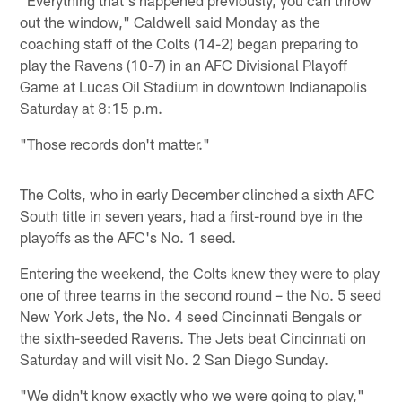
out the window," Caldwell said Monday as the
coaching staff of the Colts (14-2) began preparing to
play the Ravens (10-7) in an AFC Divisional Playoff
Game at Lucas Oil Stadium in downtown Indianapolis
Saturday at 8:15 p.m.
"Those records don't matter."
The Colts, who in early December clinched a sixth AFC
South title in seven years, had a first-round bye in the
playoffs as the AFC's No. 1 seed.
Entering the weekend, the Colts knew they were to play
one of three teams in the second round – the No. 5 seed
New York Jets, the No. 4 seed Cincinnati Bengals or
the sixth-seeded Ravens. The Jets beat Cincinnati on
Saturday and will visit No. 2 San Diego Sunday.
"We didn't know exactly who we were going to play,"