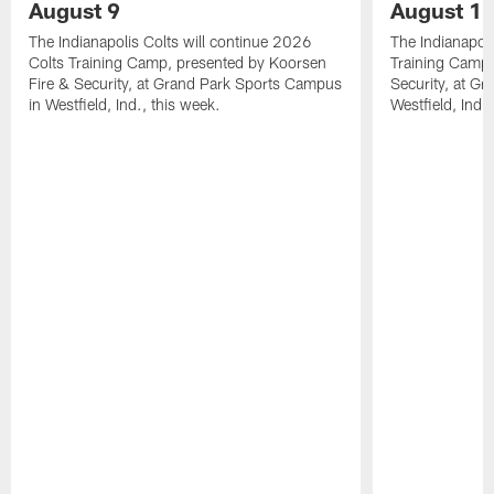
August 9
August 1
The Indianapolis Colts will continue 2026
The Indianapoli
Colts Training Camp, presented by Koorsen
Training Camp,
Fire & Security, at Grand Park Sports Campus
Security, at G
in Westfield, Ind., this week.
Westfield, Ind.,