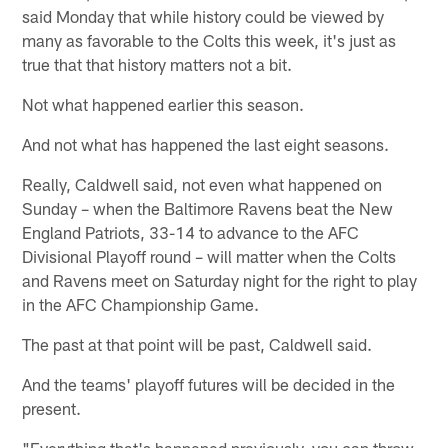
said Monday that while history could be viewed by
many as favorable to the Colts this week, it's just as
true that that history matters not a bit.
Not what happened earlier this season.
And not what has happened the last eight seasons.
Really, Caldwell said, not even what happened on
Sunday – when the Baltimore Ravens beat the New
England Patriots, 33-14 to advance to the AFC
Divisional Playoff round – will matter when the Colts
and Ravens meet on Saturday night for the right to play
in the AFC Championship Game.
The past at that point will be past, Caldwell said.
And the teams' playoff futures will be decided in the
present.
"Everything that's happened previously, you can throw