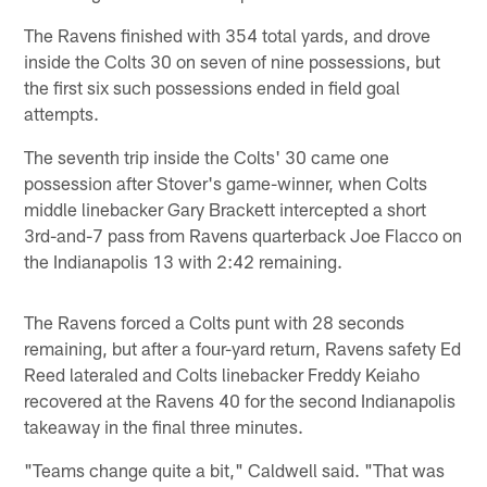
The Ravens finished with 354 total yards, and drove
inside the Colts 30 on seven of nine possessions, but
the first six such possessions ended in field goal
attempts.
The seventh trip inside the Colts' 30 came one
possession after Stover's game-winner, when Colts
middle linebacker Gary Brackett intercepted a short
3rd-and-7 pass from Ravens quarterback Joe Flacco on
the Indianapolis 13 with 2:42 remaining.
The Ravens forced a Colts punt with 28 seconds
remaining, but after a four-yard return, Ravens safety Ed
Reed lateraled and Colts linebacker Freddy Keiaho
recovered at the Ravens 40 for the second Indianapolis
takeaway in the final three minutes.
"Teams change quite a bit," Caldwell said. "That was