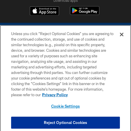
Download apps
Unless you click “Reject Optional Cookies” you are agreeing to
the continued collection, storage, and use of cookies and
similar technologies (e.g., pixels) on this specific property,
device, and browser. Cookies and similar technologies are
COPYRIGHT © 2026 COLTS, INC.
used for a variety of purposes such as enhancing site
navigation, analyzing site usage, and assisting in our
PRIVACY POLICY
marketing and advertising efforts, including targeted
advertising through third parties. You can further customize
ACCESSIBILITY
your cookie preferences and opt out of optional cookies by
clicking the “Cookies Settings” link in this banner or in the
CONTACT US
footer of this website’s homepage. For more information,
SITE MAP
please refer to our
Privacy Policy
AD CHOICES
Cookie Settings
YOUR PRIVACY CHOICES
COOKIE SETTINGS
Reject Optional Cookies