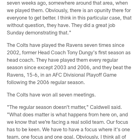
seven weeks ago, somewhere around that area, when
we played them. Obviously, there is an opunity there for
everyone to get better. I think in this particular case, that
without question, they have. They did a great job
Sunday demonstrating that."
The Colts have played the Ravens seven times since
2002, former Head Coach Tony Dungy's first season as
head coach. They have played them every regular
season since except 2003 and 2006, and they beat the
Ravens, 15-6, in an AFC Divisional Playoff Game
following the 2006 regular season.
The Colts have won all seven meetings.
"The regular season doesn't matter," Caldwell said.
"What does matter is what happens from here on, and
we know that we're facing a real solid team. Our focus
has to be keen. We have to have a focus where it's one
team, one focus and one goal. Obviously, I think all of