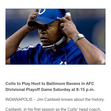
Colts to Play Host to Baltimore Ravens in AFC
Divisional Playoff Game Saturday at 8:15 p.m.
INDIANAPOLIS – Jim Caldwell knows about the history.
Caldwell, in his first season as the Colts' head coach,