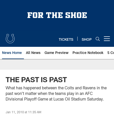
Skip
to
main
content
TICKETS
SHOP
Open menu button
News Home
All News
Game Preview
Practice Notebook
5 C
THE PAST IS PAST
What has happened between the Colts and Ravens in the
past won't matter when the teams play in an AFC
Divisional Playoff Game at Lucas Oil Stadium Saturday.
Jan 11, 2010 at 11:35 AM