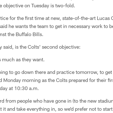
objective on Tuesday is two-fold.
ice for the first time at new, state-of-the-art Lucas
id he wants the team to get in necessary work to be
t the Buffalo Bills.
 said, is the Colts' second objective:
s much as they want.
ing to go down there and practice tomorrow, to get 
 Monday morning as the Colts prepared for their fir
day at 10:30 a.m.
rd from people who have gone in (to the new stadium
 it and take everything in, so we'd prefer not to sta