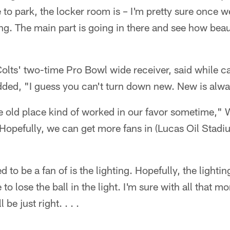
to park, the locker room is – I'm pretty sure once we
ng. The main part is going in there and see how beau
lts' two-time Pro Bowl wide receiver, said while ca
ded, "I guess you can't turn down new. New is alw
the old place kind of worked in our favor sometime," 
. Hopefully, we can get more fans in (Lucas Oil Stad
d to be a fan of is the lighting. Hopefully, the lightin
 to lose the ball in the light. I'm sure with all that m
 be just right. . . .