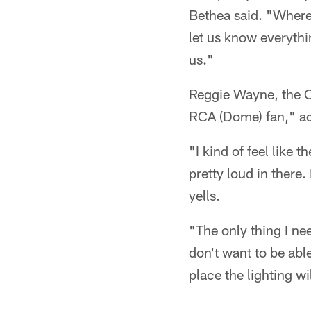
Bethea said. "Where 
let us know everythi
us."
Reggie Wayne, the Co
RCA (Dome) fan," ad
"I kind of feel like 
pretty loud in there
yells.
"The only thing I nee
don't want to be able
place the lighting will