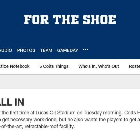
AUDIO
PHOTOS
TEAM
GAMEDAY
ctice Notebook
5 Colts Things
Who's In, Who's Out
Rost
LL IN
for the first time at Lucas Oil Stadium on Tuesday morning. Col
o get necessary work done, but he also wants the players to get
f-the-art, retractable-roof facility.