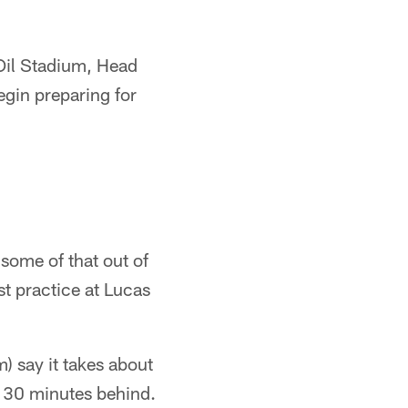
 Oil Stadium, Head
gin preparing for
some of that out of
st practice at Lucas
) say it takes about
rt 30 minutes behind.