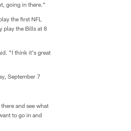
nt, going in there."
lay the first NFL
play the Bills at 8
d. "I think it's great
day, September 7
n there and see what
want to go in and