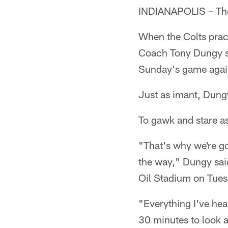
INDIANAPOLIS – The 
When the Colts pract
Coach Tony Dungy sa
Sunday's game agains
Just as imant, Dungy
To gawk and stare a
"That's why we're go
the way," Dungy said
Oil Stadium on Tues
"Everything I've hea
30 minutes to look at