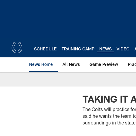
Skip
to
main
content
SCHEDULE
TRAINING CAMP
NEWS
VIDEO
News Home
All News
Game Preview
Pra
TAKING IT A
The Colts will practice 
said he wants the team t
surroundings in the state-o