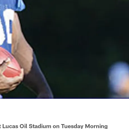
at Lucas Oil Stadium on Tuesday Morning