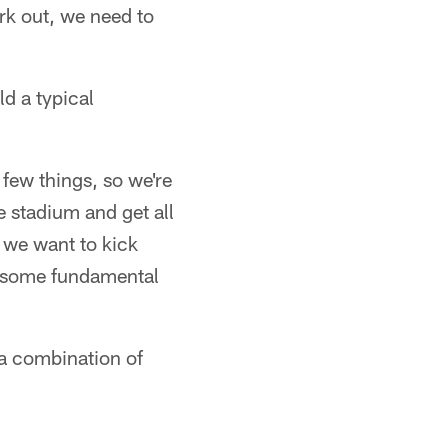
rk out, we need to
ld a typical
few things, so we're
e stadium and get all
, we want to kick
et some fundamental
 a combination of