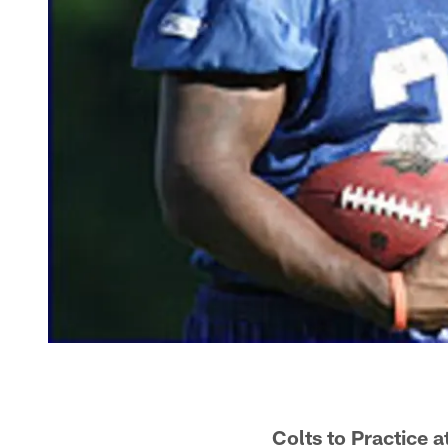
Colts to Practice 