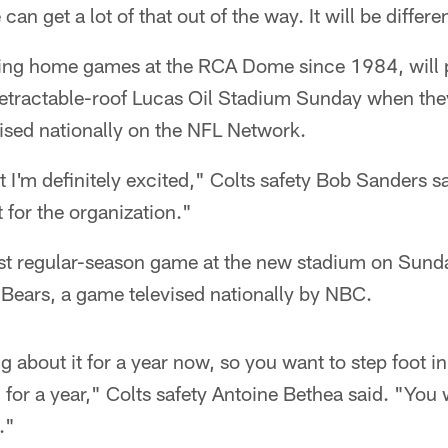
can get a lot of that out of the way. It will be differe
aying home games at the RCA Dome since 1984, will p
etractable-roof Lucas Oil Stadium Sunday when they 
ised nationally on the NFL Network.
ut I'm definitely excited," Colts safety Bob Sanders sai
t for the organization."
first regular-season game at the new stadium on Sun
 Bears, a game televised nationally by NBC.
g about it for a year now, so you want to step foot i
n for a year," Colts safety Antoine Bethea said. "You 
."