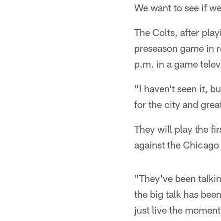
We want to see if we 
The Colts, after pl
preseason game in r
p.m. in a game telev
"I haven't seen it, b
for the city and grea
They will play the 
against the Chicago
"They've been talkin
the big talk has bee
just live the moment