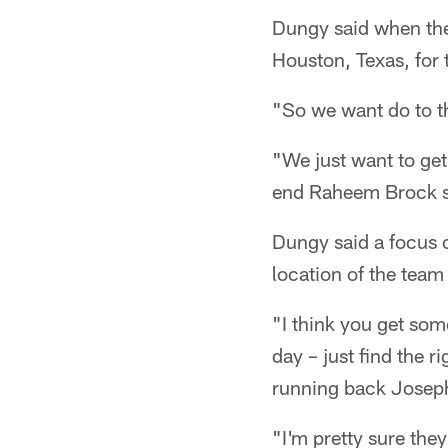
Dungy said when the 
Houston, Texas, for 
"So we want do to th
"We just want to get
end Raheem Brock s
Dungy said a focus o
location of the team
"I think you get som
day – just find the 
running back Joseph
"I'm pretty sure the