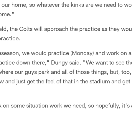
e our home, so whatever the kinks are we need to wo
home."
eld, the Colts will approach the practice as they wou
ractice.
reseason, we would practice (Monday) and work on a 
ractice down there," Dungy said. "We want to see th
where our guys park and all of those things, but, too
 and just get the feel of that in the stadium and g
 on some situation work we need, so hopefully, it's