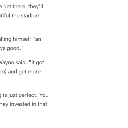
 get there, they'll
tiful the stadium
lling himself "an
ays good."
Wayne said. "It got
ium) and get more
g is just perfect. You
oney invested in that