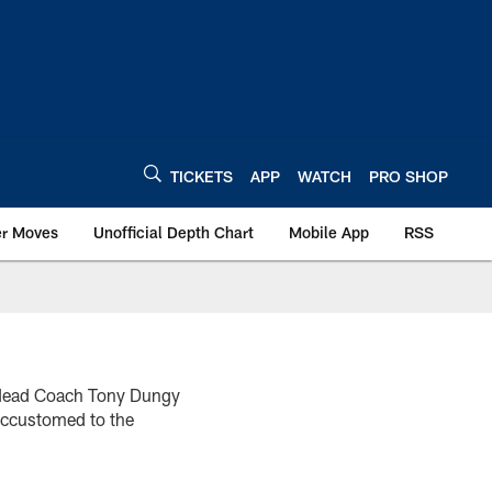
TICKETS
APP
WATCH
PRO SHOP
er Moves
Unofficial Depth Chart
Mobile App
RSS
ts Head Coach Tony Dungy
 accustomed to the