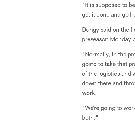
"It is supposed to b
get it done and go 
Dungy said on the fi
preseason Monday p
"Normally, in the p
going to take that p
of the logistics and 
down there and throw
work.
"We're going to work
both."