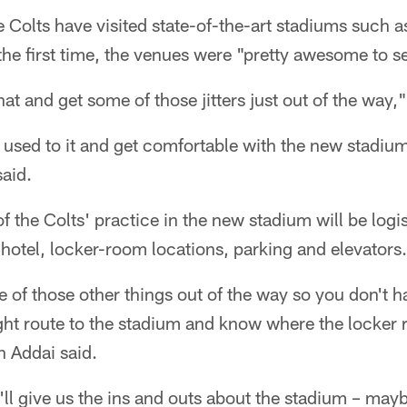
Colts have visited state-of-the-art stadiums such a
the first time, the venues were "pretty awesome to s
at and get some of those jitters just out of the way,
 used to it and get comfortable with the new stadium
aid.
f the Colts' practice in the new stadium will be logi
 hotel, locker-room locations, parking and elevators.
e of those other things out of the way so you don't 
right route to the stadium and know where the locker
 Addai said.
y'll give us the ins and outs about the stadium – may