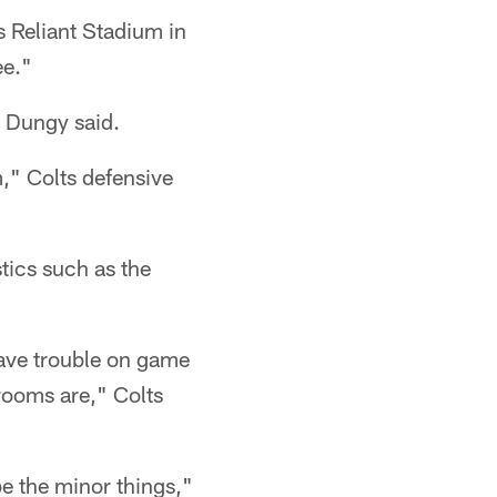
s Reliant Stadium in
ee."
" Dungy said.
," Colts defensive
stics such as the
have trouble on game
 rooms are," Colts
be the minor things,"