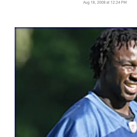
Aug 18, 2008 at 12:24 PM