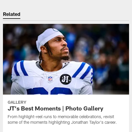
Related
GALLERY
JT's Best Moments | Photo Gallery
From highlight-reel runs to memorable celebrations, revisit
some of the moments highlighting Jonathan Taylor's career.