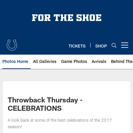
Skip
to
main
content
TICKETS
SHOP
Open menu button
Photos Home
All Galleries
Game Photos
Arrivals
Behind The
Throwback Thursday -
CELEBRATIONS
A look back at some of the best celebrations of the 2017
season!