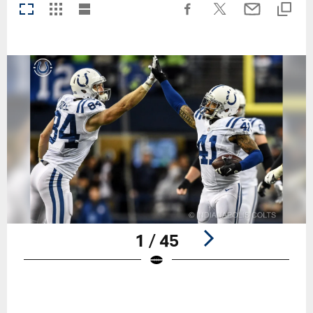
1 / 45
Pause
Play