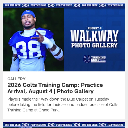
GALLERY
2026 Colts Training Camp: Practice
Arrival, August 4 | Photo Gallery
Players made their way down the Blue Carpet on Tuesday
before taking the field for their second padded practice of Colts
Training Camp at Grand Park.