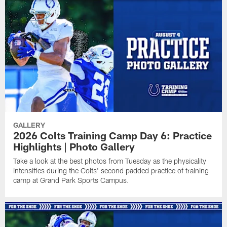
GALLERY
2026 Colts Training Camp Day 6: Practice
Highlights | Photo Gallery
Take a look at the best photos from Tuesday as the physicality
intensifies during the Colts' second padded practice of training
camp at Grand Park Sports Campus.