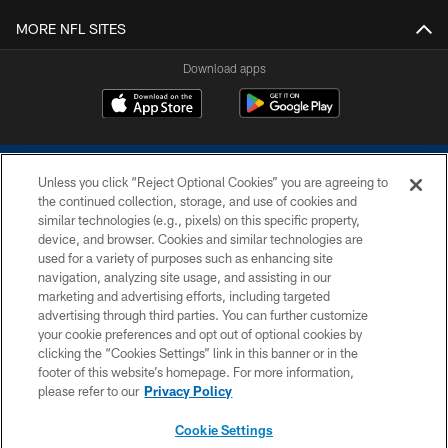
MORE NFL SITES
Download apps
Unless you click “Reject Optional Cookies” you are agreeing to
the continued collection, storage, and use of cookies and
similar technologies (e.g., pixels) on this specific property,
device, and browser. Cookies and similar technologies are
COPYRIGHT © 2026 COLTS, INC.
used for a variety of purposes such as enhancing site
navigation, analyzing site usage, and assisting in our
PRIVACY POLICY
marketing and advertising efforts, including targeted
advertising through third parties. You can further customize
ACCESSIBILITY
your cookie preferences and opt out of optional cookies by
clicking the “Cookies Settings” link in this banner or in the
CONTACT US
footer of this website’s homepage. For more information,
SITE MAP
please refer to our
Privacy Policy
AD CHOICES
Cookie Settings