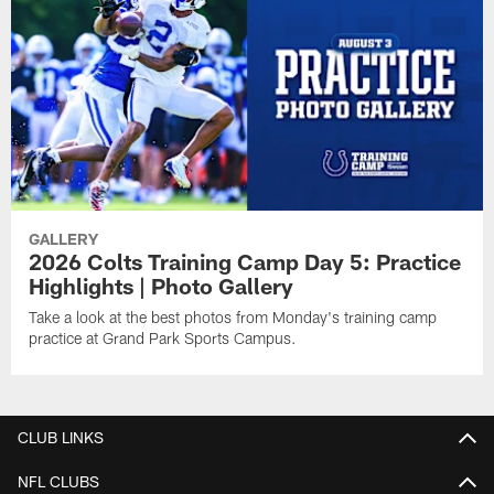
GALLERY
2026 Colts Training Camp Day 5: Practice
Highlights | Photo Gallery
Take a look at the best photos from Monday's training camp
practice at Grand Park Sports Campus.
CLUB LINKS
NFL CLUBS