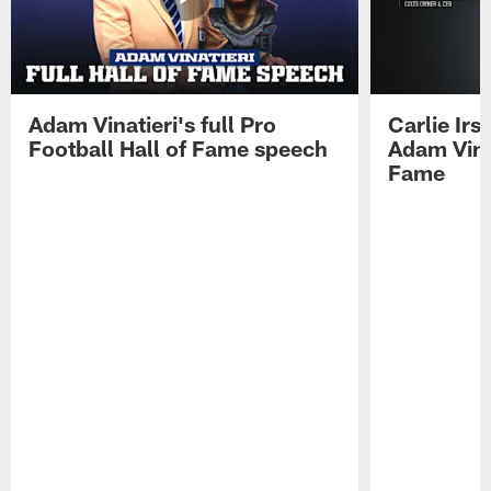
Adam Vinatieri's full Pro
Carlie Ir
Football Hall of Fame speech
Adam Vinat
Fame