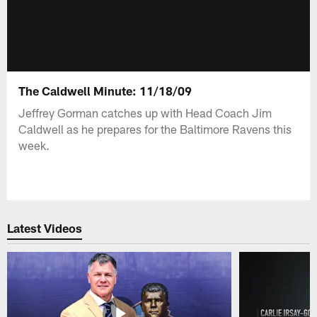
The Caldwell Minute: 11/18/09
Jeffrey Gorman catches up with Head Coach Jim
Caldwell as he prepares for the Baltimore Ravens this
week.
Latest Videos