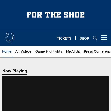
Skip
to
main
content
TICKETS
SHOP
Open menu button
Home
All Videos
Game Highlights
Mic'd Up
Press Conferenc
Now Playing
Now Playing