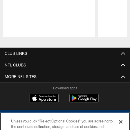
Pause
Play
CLUB LINKS
NFL CLUBS
MORE NFL SITES
Download apps
Unless you click “Reject Optional Cookies” you are agreeing to
the continued collection, storage, and use of cookies and