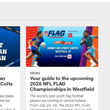
NEWS
Fan
Your guide to the upcoming
 Colts
2026 NFL FLAG
Championships in Westfield
ake place
The world's best youth flag football
nd are
players are coming to central Indiana.
me
From July 23–26, the 2026 NFL FLAG
he safety &
Championships presented by Toyota will