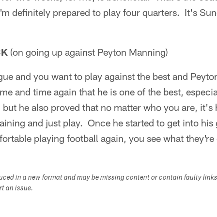
m definitely prepared to play four quarters. It's Sun
CK
(on going up against Peyton Manning)
ague and you want to play against the best and Peyt
e and time again that he is one of the best, especia
t, but he also proved that no matter who you are, it's
ining and just play. Once he started to get into his 
rtable playing football again, you see what they're
duced in a new format and may be missing content or contain faulty link
ort an issue.