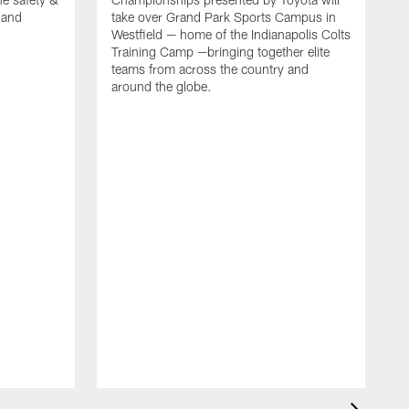
, and
take over Grand Park Sports Campus in
Westfield — home of the Indianapolis Colts
Training Camp —bringing together elite
teams from across the country and
around the globe.
F
o
e
i
p