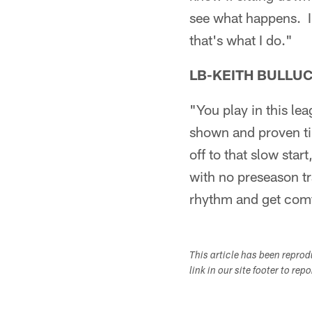
see what happens. I'
that's what I do."
LB-KEITH BULLU
"You play in this le
shown and proven tim
off to that slow star
with no preseason tra
rhythm and get comfo
This article has been repro
link in our site footer to rep