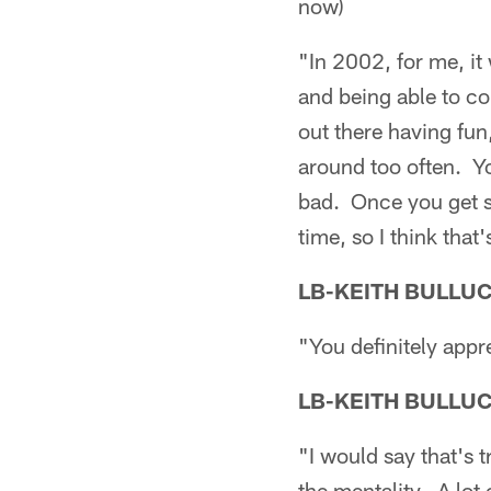
now)
"In 2002, for me, it 
and being able to c
out there having fun,
around too often. Y
bad. Once you get so
time, so I think that'
LB-KEITH BULLU
"You definitely appr
LB-KEITH BULLU
"I would say that's 
the mentality. A lot 