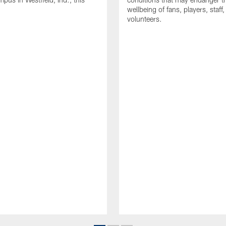
wellbeing of fans, players, staff
volunteers.