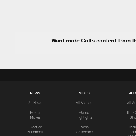
Want more Colts content from th
NEWS
VIDEO
AUD
All News
All Videos
All A
Roster
Game
The C
Moves
Highlights
Sh
Practice
Press
Insi
Notebook
Conferences
Footb