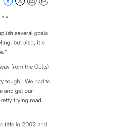
 * *
mplish several goals
ing, but also, it's
ke."
away from the Colts)
etty tough. We had to
e and get our
pretty trying road.
e title in 2002 and