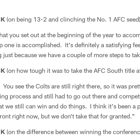
CK
(on being 13-2 and clinching the No. 1 AFC seed)
 that you set out at the beginning of the year to acco
 one is accomplished. It's definitely a satisfying feel
ing just because we have a couple of more steps to ta
CK
(on how tough it was to take the AFC South title 
 You see the Colts are still right there, so it was pr
ing process and still had to go out there and compet
at we still can win and do things. I think it's been a 
front right now, but we don't take that for granted."
CK
(on the difference between winning the conferenc