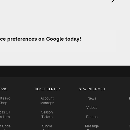
urce preferences on Google today!
FANS
TICKET CENTER
STAY INFORMED
lts Pro
Account
News
Shop
Manager
Videos
cas Oil
Season
tadium
Tickets
Photos
n Code
Single
Message