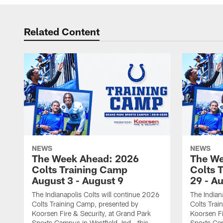
Related Content
NEWS
NEWS
The Week Ahead: 2026
The We
Colts Training Camp
Colts 
August 3 - August 9
29 - A
The Indianapolis Colts will continue 2026
The Indian
Colts Training Camp, presented by
Colts Trai
Koorsen Fire & Security, at Grand Park
Koorsen Fi
Sports Campus in Westfield, Ind., this
Sports Cam