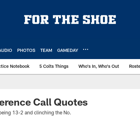
AUDIO
PHOTOS
TEAM
GAMEDAY
ctice Notebook
5 Colts Things
Who's In, Who's Out
Rost
erence Call Quotes
ing 13-2 and clinching the No.