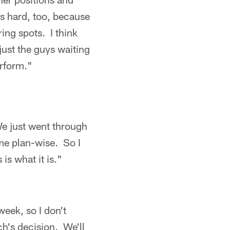
as hard, too, because
ing spots. I think
ust the guys waiting
erform."
We just went through
me plan-wise. So I
 is what it is."
eek, so I don't
ch's decision. We'll