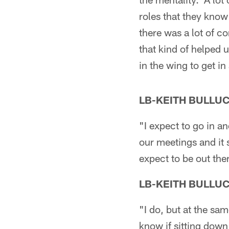
roles that they know
there was a lot of c
that kind of helped 
in the wing to get i
LB-KEITH BULLU
"I expect to go in a
our meetings and it
expect to be out ther
LB-KEITH BULLU
"I do, but at the sa
know if sitting down