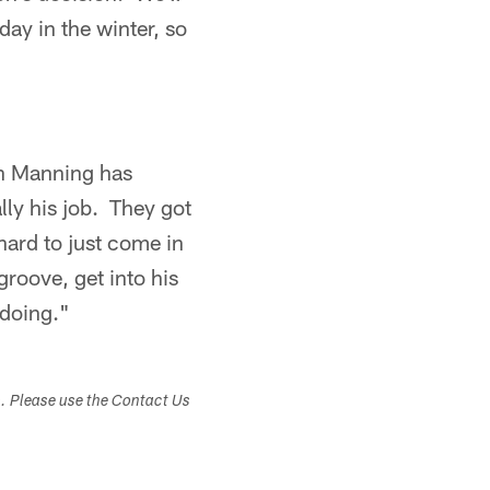
day in the winter, so
on Manning has
lly his job. They got
 hard to just come in
groove, get into his
 doing."
s. Please use the Contact Us