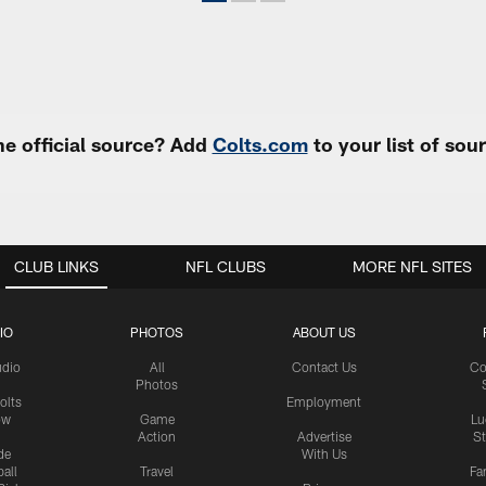
e official source? Add
Colts.com
to your list of so
CLUB LINKS
NFL CLUBS
MORE NFL SITES
IO
PHOTOS
ABOUT US
udio
All
Contact Us
Co
Photos
olts
Employment
ow
Game
Lu
Action
Advertise
S
de
With Us
all
Travel
Fa