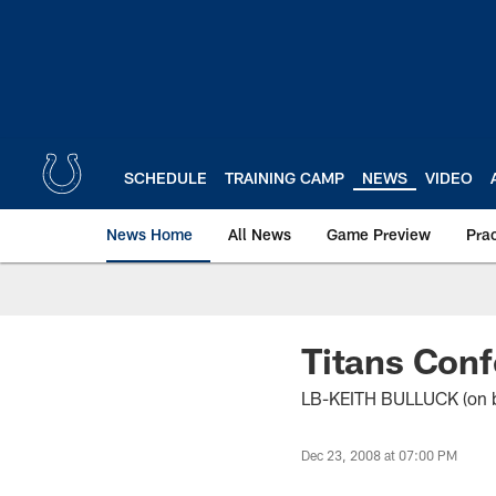
Skip
to
main
content
SCHEDULE
TRAINING CAMP
NEWS
VIDEO
News Home
All News
Game Preview
Pra
Titans Conf
LB-KEITH BULLUCK (on be
Dec 23, 2008 at 07:00 PM