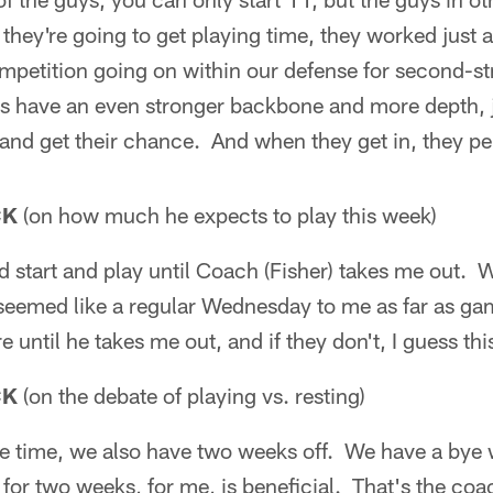
 they're going to get playing time, they worked just 
ompetition going on within our defense for second-str
us have an even stronger backbone and more depth, j
n and get their chance. And when they get in, they p
CK
(on how much he expects to play this week)
nd start and play until Coach (Fisher) takes me out. 
 seemed like a regular Wednesday to me as far as ga
e until he takes me out, and if they don't, I guess this
CK
(on the debate of playing vs. resting)
me time, we also have two weeks off. We have a bye w
 for two weeks, for me, is beneficial. That's the coa