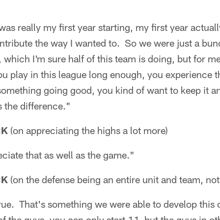
was really my first year starting, my first year actual
ontribute the way I wanted to. So we were just a bu
 which I'm sure half of this team is doing, but for m
ou play in this league long enough, you experience 
mething going good, you kind of want to keep it and
s the difference."
CK
(on appreciating the highs a lot more)
eciate that as well as the game."
CK
(on the defense being an entire unit and team, not
true. That's something we were able to develop this 
of the guys, you can only start 11, but the guys in o