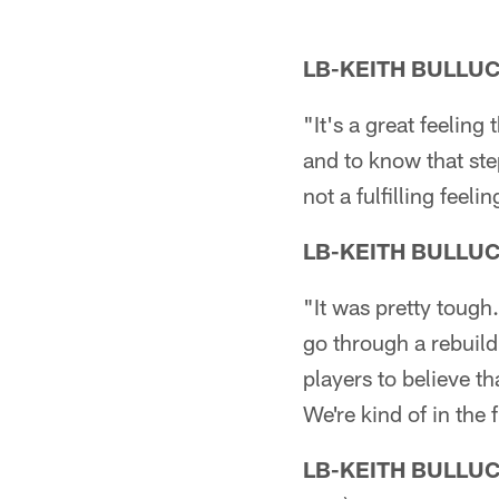
LB-KEITH BULLU
"It's a great feeling
and to know that step
not a fulfilling feel
LB-KEITH BULLU
"It was pretty tough.
go through a rebuild
players to believe th
We're kind of in the 
LB-KEITH BULLU