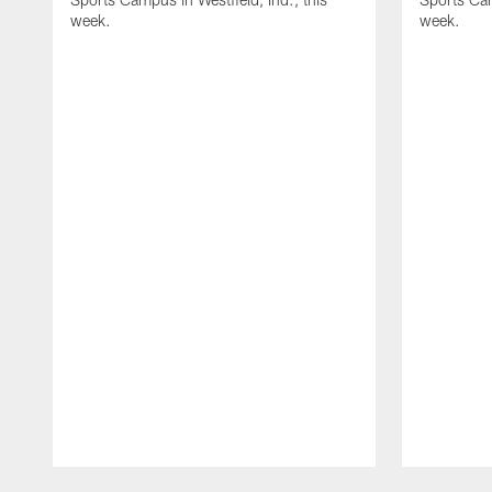
week.
week.
Pause
Play