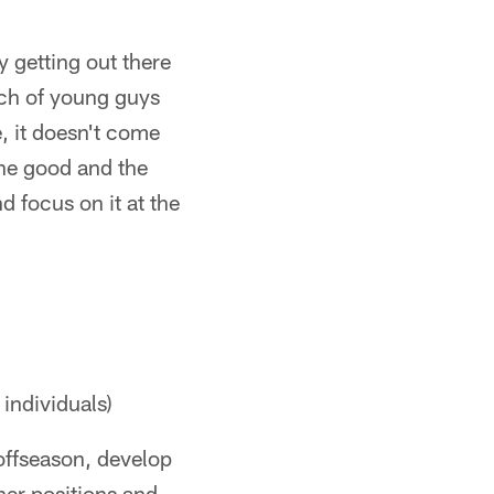
ly getting out there
nch of young guys
e, it doesn't come
the good and the
 focus on it at the
 individuals)
offseason, develop
ther positions and