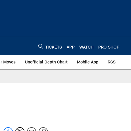
TICKETS
APP
WATCH
PRO SHOP
er Moves
Unofficial Depth Chart
Mobile App
RSS