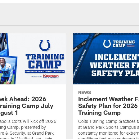
NEWS
ek Ahead: 2026
Inclement Weather 
Training Camp July
Safety Plan for 2026
ugust 1
Training Camp
apolis Colts will kick off 2026
Colts Training Camp practices t
ning Camp, presented by
at Grand Park Sports Campus a
re & Security, at Grand Park
constantly monitored for extre
pus in Westfield, Ind., this
conditions that may endanger t