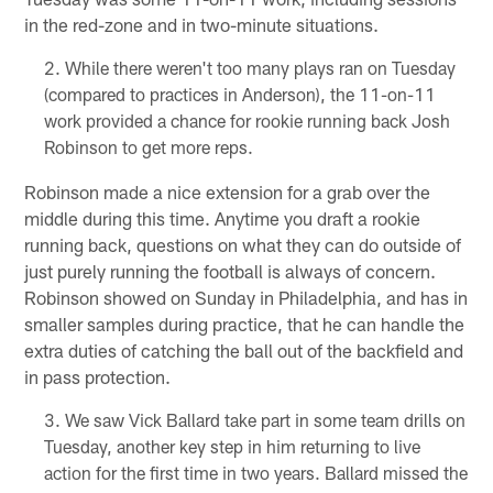
in the red-zone and in two-minute situations.
While there weren't too many plays ran on Tuesday
(compared to practices in Anderson), the 11-on-11
work provided a chance for rookie running back Josh
Robinson to get more reps.
Robinson made a nice extension for a grab over the
middle during this time. Anytime you draft a rookie
running back, questions on what they can do outside of
just purely running the football is always of concern.
Robinson showed on Sunday in Philadelphia, and has in
smaller samples during practice, that he can handle the
extra duties of catching the ball out of the backfield and
in pass protection.
We saw Vick Ballard take part in some team drills on
Tuesday, another key step in him returning to live
action for the first time in two years. Ballard missed the