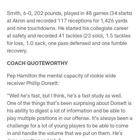
Smith, 6-0, 202 pounds, played in 48 games (34 starts)
at Akron and recorded 117 receptions for 1,426 yards
and nine touchdowns. He started his collegiate career
at safety and recorded 41 tackles (23 solo), 1.5 tackles
for loss, 1.0 sack, one pass defensed and one fumble
recovery.
COACH QUOTEWORTHY
Pep Hamilton the mental capacity of rookie wide
receiver Phillip Dorsett:
"Well he's fast, but I think, he's a fast study as well.
One of the things that's been surprising about Dorsett is
his ability to digest a lot of information and be able to
play multiple positions in our offense. It's always been a
challenge for a lot of young players to be able to come
in and handle the volume that we put on them. He's