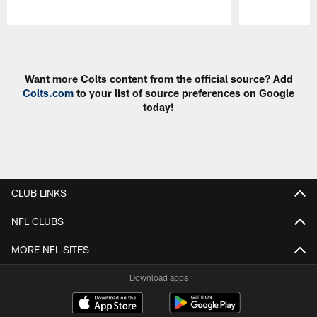
Pause
Play
Want more Colts content from the official source? Add
Colts.com
to your list of source preferences on Google
today!
CLUB LINKS
NFL CLUBS
MORE NFL SITES
Download apps