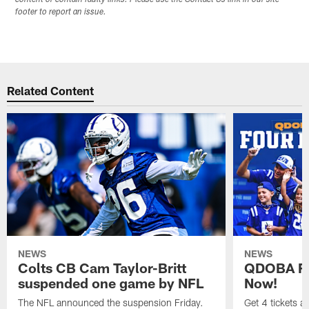
content or contain faulty links. Please use the Contact Us link in our site
footer to report an issue.
Related Content
NEWS
NEWS
Colts CB Cam Taylor-Britt
QDOBA Fo
suspended one game by NFL
Now!
The NFL announced the suspension Friday.
Get 4 tickets 