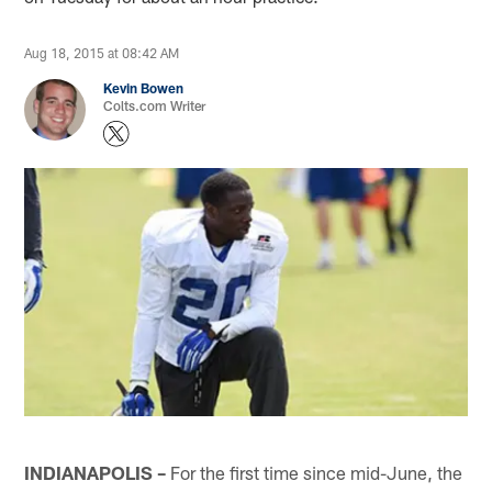
Aug 18, 2015 at 08:42 AM
Kevin Bowen
Colts.com Writer
INDIANAPOLIS –
For the first time since mid-June, the