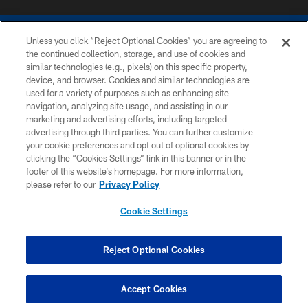
Unless you click “Reject Optional Cookies” you are agreeing to
the continued collection, storage, and use of cookies and
similar technologies (e.g., pixels) on this specific property,
device, and browser. Cookies and similar technologies are
COPYRIGHT © 2026 COLTS, INC.
used for a variety of purposes such as enhancing site
navigation, analyzing site usage, and assisting in our
PRIVACY POLICY
marketing and advertising efforts, including targeted
advertising through third parties. You can further customize
ACCESSIBILITY
your cookie preferences and opt out of optional cookies by
clicking the “Cookies Settings” link in this banner or in the
CONTACT US
footer of this website’s homepage. For more information,
SITE MAP
please refer to our
Privacy Policy
AD CHOICES
Cookie Settings
YOUR PRIVACY CHOICES
COOKIE SETTINGS
Reject Optional Cookies
PREFERENCE CENTER
Accept Cookies