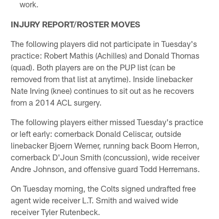
work.
INJURY REPORT/ROSTER MOVES
The following players did not participate in Tuesday's
practice: Robert Mathis (Achilles) and Donald Thomas
(quad). Both players are on the PUP list (can be
removed from that list at anytime). Inside linebacker
Nate Irving (knee) continues to sit out as he recovers
from a 2014 ACL surgery.
The following players either missed Tuesday's practice
or left early: cornerback Donald Celiscar, outside
linebacker Bjoern Werner, running back Boom Herron,
cornerback D'Joun Smith (concussion), wide receiver
Andre Johnson, and offensive guard Todd Herremans.
On Tuesday morning, the Colts signed undrafted free
agent wide receiver L.T. Smith and waived wide
receiver Tyler Rutenbeck.