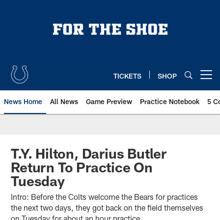
Skip
to
main
content
TICKETS
SHOP
Open menu button
News Home
All News
Game Preview
Practice Notebook
5 C
T.Y. Hilton, Darius Butler
Return To Practice On
Tuesday
Intro: Before the Colts welcome the Bears for practices
the next two days, they got back on the field themselves
on Tuesday for about an hour practice.