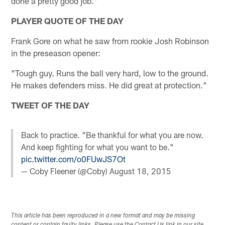
done a pretty good job."
PLAYER QUOTE OF THE DAY
Frank Gore on what he saw from rookie Josh Robinson
in the preseason opener:
"Tough guy. Runs the ball very hard, low to the ground.
He makes defenders miss. He did great at protection."
TWEET OF THE DAY
Back to practice. "Be thankful for what you are now.
And keep fighting for what you want to be."
pic.twitter.com/o0FUwJS7Ot
— Coby Fleener (@Coby)
August 18, 2015
This article has been reproduced in a new format and may be missing