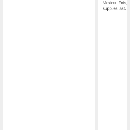
Mexican Eats, a
supplies last.