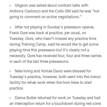
Grigson was asked about contract talks with
Anthony Castonzo and the Colts GM said he was "not
going to comment on
negotiations."
active
After not playing in Sunday's preseason opener,
Frank Gore was back at practice, per usual, on
Tuesday. Gore, who hasn't missed any practice time
during Training Camp, said he would like to get some
playing time this preseason but it's clearly not a
necessity. Gore has received four, four and three carries
in each of the last three preseasons.
Nate Irving and Vontae Davis were dressed for
Tuesday's practice, however, both went into the indoor
facility for rehab work when the horn blew to start
practice.
Darius Butler returned for work on Tuesday and had
an interception return for a touchdown during red-zone