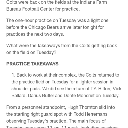
Colts were back on the fields at the Indiana Farm
Bureau Football Center for practice.
The one-hour practice on Tuesday was a light one
before the Chicago Bears arrive later tonight for
practices the next two days.
What were the takeaways from the Colts getting back
on the field on Tuesday?
PRACTICE TAKEAWAYS
Back to work at their complex, the Colts returned to
the practice field on Tuesday for a lighter session in
shoulder pads. We did see the return of T.Y. Hilton, Vick
Ballard, Darius Butler and Donte Moncrief on Tuesday.
From a personnel standpoint, Hugh Thornton slid into
the starting right guard spot with Todd Herremans
observing Tuesday's practice. The main focus of
Tuesday was some 11-on-11 work, including sessions