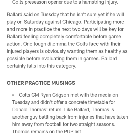
Colts preseason opener due to a hamstring injury.
Ballard said on Tuesday that he isn't sure yet if he will
play on Saturday against Chicago. Participating more
and more in practice the next two days will be key for
Ballard feeling completely comfortable before game
action. One tough dilemma the Colts face with their
injured players is obviously wanting them as healthy as
possible before evaluating them in games. Ballard
certainly falls into this category.
OTHER PRACTICE MUSINGS
Colts GM Ryan Grigson met with the media on
Tuesday and didn't offer a concrete timetable for
Donald Thomas' return. Like Ballard, Thomas is
another guy battling back from injuries that have taken
him away from football for two straight seasons.
Thomas remains on the PUP list.