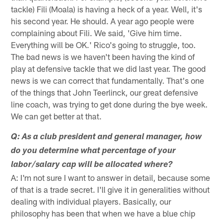
tackle) Fili (Moala) is having a heck of a year. Well, it's
his second year. He should. A year ago people were
complaining about Fili. We said, 'Give him time.
Everything will be OK.' Rico's going to struggle, too.
The bad news is we haven't been having the kind of
play at defensive tackle that we did last year. The good
news is we can correct that fundamentally. That's one
of the things that John Teerlinck, our great defensive
line coach, was trying to get done during the bye week.
We can get better at that.
Q: As a club president and general manager, how
do you determine what percentage of your
labor/salary cap will be allocated where?
A: I'm not sure I want to answer in detail, because some
of that is a trade secret. I'll give it in generalities without
dealing with individual players. Basically, our
philosophy has been that when we have a blue chip