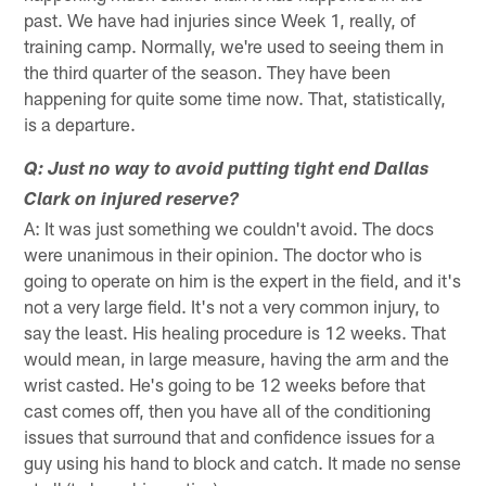
past. We have had injuries since Week 1, really, of
training camp. Normally, we're used to seeing them in
the third quarter of the season. They have been
happening for quite some time now. That, statistically,
is a departure.
Q: Just no way to avoid putting tight end Dallas
Clark on injured reserve?
A: It was just something we couldn't avoid. The docs
were unanimous in their opinion. The doctor who is
going to operate on him is the expert in the field, and it's
not a very large field. It's not a very common injury, to
say the least. His healing procedure is 12 weeks. That
would mean, in large measure, having the arm and the
wrist casted. He's going to be 12 weeks before that
cast comes off, then you have all of the conditioning
issues that surround that and confidence issues for a
guy using his hand to block and catch. It made no sense