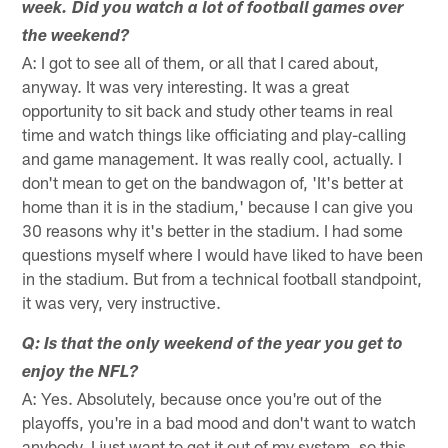
week. Did you watch a lot of football games over
the weekend?
A: I got to see all of them, or all that I cared about,
anyway. It was very interesting. It was a great
opportunity to sit back and study other teams in real
time and watch things like officiating and play-calling
and game management. It was really cool, actually. I
don't mean to get on the bandwagon of, 'It's better at
home than it is in the stadium,' because I can give you
30 reasons why it's better in the stadium. I had some
questions myself where I would have liked to have been
in the stadium. But from a technical football standpoint,
it was very, very instructive.
Q: Is that the only weekend of the year you get to
enjoy the NFL?
A: Yes. Absolutely, because once you're out of the
playoffs, you're in a bad mood and don't want to watch
anybody. I just want to get it out of my system, so this