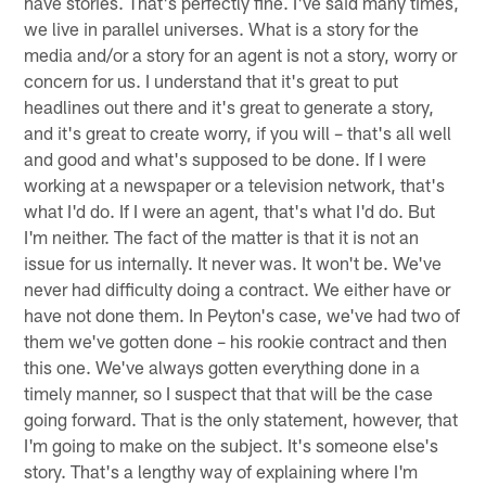
have stories. That's perfectly fine. I've said many times,
we live in parallel universes. What is a story for the
media and/or a story for an agent is not a story, worry or
concern for us. I understand that it's great to put
headlines out there and it's great to generate a story,
and it's great to create worry, if you will – that's all well
and good and what's supposed to be done. If I were
working at a newspaper or a television network, that's
what I'd do. If I were an agent, that's what I'd do. But
I'm neither. The fact of the matter is that it is not an
issue for us internally. It never was. It won't be. We've
never had difficulty doing a contract. We either have or
have not done them. In Peyton's case, we've had two of
them we've gotten done – his rookie contract and then
this one. We've always gotten everything done in a
timely manner, so I suspect that that will be the case
going forward. That is the only statement, however, that
I'm going to make on the subject. It's someone else's
story. That's a lengthy way of explaining where I'm