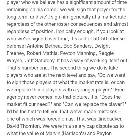
player who we believe has a significant amount of time
remaining on his career, we will sign that player for the
long term, and we'll sign him generally at a market rate
regardless of the other roster consequences and almost
regardless of position. Ironically enough, if you look at
who we've signed over time, it's sort of 50-50 offense-
defense: Antoine Bethea, Bob Sanders, Dwight
Freeney, Robert Mathis, Peyton Manning, Reggie
Wayne, Jeff Saturday. It has a way of working itself out.
That's number one. The second thing we do is take
players who are at the next level and say, 'Do we want
to sign those players at what the market rate is, or can
we replace those players with a younger player?' Free
agency never comes into that picture. It's, 'Does the
market fit our need?' and 'Can we replace the player?'
I'd be the first to tell you that we've made mistakes –
one of which was forced on us. That was (linebacker)
David Thornton. We were in a salary cap dispute as to
what the value of Marvin (Harrison's) and Peyton