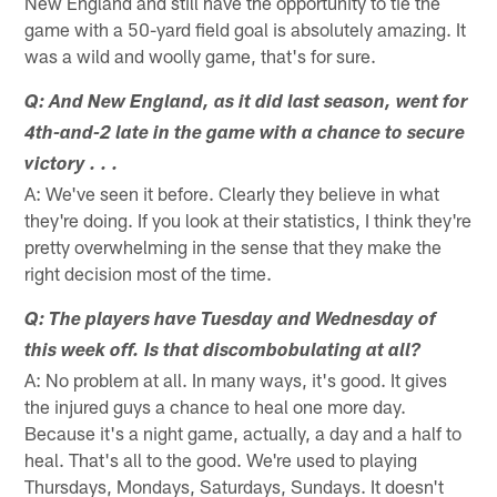
New England and still have the opportunity to tie the
game with a 50-yard field goal is absolutely amazing. It
was a wild and woolly game, that's for sure.
Q: And New England, as it did last season, went for
4th-and-2 late in the game with a chance to secure
victory . . .
A: We've seen it before. Clearly they believe in what
they're doing. If you look at their statistics, I think they're
pretty overwhelming in the sense that they make the
right decision most of the time.
Q: The players have Tuesday and Wednesday of
this week off. Is that discombobulating at all?
A: No problem at all. In many ways, it's good. It gives
the injured guys a chance to heal one more day.
Because it's a night game, actually, a day and a half to
heal. That's all to the good. We're used to playing
Thursdays, Mondays, Saturdays, Sundays. It doesn't