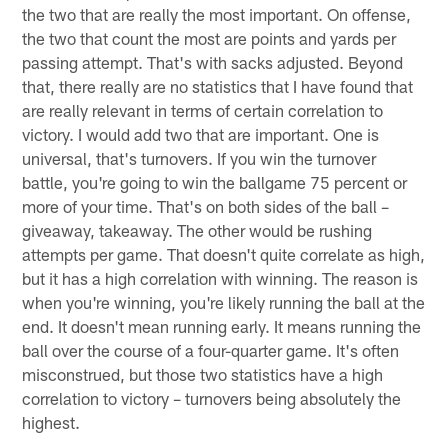
the two that are really the most important. On offense,
the two that count the most are points and yards per
passing attempt. That's with sacks adjusted. Beyond
that, there really are no statistics that I have found that
are really relevant in terms of certain correlation to
victory. I would add two that are important. One is
universal, that's turnovers. If you win the turnover
battle, you're going to win the ballgame 75 percent or
more of your time. That's on both sides of the ball –
giveaway, takeaway. The other would be rushing
attempts per game. That doesn't quite correlate as high,
but it has a high correlation with winning. The reason is
when you're winning, you're likely running the ball at the
end. It doesn't mean running early. It means running the
ball over the course of a four-quarter game. It's often
misconstrued, but those two statistics have a high
correlation to victory – turnovers being absolutely the
highest.