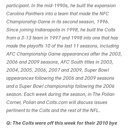
participant. In the mid-1990s, he built the expansion
Carolina Panthers into a team that made the NFC
Championship Game in its second season, 1996.
Since joining Indianapolis in 1998, he built the Colts
from a 3-13 team in 1997 and 1998 into one that has
made the playoffs 10 of the last 11 seasons, including
AFC Championship Game appearances after the 2003,
2006 and 2009 seasons, AFC South titles in 2003,
2004, 2005, 2006, 2007 and 2009, Super Bowl
appearances following the 2006 and 2009 seasons
and a Super Bowl championship following the 2006
season. Each week during the season, in The Polian
Corner, Polian and Colts.com will discuss issues
pertinent to the Colts and the rest of the NFL.
Q: The Colts were off this week for their 2010 bye