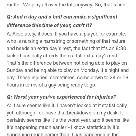
matter. We play all over the lot, anyway. So, that's fine.
Q: And a day and a half can make a significant
difference this time of year, can't it?
A: Absolutely, it does. If you have a player, for example,
who is nursing a hamstring or something of that nature
and needs an extra day's rest, the fact that it's an 8:30
kickoff basically affords them a full extra day's rest.
That's the difference between not being able to play on
Sunday and being able to play on Monday. It's night and
day. These injuries, sometimes, come down to 24 or 18
hours in terms of a guy being ready to go.
Q: Worst year you've experienced for injuries?
A: It sure seems like it. I haven't looked at it statistically
yet, although I do have that breakdown on my desk. It
certainly seems like it's the worst year, and it seems like
it's happening much earlier – I know statistically it's
happening much earlier than it has happened in the