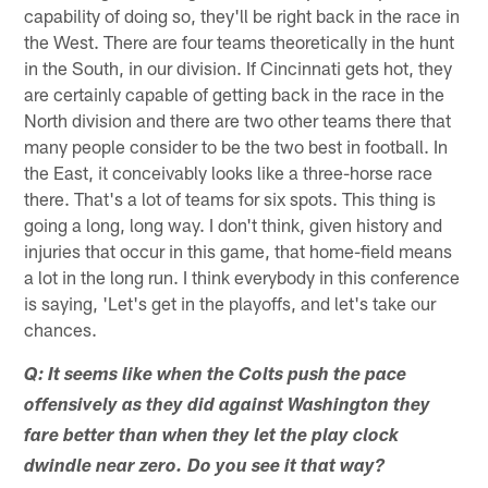
capability of doing so, they'll be right back in the race in
the West. There are four teams theoretically in the hunt
in the South, in our division. If Cincinnati gets hot, they
are certainly capable of getting back in the race in the
North division and there are two other teams there that
many people consider to be the two best in football. In
the East, it conceivably looks like a three-horse race
there. That's a lot of teams for six spots. This thing is
going a long, long way. I don't think, given history and
injuries that occur in this game, that home-field means
a lot in the long run. I think everybody in this conference
is saying, 'Let's get in the playoffs, and let's take our
chances.
Q: It seems like when the Colts push the pace
offensively as they did against Washington they
fare better than when they let the play clock
dwindle near zero. Do you see it that way?