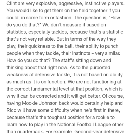
Clint are very explosive, aggressive, instinctive players.
You would like to get them on the field together if you
could, in some form or fashion. The question is, 'How
do you do that?' We don't measure it based on
statistics, especially tackles, because that's a statistic
that's not very reliable. But in terms of the way they
play, their quickness to the ball, their ability to punch
people when they tackle, their instincts – very similar.
How do you do that? The staff's sitting down and
thinking about that right now. As to the purported
weakness at defensive tackle, it is not based on ability
as much as it is on function. We are not functioning at
the correct fundamental level at that position, which is
why it can be corrected and it will get better. Of course,
having Mookie Johnson back would certainly help and
Rico will have some difficulty when he's first in there,
because that's the toughest position for a rookie to
learn how to play in the National Football League other
than quarterback. For example, (second-year defensive