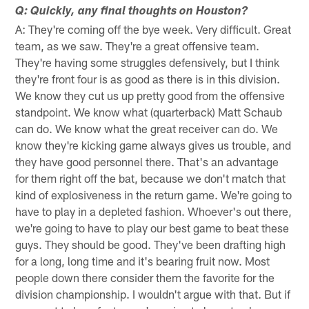
Q: Quickly, any final thoughts on Houston?
A: They're coming off the bye week. Very difficult. Great
team, as we saw. They're a great offensive team.
They're having some struggles defensively, but I think
they're front four is as good as there is in this division.
We know they cut us up pretty good from the offensive
standpoint. We know what (quarterback) Matt Schaub
can do. We know what the great receiver can do. We
know they're kicking game always gives us trouble, and
they have good personnel there. That's an advantage
for them right off the bat, because we don't match that
kind of explosiveness in the return game. We're going to
have to play in a depleted fashion. Whoever's out there,
we're going to have to play our best game to beat these
guys. They should be good. They've been drafting high
for a long, long time and it's bearing fruit now. Most
people down there consider them the favorite for the
division championship. I wouldn't argue with that. But if