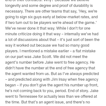
longevity and some degree and proof of durability is
necessary. There are other teams that say, 'Hey, we're
going to sign six guys early at below-market rates, and
if two turn out to be players we're ahead of the game.'
We've never done it that way. While I don't for one
minute criticize doing it that way – internally we've had
a lot of discussions about that – it's just sort of been the
way it worked out because we had so many good
players. I mentioned a mistake earlier – a flat mistake
on our part was Jake Scott. We did not meet the
agent's number before Jake went to free agency. He
didn't have the number at the end of free agency that
the agent wanted from us. But as I've always predicted
– and predicted along with Jim Irsay when free agency
began – if you don't give the agent his number up front,
he's not coming back to you, period. End of story. Jake
went to Tennessee for actually less than we offered at
the time. But that's an agent issue, and there's no