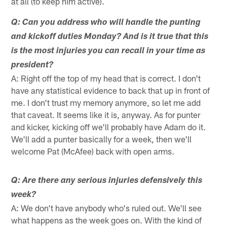
at all (to keep him active).
Q: Can you address who will handle the punting
and kickoff duties Monday? And is it true that this
is the most injuries you can recall in your time as
president?
A: Right off the top of my head that is correct. I don't
have any statistical evidence to back that up in front of
me. I don't trust my memory anymore, so let me add
that caveat. It seems like it is, anyway. As for punter
and kicker, kicking off we'll probably have Adam do it.
We'll add a punter basically for a week, then we'll
welcome Pat (McAfee) back with open arms.
Q: Are there any serious injuries defensively this
week?
A: We don't have anybody who's ruled out. We'll see
what happens as the week goes on. With the kind of