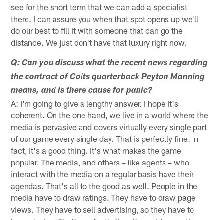
see for the short term that we can add a specialist
there. I can assure you when that spot opens up we'll
do our best to fill it with someone that can go the
distance. We just don't have that luxury right now.
Q: Can you discuss what the recent news regarding
the contract of Colts quarterback Peyton Manning
means, and is there cause for panic?
A: I'm going to give a lengthy answer. I hope it's
coherent. On the one hand, we live in a world where the
media is pervasive and covers virtually every single part
of our game every single day. That is perfectly fine. In
fact, it's a good thing. It's what makes the game
popular. The media, and others – like agents – who
interact with the media on a regular basis have their
agendas. That's all to the good as well. People in the
media have to draw ratings. They have to draw page
views. They have to sell advertising, so they have to