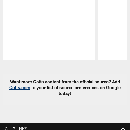
Pause
Play
Want more Colts content from the official source? Add
Colts.com
to your list of source preferences on Google
today!
CLUB LINKS