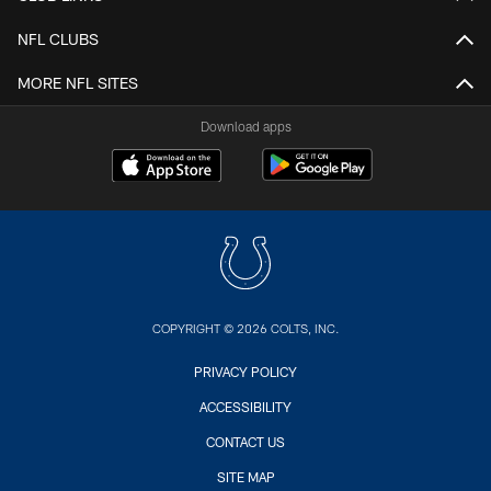
NFL CLUBS
MORE NFL SITES
Download apps
COPYRIGHT © 2026 COLTS, INC.
PRIVACY POLICY
ACCESSIBILITY
CONTACT US
SITE MAP