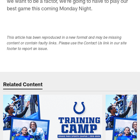
we want to be a factor, we're going to have to play our
best game this coming Monday Night.
This article has been reproduced in a new format and may be missing
content or contain faulty links. Please use the Contact Us link in our site
footer to report an issue.
Related Content