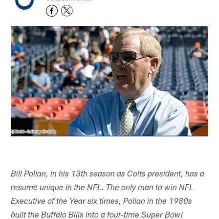
Bill Polian, in his 13th season as Colts president, has a
resume unique in the NFL. The only man to win NFL
Executive of the Year six times, Polian in the 1980s
built the Buffalo Bills into a four-time Super Bowl