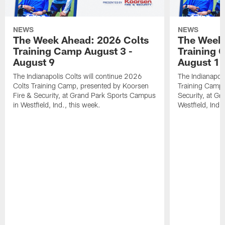
NEWS
NEWS
The Week Ahead: 2026 Colts
The Week 
Training Camp August 3 -
Training 
August 9
August 1
The Indianapolis Colts will continue 2026
The Indianapoli
Colts Training Camp, presented by Koorsen
Training Camp,
Fire & Security, at Grand Park Sports Campus
Security, at G
in Westfield, Ind., this week.
Westfield, Ind.,