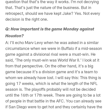
question that that's the way it works. I'm not decrying
that. That's just the nature of the business. But in
retrospect, should we have kept Jake? Yes. Not every
decision is the right one.
Q: How important is the game Monday against
Houston?
A: I'll echo Marv Levy when he was asked in a similar
circumstance when we were in Buffalo if a mid-season
game against a divisional rival were a must-win. He
said, 'The only must-win was World War II.' I look at it
from that perspective. On the other hand, it's a big
game because it's a division game and it's a team to
whom we already have lost. I will say this: This thing is
going 17 weeks, which is what the length of the NFL
season is. The playoffs probably will not be decided
until the 16th or 17th week. There are going to be a lot
of people in that battle in the AFC. You can already see
if San Diego were to get hot and they certainly have the