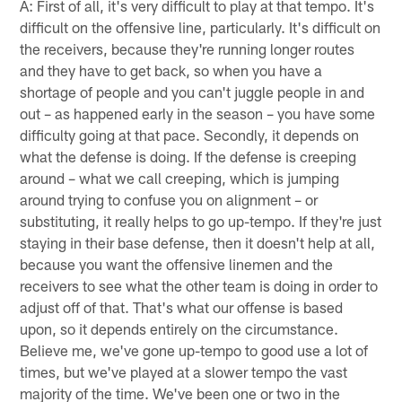
A: First of all, it's very difficult to play at that tempo. It's
difficult on the offensive line, particularly. It's difficult on
the receivers, because they're running longer routes
and they have to get back, so when you have a
shortage of people and you can't juggle people in and
out – as happened early in the season – you have some
difficulty going at that pace. Secondly, it depends on
what the defense is doing. If the defense is creeping
around – what we call creeping, which is jumping
around trying to confuse you on alignment – or
substituting, it really helps to go up-tempo. If they're just
staying in their base defense, then it doesn't help at all,
because you want the offensive linemen and the
receivers to see what the other team is doing in order to
adjust off of that. That's what our offense is based
upon, so it depends entirely on the circumstance.
Believe me, we've gone up-tempo to good use a lot of
times, but we've played at a slower tempo the vast
majority of the time. We've been one or two in the