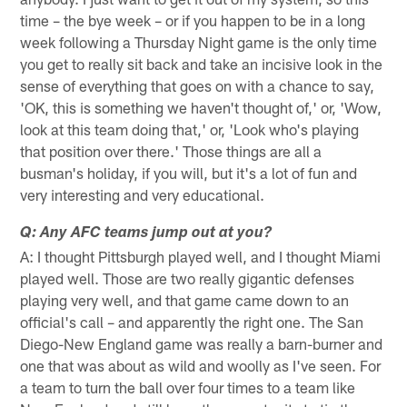
time – the bye week – or if you happen to be in a long
week following a Thursday Night game is the only time
you get to really sit back and take an incisive look in the
sense of everything that goes on with a chance to say,
'OK, this is something we haven't thought of,' or, 'Wow,
look at this team doing that,' or, 'Look who's playing
that position over there.' Those things are all a
busman's holiday, if you will, but it's a lot of fun and
very interesting and very educational.
Q: Any AFC teams jump out at you?
A: I thought Pittsburgh played well, and I thought Miami
played well. Those are two really gigantic defenses
playing very well, and that game came down to an
official's call – and apparently the right one. The San
Diego-New England game was really a barn-burner and
one that was about as wild and woolly as I've seen. For
a team to turn the ball over four times to a team like