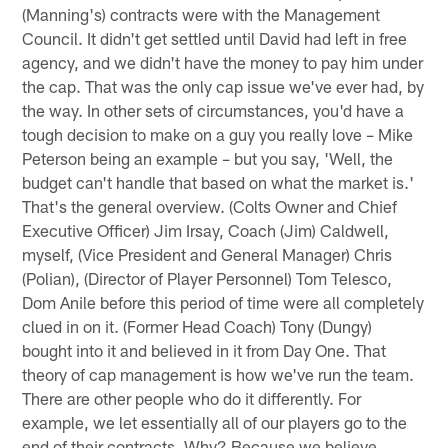
(Manning's) contracts were with the Management
Council. It didn't get settled until David had left in free
agency, and we didn't have the money to pay him under
the cap. That was the only cap issue we've ever had, by
the way. In other sets of circumstances, you'd have a
tough decision to make on a guy you really love – Mike
Peterson being an example – but you say, 'Well, the
budget can't handle that based on what the market is.'
That's the general overview. (Colts Owner and Chief
Executive Officer) Jim Irsay, Coach (Jim) Caldwell,
myself, (Vice President and General Manager) Chris
(Polian), (Director of Player Personnel) Tom Telesco,
Dom Anile before this period of time were all completely
clued in on it. (Former Head Coach) Tony (Dungy)
bought into it and believed in it from Day One. That
theory of cap management is how we've run the team.
There are other people who do it differently. For
example, we let essentially all of our players go to the
end of their contracts. Why? Because we believe