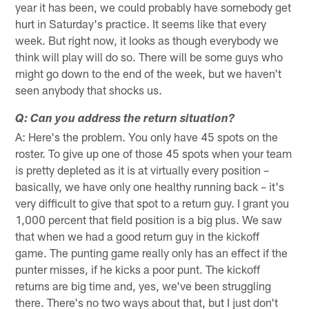
year it has been, we could probably have somebody get
hurt in Saturday's practice. It seems like that every
week. But right now, it looks as though everybody we
think will play will do so. There will be some guys who
might go down to the end of the week, but we haven't
seen anybody that shocks us.
Q: Can you address the return situation?
A: Here's the problem. You only have 45 spots on the
roster. To give up one of those 45 spots when your team
is pretty depleted as it is at virtually every position –
basically, we have only one healthy running back – it's
very difficult to give that spot to a return guy. I grant you
1,000 percent that field position is a big plus. We saw
that when we had a good return guy in the kickoff
game. The punting game really only has an effect if the
punter misses, if he kicks a poor punt. The kickoff
returns are big time and, yes, we've been struggling
there. There's no two ways about that, but I just don't