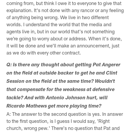
coming from, but think I owe it to everyone to give that
explanation. It's not done with any rancor or any feeling
of anything being wrong. We live in two different
worlds. I understand the world that the media and
agents live in, but in our world that's not something
we're going to worry about or address. When it's done,
it will be done and we'll make an announcement, just
as we do with every other contract.
Q: Is there any thought about getting Pat Angerer
on the field at outside backer to get he and Clint
Session on the field at the same time? Wouldn't
that compensate for the weakness at defensive
tackle? And with Antonio Johnson hurt, will
Ricardo Mathews get more playing time?
A: The answer to the second question is yes. In answer
to the first question, is I guess I would say, 'Right
church, wrong pew.' There's no question that Pat and