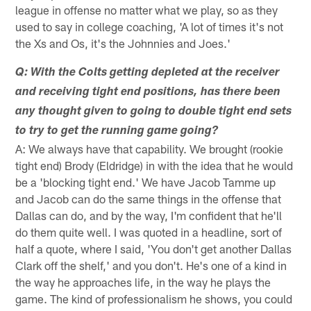
league in offense no matter what we play, so as they
used to say in college coaching, 'A lot of times it's not
the Xs and Os, it's the Johnnies and Joes.'
Q: With the Colts getting depleted at the receiver
and receiving tight end positions, has there been
any thought given to going to double tight end sets
to try to get the running game going?
A: We always have that capability. We brought (rookie
tight end) Brody (Eldridge) in with the idea that he would
be a 'blocking tight end.' We have Jacob Tamme up
and Jacob can do the same things in the offense that
Dallas can do, and by the way, I'm confident that he'll
do them quite well. I was quoted in a headline, sort of
half a quote, where I said, 'You don't get another Dallas
Clark off the shelf,' and you don't. He's one of a kind in
the way he approaches life, in the way he plays the
game. The kind of professionalism he shows, you could