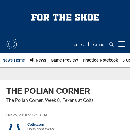
Skip
to
main
content
TICKETS
SHOP
Open menu button
News Home
All News
Game Preview
Practice Notebook
5 C
THE POLIAN CORNER
The Polian Corner, Week 8, Texans at Colts
Oct 26, 2010 at 12:10 PM
Colts.com
Colts.com Writer