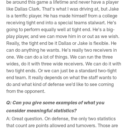
be around this game a lifetime and never have a player
like Dallas Clark. That's what I was driving at, but Jake
is a terrific player. He has made himself from a college
receiving tight end into a special teams stalwart. He's
going to perform equally well at tight end. He's a big-
play player, and we can move him in or out as we wish.
Really, the tight end be it Dallas or Jake is flexible. He
can do anything he wants. He's really two receivers in
one. We can do a lot of things. We can run the three
wides, do it with three wide receivers. We can do it with
two tight ends. Or we can just be a standard two-tight
end team. It really depends on what the staff wants to
do and what kind of defense we'd like to see coming
from the opponent.
Q: Can you give some examples of what you
consider meaningful statistics?
A: Great question. On defense, the only two statistics
that count are points allowed and turnovers. Those are