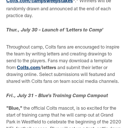
Colts.com/campsweepstakes
.* Winners will be
*
randomly drawn and announced at the end of each
practice day.
Thur., July 30 – Launch of 'Letters to Camp'
Throughout camp, Colts fans are encouraged to inspire
the team by writing letters and creating drawings to
send to the players. Fans may download a template
from
Colts.com
/letters
and submit their letter or
drawing online. Select submissions will featured and
shared with Colts fans on team social media channels.
Fri., July 31 – Blue's Training Camp Campout
"Blue,"
the official Colts mascot, is so excited for the
start of training camp that he will camp out at Grand
Park in Westfield to celebrate the beginning of the 2020