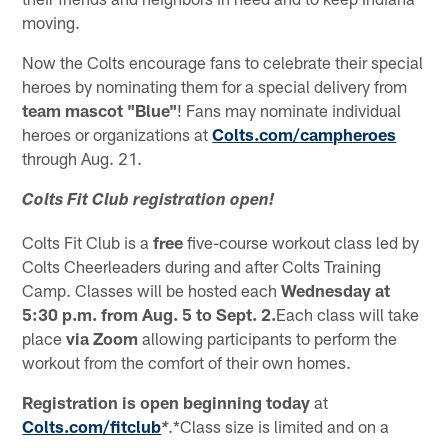
moving.
Now the Colts encourage fans to celebrate their special
heroes by nominating them for a special delivery from
team mascot "Blue"
! Fans may nominate individual
heroes or organizations at
Colts.com/campheroes
through Aug. 21.
Colts Fit Club registration open!
Colts Fit Club is a
free
five-course workout class led by
Colts Cheerleaders during and after Colts Training
Camp. Classes will be hosted each
Wednesday at
5:30 p.m. from Aug. 5 to Sept. 2.
Each class will take
place
via Zoom
allowing participants to perform the
workout from the comfort of their own homes.
Registration is open beginning today
at
Colts.com/fitclub
.*Class size is limited and on a
*