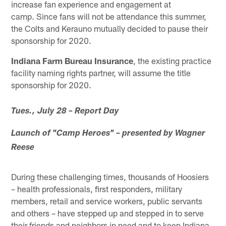
increase fan experience and engagement at
camp. Since fans will not be attendance this summer,
the Colts and Kerauno mutually decided to pause their
sponsorship for 2020.
Indiana Farm Bureau Insurance
, the existing practice
facility naming rights partner, will assume the title
sponsorship for 2020.
Tues., July 28 – Report Day
Launch of "Camp Heroes" – presented by Wagner
Reese
During these challenging times, thousands of Hoosiers
– health professionals, first responders, military
members, retail and service workers, public servants
and others – have stepped up and stepped in to serve
their friends and neighbors in need and to keep Indiana