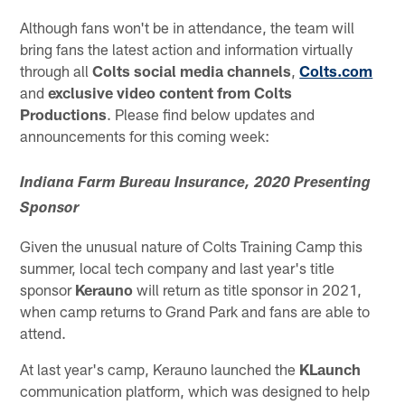
Although fans won't be in attendance, the team will
bring fans the latest action and information virtually
through all
Colts social media channels
,
Colts.com
and
exclusive video content from Colts
Productions
. Please find below updates and
announcements for this coming week:
Indiana Farm Bureau Insurance, 2020 Presenting
Sponsor
Given the unusual nature of Colts Training Camp this
summer, local tech company and last year's title
sponsor
Kerauno
will return as title sponsor in 2021,
when camp returns to Grand Park and fans are able to
attend.
At last year's camp, Kerauno launched the
KLaunch
communication platform, which was designed to help