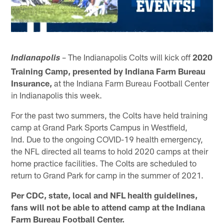
– The Indianapolis Colts will kick off
2020
Indianapolis
Training Camp, presented by Indiana Farm Bureau
Insurance,
at the Indiana Farm Bureau Football Center
in Indianapolis this week.
For the past two summers, the Colts have held training
camp at Grand Park Sports Campus in Westfield,
Ind. Due to the ongoing COVID-19 health emergency,
the NFL directed all teams to hold 2020 camps at their
home practice facilities. The Colts are scheduled to
return to Grand Park for camp in the summer of 2021.
Per CDC, state, local and NFL health guidelines,
fans will not be able to attend camp at the Indiana
Farm Bureau Football Center.