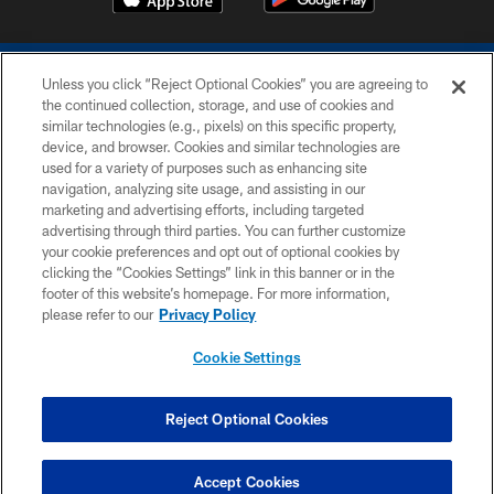
Unless you click “Reject Optional Cookies” you are agreeing to
the continued collection, storage, and use of cookies and
similar technologies (e.g., pixels) on this specific property,
device, and browser. Cookies and similar technologies are
COPYRIGHT © 2026 COLTS, INC.
used for a variety of purposes such as enhancing site
navigation, analyzing site usage, and assisting in our
PRIVACY POLICY
marketing and advertising efforts, including targeted
advertising through third parties. You can further customize
ACCESSIBILITY
your cookie preferences and opt out of optional cookies by
clicking the “Cookies Settings” link in this banner or in the
CONTACT US
footer of this website’s homepage. For more information,
SITE MAP
please refer to our
Privacy Policy
AD CHOICES
Cookie Settings
YOUR PRIVACY CHOICES
COOKIE SETTINGS
Reject Optional Cookies
PREFERENCE CENTER
Accept Cookies