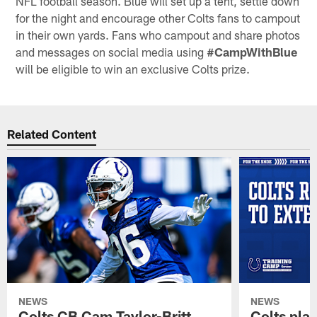
NFL football season. Blue will set up a tent, settle down
for the night and encourage other Colts fans to campout
in their own yards. Fans who campout and share photos
and messages on social media using
#CampWithBlue
will be eligible to win an exclusive Colts prize.
Related Content
NEWS
NEWS
Colts CB Cam Taylor-Britt
Colts pla