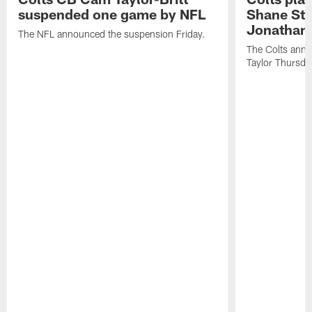
suspended one game by NFL
Shane Ste
Jonathan 
The NFL announced the suspension Friday.
The Colts anno
Taylor Thursda