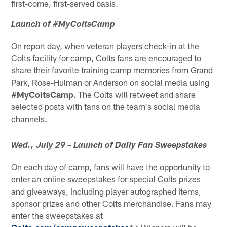
first-come, first-served basis.
Launch of #MyColtsCamp
On report day, when veteran players check-in at the
Colts facility for camp, Colts fans are encouraged to
share their favorite training camp memories from Grand
Park, Rose-Hulman or Anderson on social media using
#MyColtsCamp
. The Colts will retweet and share
selected posts with fans on the team's social media
channels.
Wed., July 29 – Launch of Daily Fan Sweepstakes
On each day of camp, fans will have the opportunity to
enter an online sweepstakes for special Colts prizes
and giveaways, including player autographed items,
sponsor prizes and other Colts merchandise. Fans may
enter the sweepstakes at