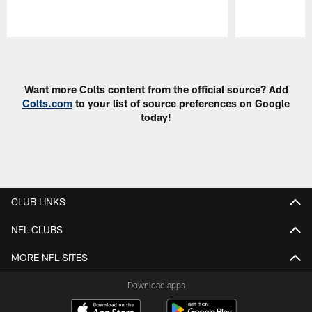
Pause
Play
Want more Colts content from the official source? Add
Colts.com
to your list of source preferences on Google
today!
CLUB LINKS
NFL CLUBS
MORE NFL SITES
Download apps