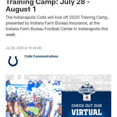
Training Camp: July 28 -
August 1
The Indianapolis Colts will kick off 2020 Training Camp,
presented by Indiana Farm Bureau Insurance, at the
Indiana Farm Bureau Football Center in Indianapolis this
week.
Jul 28, 2020 at 10:34 AM
Colts Communications