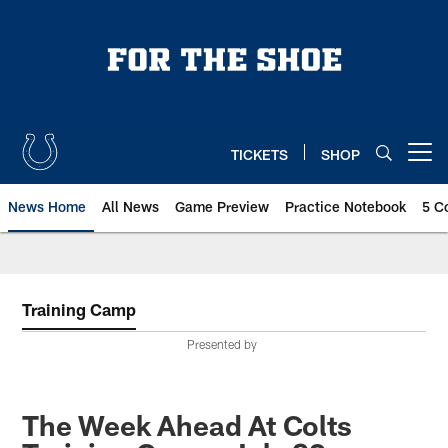
Skip
to
main
content
TICKETS
SHOP
Open menu button
News Home
All News
Game Preview
Practice Notebook
5 C
Training Camp
Presented by
The Week Ahead At Colts