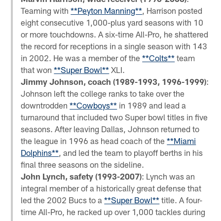
Teaming with
**Peyton Manning**
, Harrison posted
eight consecutive 1,000-plus yard seasons with 10
or more touchdowns. A six-time All-Pro, he shattered
the record for receptions in a single season with 143
in 2002. He was a member of the
**Colts**
team
that won
**Super Bowl**
XLI.
Jimmy Johnson, coach (1989-1993, 1996-1999)
:
Johnson left the college ranks to take over the
downtrodden
**Cowboys**
in 1989 and lead a
turnaround that included two Super bowl titles in five
seasons. After leaving Dallas, Johnson returned to
the league in 1996 as head coach of the
**Miami
Dolphins**
, and led the team to playoff berths in his
final three seasons on the sideline.
John Lynch, safety (1993-2007)
: Lynch was an
integral member of a historically great defense that
led the 2002 Bucs to a
**Super Bowl**
title. A four-
time All-Pro, he racked up over 1,000 tackles during