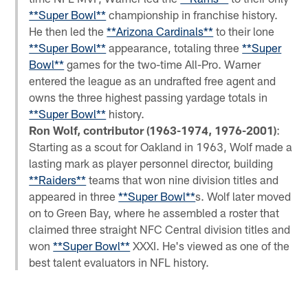
**Super Bowl**
championship in franchise history.
He then led the
**Arizona Cardinals**
to their lone
**Super Bowl**
appearance, totaling three
**Super
Bowl**
games for the two-time All-Pro. Warner
entered the league as an undrafted free agent and
owns the three highest passing yardage totals in
**Super Bowl**
history.
Ron Wolf, contributor (1963-1974, 1976-2001)
:
Starting as a scout for Oakland in 1963, Wolf made a
lasting mark as player personnel director, building
**Raiders**
teams that won nine division titles and
appeared in three
**Super Bowl**
s. Wolf later moved
on to Green Bay, where he assembled a roster that
claimed three straight NFC Central division titles and
won
**Super Bowl**
XXXI. He's viewed as one of the
best talent evaluators in NFL history.