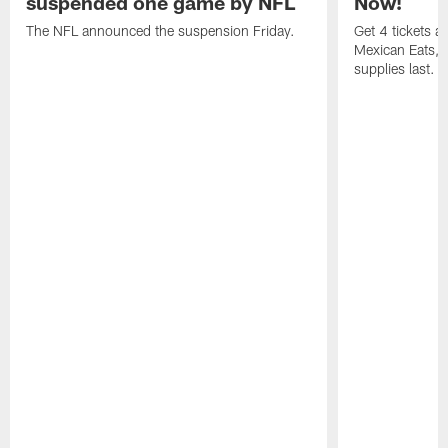
suspended one game by NFL
Now!
The NFL announced the suspension Friday.
Get 4 tickets 
Mexican Eats, a
supplies last.