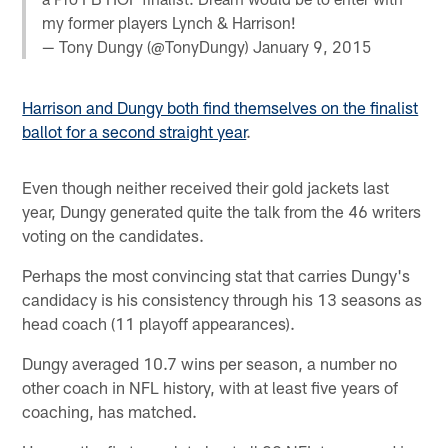
my former players Lynch & Harrison!
— Tony Dungy (@TonyDungy)
January 9, 2015
Harrison and Dungy both find themselves on the finalist
ballot for a second straight year
.
Even though neither received their gold jackets last
year, Dungy generated quite the talk from the 46 writers
voting on the candidates.
Perhaps the most convincing stat that carries Dungy's
candidacy is his consistency through his 13 seasons as
head coach (11 playoff appearances).
Dungy averaged 10.7 wins per season, a number no
other coach in NFL history, with at least five years of
coaching, has matched.