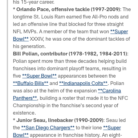
his 15-year career.
* Orlando Pace, offensive tackle (1997-2009)
: The
longtime St. Louis Ram earned five All-Pro nods and
led an offensive line that blocked for three straight
NFL MVPs. A member of the team that won
**Super
Bowl**
XXXIV, he was one of the dominant tackles of
his generation.
Bill Polian, contributor (1978-1982, 1984-2011)
:
Polian spent more than three decades helping build
franchises into dominant playoff teams, resulting in
five
**Super Bowl**
appearances between the
**Buffalo Bills**
and
**Indianapolis Colts**
. Polian
was also at the helm of the expansion
**Carolina
Panthers**
, building a roster that made it to the NFC
Championship in the franchise's second year of
existence.
* Junior Seau, linebacker (1990-2009)
: Seau led
the
**San Diego Chargers**
to their lone
**Super
Bowl**
appearance in franchise history. An eight-