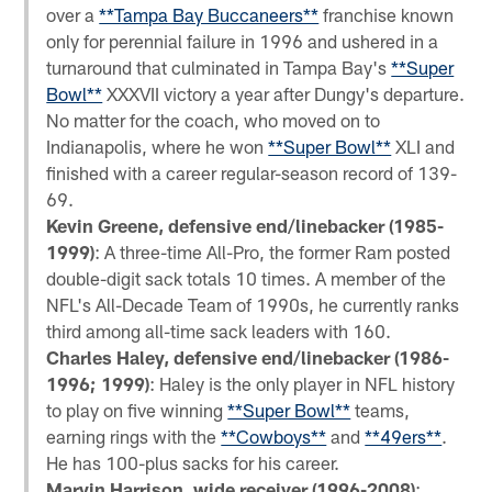
over a
**Tampa Bay Buccaneers**
franchise known
only for perennial failure in 1996 and ushered in a
turnaround that culminated in Tampa Bay's
**Super
Bowl**
XXXVII victory a year after Dungy's departure.
No matter for the coach, who moved on to
Indianapolis, where he won
**Super Bowl**
XLI and
finished with a career regular-season record of 139-
69.
Kevin Greene, defensive end/linebacker (1985-
1999)
: A three-time All-Pro, the former Ram posted
double-digit sack totals 10 times. A member of the
NFL's All-Decade Team of 1990s, he currently ranks
third among all-time sack leaders with 160.
Charles Haley, defensive end/linebacker (1986-
1996; 1999)
: Haley is the only player in NFL history
to play on five winning
**Super Bowl**
teams,
earning rings with the
**Cowboys**
and
**49ers**
.
He has 100-plus sacks for his career.
Marvin Harrison, wide receiver (1996-2008)
: