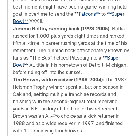
best moment might have been a game-winning field
goal in overtime to send the
**Falcons**
to
**Super
Bowl**
XXXIII.
Jerome Bettis, running back (1993-2005)
: Bettis
rushed for 1,000-plus yards eight times and ranked
fifth all-time in career rushing yards at the time of his
retirement. The running back affectionately known by
fans as "The Bus" helped Pittsburgh to a
**Super
Bowl**
XL title in his hometown of Detroit, Michigan,
before riding off into the sunset.
Tim Brown, wide receiver (1988-2004)
: The 1987
Heisman Trophy winner spent all but one season in
Oakland, setting multiple franchise records and
finishing with the second-highest total receiving
yards in NFL history at the time of his retirement.
Brown was an All-Pro choice as a kick returner in
1988 and as a wide receiver in 1997, and finished
with 100 receiving touchdowns.