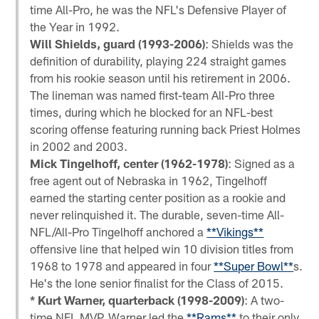
time All-Pro, he was the NFL's Defensive Player of
the Year in 1992.
Will Shields, guard (1993-2006)
: Shields was the
definition of durability, playing 224 straight games
from his rookie season until his retirement in 2006.
The lineman was named first-team All-Pro three
times, during which he blocked for an NFL-best
scoring offense featuring running back Priest Holmes
in 2002 and 2003.
Mick Tingelhoff, center (1962-1978)
: Signed as a
free agent out of Nebraska in 1962, Tingelhoff
earned the starting center position as a rookie and
never relinquished it. The durable, seven-time All-
NFL/All-Pro Tingelhoff anchored a
**Vikings**
offensive line that helped win 10 division titles from
1968 to 1978 and appeared in four
**Super Bowl**
s.
He's the lone senior finalist for the Class of 2015.
* Kurt Warner, quarterback (1998-2009)
: A two-
time NFL MVP, Warner led the
**Rams**
to their only