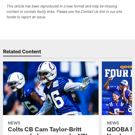
This article has been reproduced in a new format and may be missing
content or contain faulty links. Please use the Contact Us link in our site
footer to report an issue.
Related Content
NEWS
NEWS
Colts CB Cam Taylor-Britt
QDOBA Fo