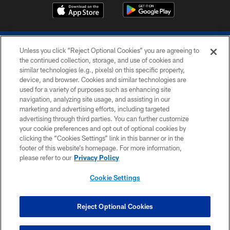
Unless you click “Reject Optional Cookies” you are agreeing to
the continued collection, storage, and use of cookies and
similar technologies (e.g., pixels) on this specific property,
device, and browser. Cookies and similar technologies are
COPYRIGHT © 2026 COLTS, INC.
used for a variety of purposes such as enhancing site
navigation, analyzing site usage, and assisting in our
PRIVACY POLICY
marketing and advertising efforts, including targeted
advertising through third parties. You can further customize
ACCESSIBILITY
your cookie preferences and opt out of optional cookies by
clicking the “Cookies Settings” link in this banner or in the
CONTACT US
footer of this website’s homepage. For more information,
SITE MAP
please refer to our
Privacy Policy
AD CHOICES
Cookie Settings
YOUR PRIVACY CHOICES
COOKIE SETTINGS
Reject Optional Cookies
PREFERENCE CENTER