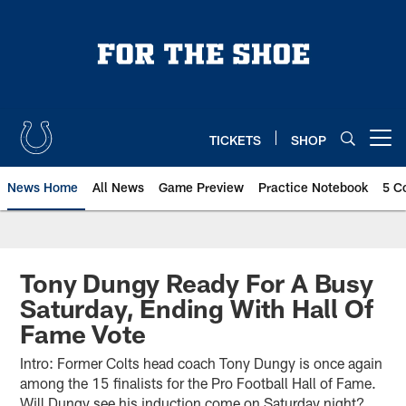
Skip
to
main
content
TICKETS
SHOP
Open menu button
News Home
All News
Game Preview
Practice Notebook
5 C
Tony Dungy Ready For A Busy
Saturday, Ending With Hall Of
Fame Vote
Intro: Former Colts head coach Tony Dungy is once again
among the 15 finalists for the Pro Football Hall of Fame.
Will Dungy see his induction come on Saturday night?