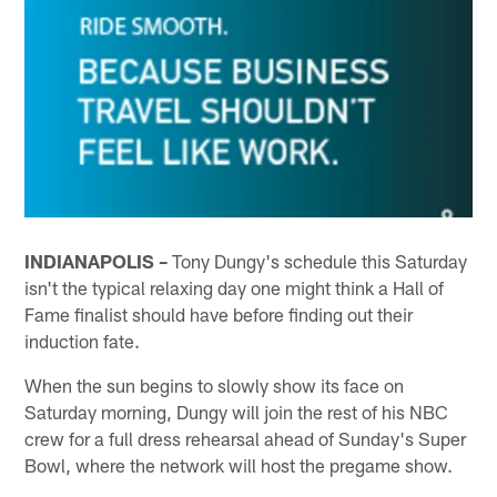
INDIANAPOLIS –
Tony Dungy's schedule this Saturday
isn't the typical relaxing day one might think a Hall of
Fame finalist should have before finding out their
induction fate.
When the sun begins to slowly show its face on
Saturday morning, Dungy will join the rest of his NBC
crew for a full dress rehearsal ahead of Sunday's Super
Bowl, where the network will host the pregame show.