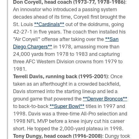
Don Coryell, head coach (1973-77, 1978-1986)
:
An innovator who introduced a passing system
decades ahead of its time, Coryell first brought the
St. Louis
**Cardinals**
out of the doldrums, going
42-27-1 in five years. The coach then installed his
"Air Coryell" offense after taking over the
**San
Diego Chargers**
in 1978, amassing more than
24,000 yards from 1978 to 1983 and capturing
three AFC Western Division crowns from 1979 to
1981.
Terrell Davis, running back (1995-2001)
: Once
taken as an afterthought in a crowded backfield,
Davis stormed into the starting lineup and led a
ground game that powered the
**Denver Broncos**
to back-to-back
**Super Bowl**
titles in 1997 and
1998. Davis was a three-time All-Pro selection and
1998 NFL MVP before a knee injury cut his career
short. He topped the 2,000-yard plateau in 1998.
Tony Dungy, head coach (1996-2008)
: Dungy took