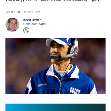
Jan 30, 2015 at 12:13 AM
Kevin Bowen
Colts.com Writer