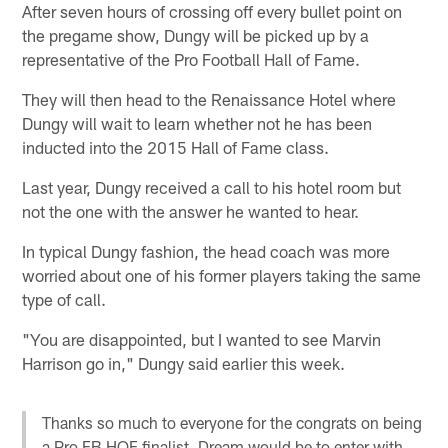
After seven hours of crossing off every bullet point on
the pregame show, Dungy will be picked up by a
representative of the Pro Football Hall of Fame.
They will then head to the Renaissance Hotel where
Dungy will wait to learn whether not he has been
inducted into the 2015 Hall of Fame class.
Last year, Dungy received a call to his hotel room but
not the one with the answer he wanted to hear.
In typical Dungy fashion, the head coach was more
worried about one of his former players taking the same
type of call.
"You are disappointed, but I wanted to see Marvin
Harrison go in," Dungy said earlier this week.
Thanks so much to everyone for the congrats on being
a Pro FB HOF finalist. Dream would be to enter with