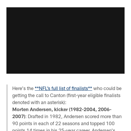
Here's the
**NFL’s full list of finalists**
who could be
getting the call to Canton (first-year eligible finalists
denoted with an asterisk):
Morten Andersen, kicker (1982-2004, 2006-
2007)
: Drafted in 1982, Andersen scored more than
90 points in each of 22 seasons and topped 100
points 14 times in his 25-year career. Andersen's