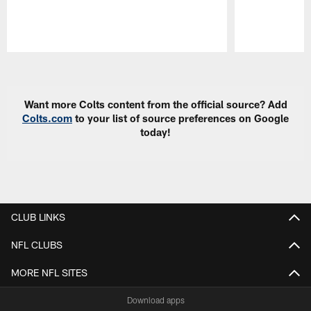
Pause
Play
Want more Colts content from the official source? Add
Colts.com
to your list of source preferences on Google
today!
CLUB LINKS
NFL CLUBS
MORE NFL SITES
Download apps