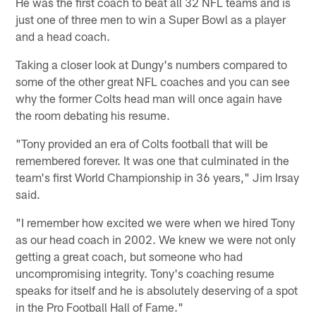
He was the first coach to beat all 32 NFL teams and is
just one of three men to win a Super Bowl as a player
and a head coach.
Taking a closer look at Dungy's numbers compared to
some of the other great NFL coaches and you can see
why the former Colts head man will once again have
the room debating his resume.
"Tony provided an era of Colts football that will be
remembered forever. It was one that culminated in the
team's first World Championship in 36 years," Jim Irsay
said.
"I remember how excited we were when we hired Tony
as our head coach in 2002. We knew we were not only
getting a great coach, but someone who had
uncompromising integrity. Tony's coaching resume
speaks for itself and he is absolutely deserving of a spot
in the Pro Football Hall of Fame."