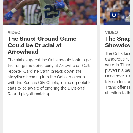
VIDEO
VIDEO
The Snap: Ground Game
The Snap:
Could be Crucial at
Showdow
Arrowhead
The Colts face 
dangerous runni
The stats suggest the Colts should look to get
week in Titans
the run game going early at Arrowhead. Colts
played his best
reporter Caroline Cann breaks down the
December. Colt
storylines heading into the Colts' matchup
takes a look at
with the Kansas City Chiefs, including notable
Titans offense 
stats to be aware of entering the Divisional
attention to th
Round playoff matchup.