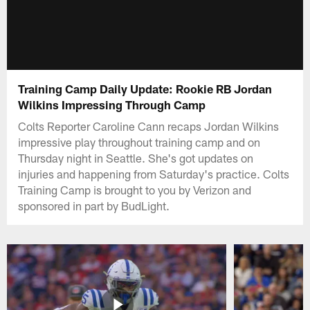
Training Camp Daily Update: Rookie RB Jordan
Wilkins Impressing Through Camp
Colts Reporter Caroline Cann recaps Jordan Wilkins
impressive play throughout training camp and on
Thursday night in Seattle. She's got updates on
injuries and happening from Saturday's practice. Colts
Training Camp is brought to you by Verizon and
sponsored in part by BudLight.