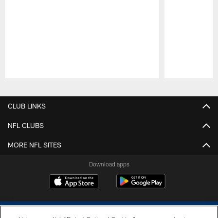
Pause
Play
CLUB LINKS
NFL CLUBS
MORE NFL SITES
Download apps