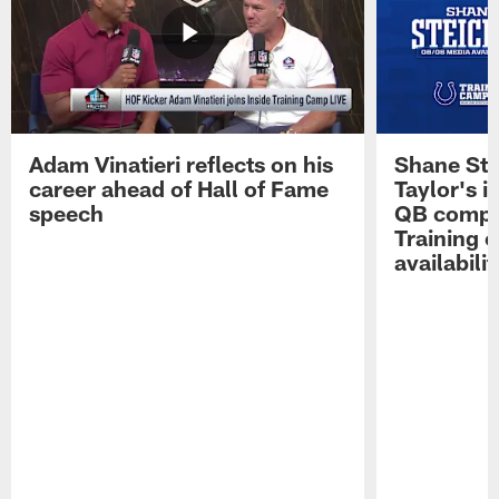
Adam Vinatieri reflects on his
Shane Ste
career ahead of Hall of Fame
Taylor's i
speech
QB compet
Training 
availabilit