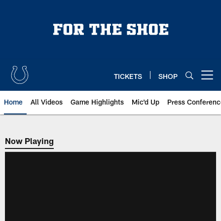
Skip
to
main
content
TICKETS
SHOP
Open menu button
Home
All Videos
Game Highlights
Mic'd Up
Press Conferenc
Now Playing
Now Playing