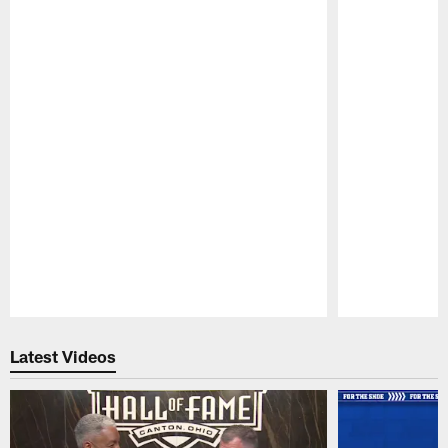
Pause
Play
Latest Videos