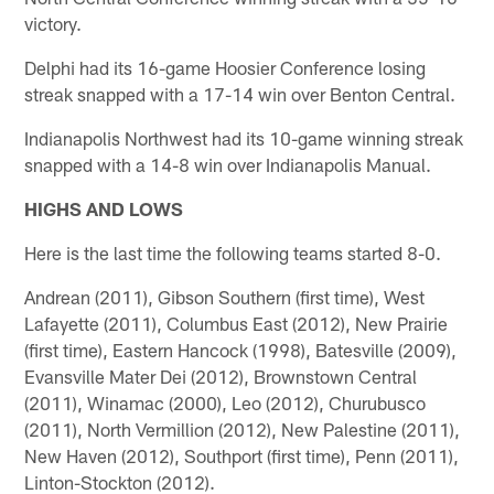
victory.
Delphi had its 16-game Hoosier Conference losing
streak snapped with a 17-14 win over Benton Central.
Indianapolis Northwest had its 10-game winning streak
snapped with a 14-8 win over Indianapolis Manual.
HIGHS AND LOWS
Here is the last time the following teams started 8-0.
Andrean (2011), Gibson Southern (first time), West
Lafayette (2011), Columbus East (2012), New Prairie
(first time), Eastern Hancock (1998), Batesville (2009),
Evansville Mater Dei (2012), Brownstown Central
(2011), Winamac (2000), Leo (2012), Churubusco
(2011), North Vermillion (2012), New Palestine (2011),
New Haven (2012), Southport (first time), Penn (2011),
Linton-Stockton (2012).