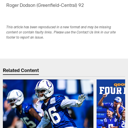
Roger Dodson (Greenfield-Central) 92
This article has been reproduced in a new format and may be missing
content or contain faulty links. Please use the Contact Us link in our site
footer to report an issue.
Related Content