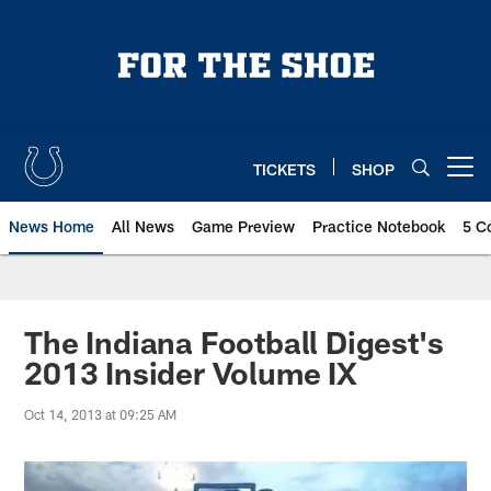
Skip
to
main
content
TICKETS
SHOP
Open menu button
News Home
All News
Game Preview
Practice Notebook
5 C
The Indiana Football Digest's
2013 Insider Volume IX
Oct 14, 2013 at 09:25 AM