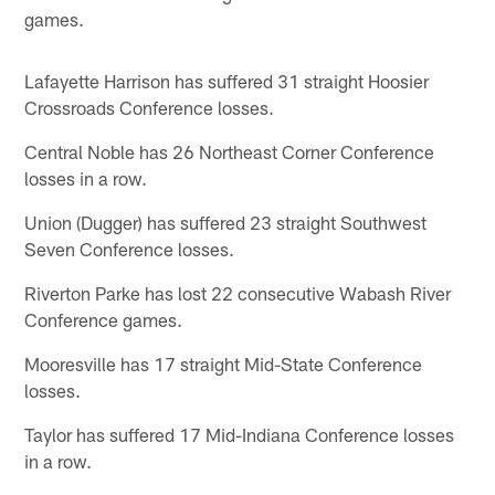
games.
Lafayette Harrison has suffered 31 straight Hoosier
Crossroads Conference losses.
Central Noble has 26 Northeast Corner Conference
losses in a row.
Union (Dugger) has suffered 23 straight Southwest
Seven Conference losses.
Riverton Parke has lost 22 consecutive Wabash River
Conference games.
Mooresville has 17 straight Mid-State Conference
losses.
Taylor has suffered 17 Mid-Indiana Conference losses
in a row.