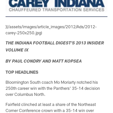
](/assets/images/article_images/2012/Ads/2012-
carey-250x250.jpg)
THE INDIANA FOOTBALL DIGEST'S 2013 INSIDER
VOLUME IX
BY PAUL CONDRY AND MATT KOPSEA
TOP HEADLINES
Bloomington South coach Mo Moriarty notched his
250th career win with the Panthers' 35-14 decision
over Columbus North.
Fairfield clinched at least a share of the Northeast
Corner Conference crown with a 35-14 win over