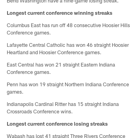
Bend Washington have a nine-game losing streak.
Longest current conference winning streaks
Columbus East has run off 48 consecutive Hoosier Hills
Conference games.
Lafayette Central Catholic has won 46 straight Hoosier
Heartland and Hoosier Conference games.
East Central has won 21 straight Eastern Indiana
Conference games.
Penn has won 19 straight Northern Indiana Conference
games.
Indianapolis Cardinal Ritter has 15 straight Indiana
Crossroads Conference wins.
Longest current conference losing streaks
Wabash has lost 41 straight Three Rivers Conference