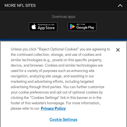
MORE NFL SITES
Download apps
Unless you click “Reject Optional Cookies” you are agreeing to
the continued collection, storage, and use of cookies and
similar technologies (e.g., pixels) on this specific property,
device, and browser. Cookies and similar technologies are
COPYRIGHT © 2026 COLTS, INC.
used for a variety of purposes such as enhancing site
navigation, analyzing site usage, and assisting in our
PRIVACY POLICY
marketing and advertising efforts, including targeted
advertising through third parties. You can further customize
ACCESSIBILITY
your cookie preferences and opt out of optional cookies by
clicking the “Cookies Settings” link in this banner or in the
CONTACT US
footer of this website’s homepage. For more information,
SITE MAP
please refer to our
Privacy Policy
AD CHOICES
Cookie Settings
YOUR PRIVACY CHOICES