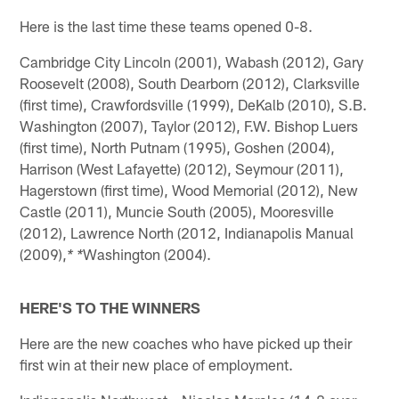
Here is the last time these teams opened 0-8.
Cambridge City Lincoln (2001), Wabash (2012), Gary
Roosevelt (2008), South Dearborn (2012), Clarksville
(first time), Crawfordsville (1999), DeKalb (2010), S.B.
Washington (2007), Taylor (2012), F.W. Bishop Luers
(first time), North Putnam (1995), Goshen (2004),
Harrison (West Lafayette) (2012), Seymour (2011),
Hagerstown (first time), Wood Memorial (2012), New
Castle (2011), Muncie South (2005), Mooresville
(2012), Lawrence North (2012, Indianapolis Manual
(2009),
Washington (2004).
* *
HERE'S TO THE WINNERS
Here are the new coaches who have picked up their
first win at their new place of employment.