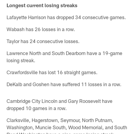
Longest current losing streaks
Lafayette Harrison has dropped 34 consecutive games.
Wabash has 26 losses in a row.
Taylor has 24 consecutive losses.
Lawrence North and South Dearborn have a 19-game
losing streak.
Crawfordsville has lost 16 straight games.
DeKalb and Goshen have suffered 11 losses in a row.
Cambridge City Lincoln and Gary Roosevelt have
dropped 10 games in a row.
Clarksville, Hagerstown, Seymour, North Putnam,
Washington, Muncie South, Wood Memorial, and South