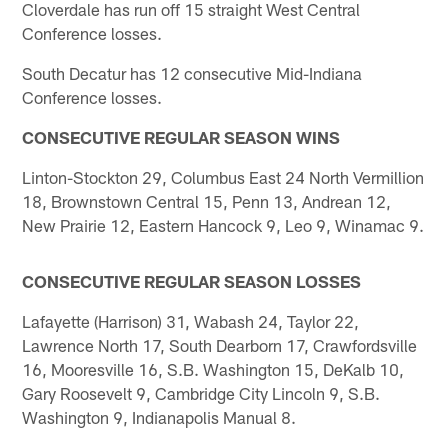
Cloverdale has run off 15 straight West Central
Conference losses.
South Decatur has 12 consecutive Mid-Indiana
Conference losses.
CONSECUTIVE REGULAR SEASON WINS
Linton-Stockton 29, Columbus East 24 North Vermillion
18, Brownstown Central 15, Penn 13, Andrean 12,
New Prairie 12, Eastern Hancock 9, Leo 9, Winamac 9.
CONSECUTIVE REGULAR SEASON LOSSES
Lafayette (Harrison) 31, Wabash 24, Taylor 22,
Lawrence North 17, South Dearborn 17, Crawfordsville
16, Mooresville 16, S.B. Washington 15, DeKalb 10,
Gary Roosevelt 9, Cambridge City Lincoln 9, S.B.
Washington 9, Indianapolis Manual 8.