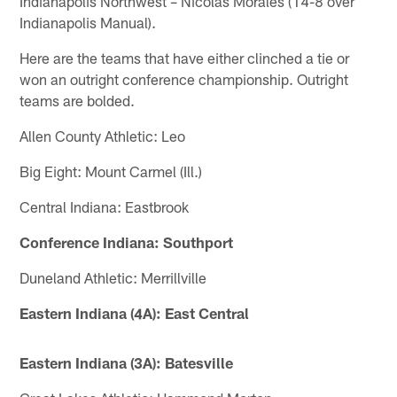
Indianapolis Northwest – Nicolas Morales (14-8 over
Indianapolis Manual).
Here are the teams that have either clinched a tie or
won an outright conference championship. Outright
teams are bolded.
Allen County Athletic: Leo
Big Eight: Mount Carmel (Ill.)
Central Indiana: Eastbrook
Conference Indiana: Southport
Duneland Athletic: Merrillville
Eastern Indiana (4A): East Central
Eastern Indiana (3A): Batesville