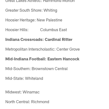
Great Lakes Athletic: Hammond Morton
Greater South Shore: Whiting
Hoosier Heritage: New Palestine
Hoosier Hills: Columbus East
Indiana Crossroads: Cardinal Ritter
Metropolitan Interscholastic: Center Grove
Mid-Indiana Football: Eastern Hancock
Mid-Southern: Brownstown Central
Mid-State: Whiteland
Midwest: Winamac
North Central: Richmond