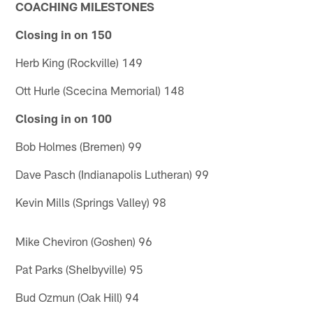
COACHING MILESTONES
Closing in on 150
Herb King (Rockville) 149
Ott Hurle (Scecina Memorial) 148
Closing in on 100
Bob Holmes (Bremen) 99
Dave Pasch (Indianapolis Lutheran) 99
Kevin Mills (Springs Valley) 98
Mike Cheviron (Goshen) 96
Pat Parks (Shelbyville) 95
Bud Ozmun (Oak Hill) 94