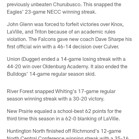
previously unbeaten Churubusco. This snapped the
Eagles' 23-game NECC winning streak.
John Glenn was forced to forfeit victories over Knox,
LaVille, and Triton because of an academic rules
violation. The Falcons gave new coach Dave Sharpe his
first official win with a 46-14 decision over Culver.
Union (Dugger) ended a 14-game losing streak with a
44-20 win over Oldenburg Academy. It also ended the
Bulldogs' 14-game regular season skid.
River Forest snapped Whiting's 17-game regular
season winning streak with a 30-20 victory.
New Prairie equaled a school-best 62 points for the
third time this season in a 62-0 blanking of LaVille.
Huntington North finished off Richmond's 12-game
North Central Conference winning streak with a 35-16