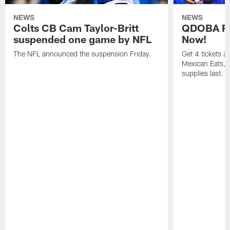
NEWS
NEWS
Colts CB Cam Taylor-Britt
QDOBA Fo
suspended one game by NFL
Now!
The NFL announced the suspension Friday.
Get 4 tickets 
Mexican Eats, a
supplies last.