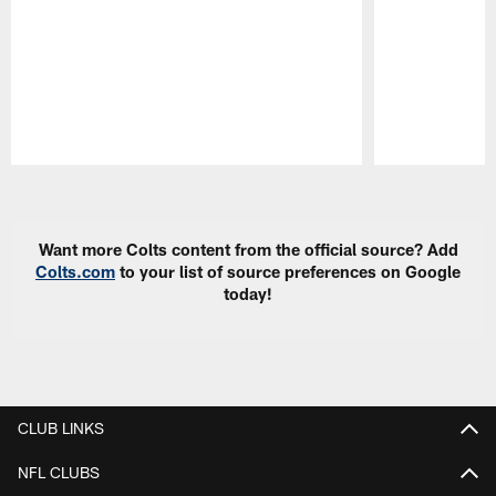
Pause
Play
Want more Colts content from the official source? Add
Colts.com
to your list of source preferences on Google
today!
CLUB LINKS
NFL CLUBS