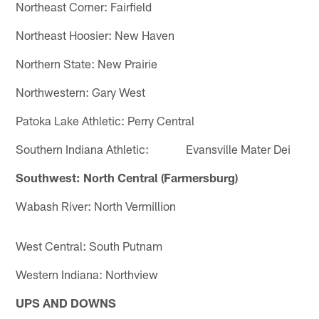
Northeast Corner: Fairfield
Northeast Hoosier: New Haven
Northern State: New Prairie
Northwestern: Gary West
Patoka Lake Athletic: Perry Central
Southern Indiana Athletic: Evansville Mater Dei
Southwest: North Central (Farmersburg)
Wabash River: North Vermillion
West Central: South Putnam
Western Indiana: Northview
UPS AND DOWNS