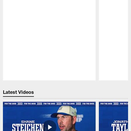
Pause
Play
Latest Videos