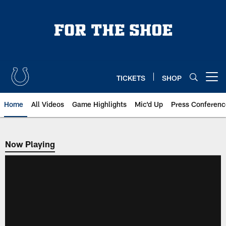
Skip
to
main
content
TICKETS
SHOP
Open menu button
Home
All Videos
Game Highlights
Mic'd Up
Press Conferenc
Now Playing
Now Playing