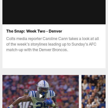
The Snap: Week Two - Denver
Colts media reporter Caroline Cann takes a look at all
of the week's storylines leading up to Sunday's AFC
match-up with the Denver Broncos.