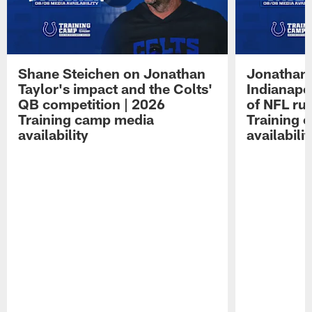
Shane Steichen on Jonathan
Jonathan 
Taylor's impact and the Colts'
Indianapo
QB competition | 2026
of NFL ru
Training camp media
Training 
availability
availabilit