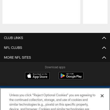
Pause
Play
CLUB LINKS
NFL CLUBS
MORE NFL SITES
Download apps
Unless you click “Reject Optional Cookies” you are agreeing to
the continued collection, storage, and use of cookies and
similar technologies (e.g., pixels) on this specific property,
device, and browser. Cookies and similar technologies are