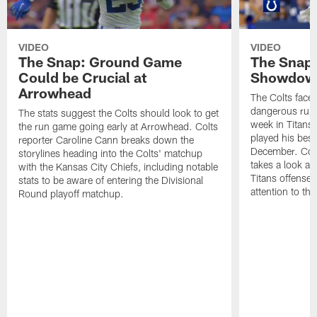
VIDEO
VIDEO
The Snap: Ground Game
The Snap:
Could be Crucial at
Showdow
Arrowhead
The Colts face 
dangerous runni
The stats suggest the Colts should look to get
week in Titans
the run game going early at Arrowhead. Colts
played his best
reporter Caroline Cann breaks down the
December. Colt
storylines heading into the Colts' matchup
takes a look at
with the Kansas City Chiefs, including notable
Titans offense 
stats to be aware of entering the Divisional
attention to th
Round playoff matchup.